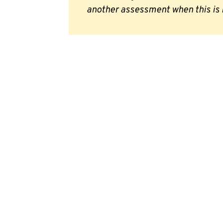
another assessment when this is 