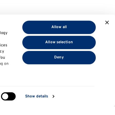
Allow all
logy
Allow selection
ices
acy
Deny
You
ng on
in
Show details
ng)
e