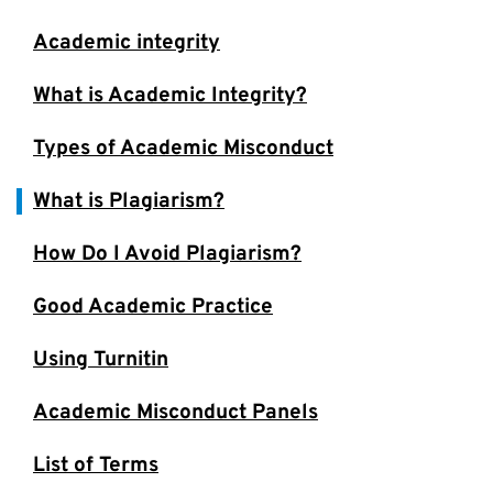
Academic integrity
What is Academic Integrity?
Types of Academic Misconduct
What is Plagiarism?
How Do I Avoid Plagiarism?
Good Academic Practice
Using Turnitin
Academic Misconduct Panels
List of Terms