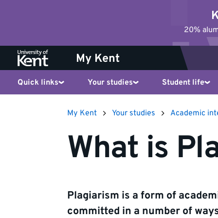
Jump
K
to
20% alumn
content
My Kent
Quick links
Your studies
Student life
My Kent
Your studies
Academic int
What is Pl
Plagiarism is a form of acade
committed in a number of ways,