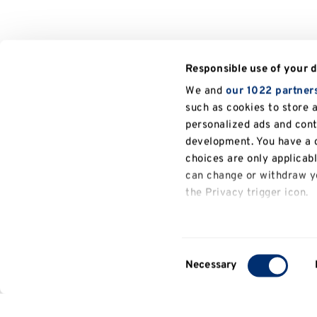
Responsible use of your 
We and
our 1022 partner
such as cookies to store 
personalized ads and con
development. You have a c
choices are only applicab
can change or withdraw yo
the Privacy trigger icon.
If you allow, we would also
Collect information a
Consent
several meters
Necessary
Selection
Identify your device b
Find out more about how y