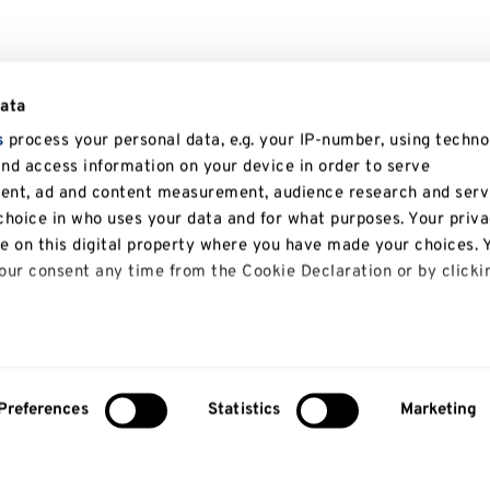
data
s
process your personal data, e.g. your IP-number, using techno
and access information on your device in order to serve
tent, ad and content measurement, audience research and serv
hoice in who uses your data and for what purposes. Your priv
le on this digital property where you have made your choices. 
ur consent any time from the Cookie Declaration or by clicki
 like to:
bout your geographical location which can be accurate to with
Preferences
Statistics
Marketing
y actively scanning it for specific characteristics (fingerprinti
our personal data is processed and set your preferences in th