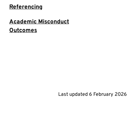
Referencing
Academic Misconduct
Outcomes
Last updated
6 February 2026