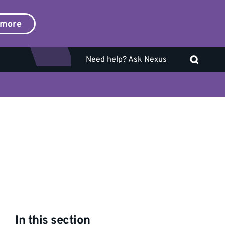
 more
Need help? Ask Nexus
In this section