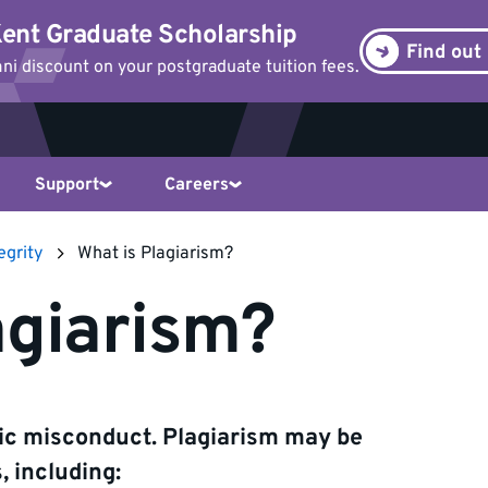
ent Graduate Scholarship
Find out
i discount on your postgraduate tuition fees.
Support
Careers
egrity
What is Plagiarism?
agiarism?
mic misconduct. Plagiarism may be
 including: