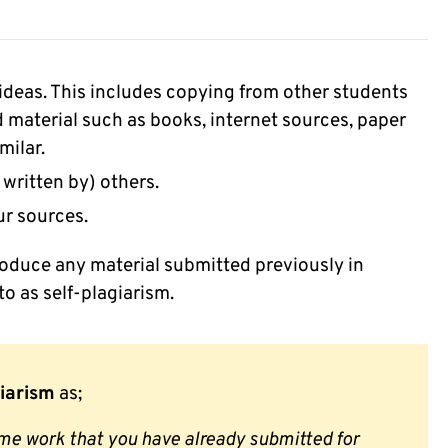
ideas. This includes copying from other students
 material such as books, internet sources, paper
milar.
 written by) others.
ur sources.
roduce any material submitted previously in
to as self-plagiarism.
giarism
as;
ame work that you have already submitted for