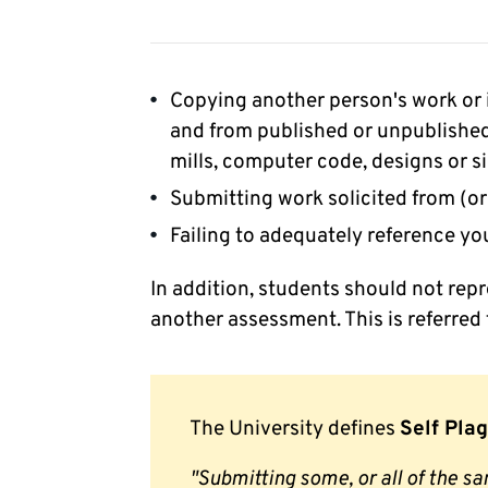
Copying another person's work or 
and from published or unpublished
mills, computer code, designs or si
Submitting work solicited from (or
Failing to adequately reference yo
In addition, students should not rep
another assessment. This is referred 
The University defines
Self Pla
"Submitting some, or all of the s