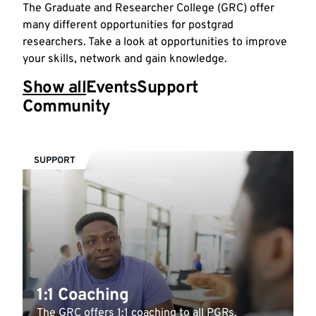
The Graduate and Researcher College (GRC) offer
many different opportunities for postgrad
researchers. Take a look at opportunities to improve
your skills, network and gain knowledge.
Show all
Events
Support
Community
SUPPORT
1:1 Coaching
The GRC offers 1:1 coaching to all PGRs.