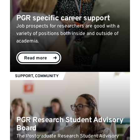
PGR specific career support
Job prospects for researchers are good with a
variety of positions both inside and outside of
academia.
Read more
SUPPORT, COMMUNITY
PGR Research Student Advisory
Board
The Postgraduate Research Student Advisory