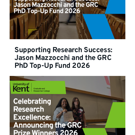
Supporting Research Success:
Jason Mazzocchi and the GRC
PhD Top-Up Fund 2026