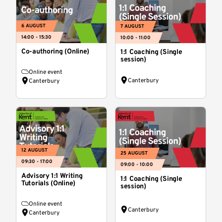
6 AUGUST
7 AUGUST
14:00 - 15:30
10:00 - 11:00
Co-authoring (Online)
1:1 Coaching (Single
session)
Online event
Canterbury
Canterbury
12 AUGUST
25 AUGUST
09:30 - 17:00
09:00 - 10:00
Advisory 1:1 Writing
1:1 Coaching (Single
Tutorials (Online)
session)
Online event
Canterbury
Canterbury