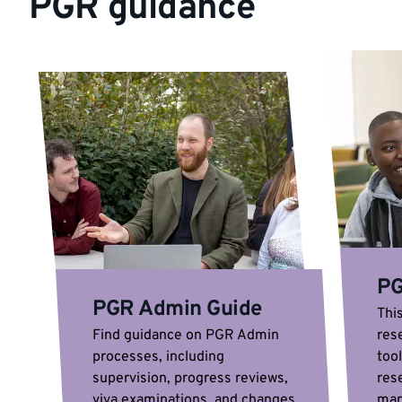
PGR guidance
PG
PGR Admin Guide
Thi
Find guidance on PGR Admin
res
processes, including
too
supervision, progress reviews,
res
viva examinations, and changes
man