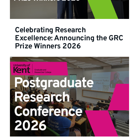
Celebrating Research
Excellence: Announcing the GRC
Prize Winners 2026