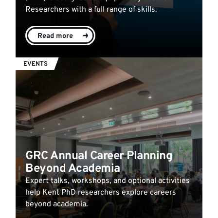
Researchers with a full range of skills.
Read more
EVENTS
GRC Annual Career Planning
Beyond Academia
Expert talks, workshops, and optional activities
help Kent PhD researchers explore careers
beyond academia.