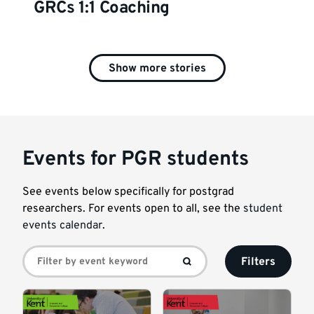
GRCs 1:1 Coaching
Show more stories
Events for PGR students
See events below specifically for postgrad
researchers. For events open to all, see the
student
events calendar
.
Filters