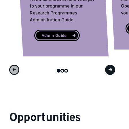
to your programme in our
Ope
Research Programmes
you
Administration Guide.
Admin Guide
Opportunities