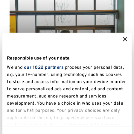
GRC Annual PGR Winter
Responsible use of your data
Showcase
We and
our 1022 partners
process your personal data,
Hosted by the Graduate and Researcher
e.g. your IP-number, using technology such as cookies
College, in collaboration with current
to store and access information on your device in order
Postgraduate Researchers at Kent.
to serve personalized ads and content, ad and content
measurement, audience research and services
Read more
development. You have a choice in who uses your data
and for what purposes. Your privacy choices are only
SUPPORT, COMMUNITY
applicable on this digital property where you have
made your choices. You can change or withdraw your
consent any time from the Cookie Declaration or by