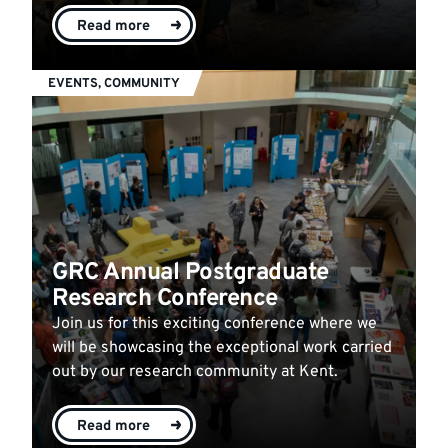
Read more
EVENTS, COMMUNITY
GRC Annual Postgraduate
Research Conference
Join us for this exciting conference where we
will be showcasing the exceptional work carried
out by our research community at Kent.
Read more