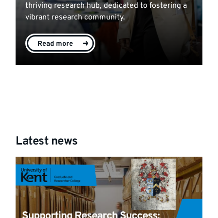
thriving research hub, dedicated to fostering a
vibrant research community.
Read more
Latest news