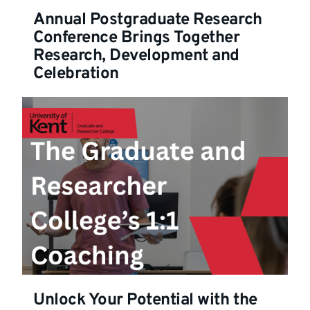
Annual Postgraduate Research
Conference Brings Together
Research, Development and
Celebration
Unlock Your Potential with the