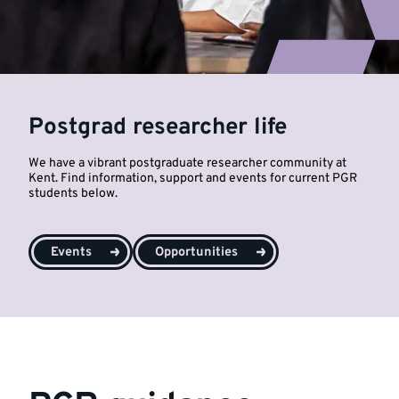
Postgrad researcher life
We have a vibrant postgraduate researcher community at
Kent. Find information, support and events for current PGR
students below.
Events
Opportunities