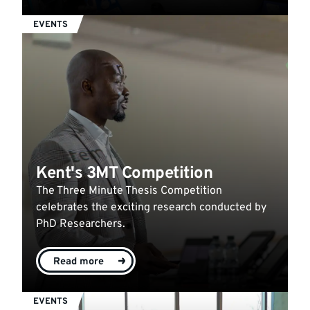
EVENTS
Kent's 3MT Competition
The Three Minute Thesis Competition
celebrates the exciting research conducted by
PhD Researchers.
Read more
EVENTS