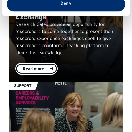
from your use of their services.
Deny
Research Café & Experience
Exchange
Research Cafés provide an opportunity for
researchers to come together to present their
research. Experience exchanges seek to give
researchers an informal teaching platform to
share their knowledge.
Read more
SUPPORT