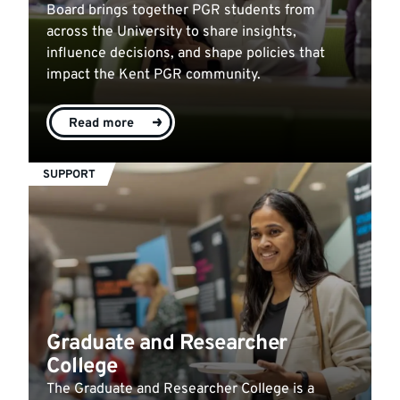
Board brings together PGR students from
across the University to share insights,
influence decisions, and shape policies that
impact the Kent PGR community.
Read more
SUPPORT
Graduate and Researcher
College
The Graduate and Researcher College is a