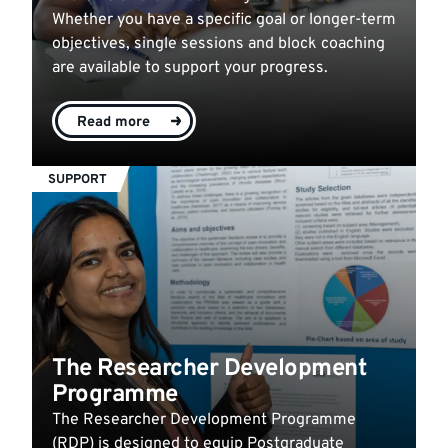
Whether you have a specific goal or longer-term
objectives, single sessions and block coaching
are available to support your progress.
Read more
SUPPORT
The Researcher Development
Programme
The Researcher Development Programme
(RDP) is designed to equip Postgraduate