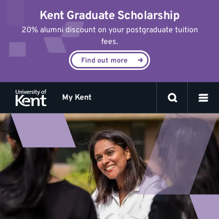
Jump
Kent Graduate Scholarship
to
content
20% alumni discount on your postgraduate tuition
fees.
Find out more
My Kent
Postgrad
researcher
life