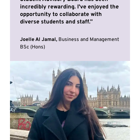
incredibly rewarding. I've enjoyed the
opportunity to collaborate with
diverse students and staff.
Joelle Al Jamal,
Business and Management
BSc (Hons)