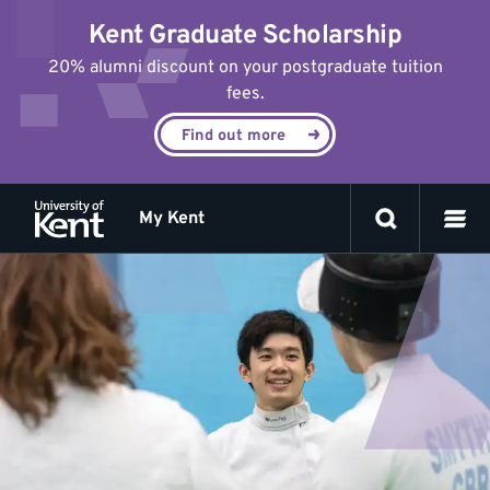
Jump
Kent Graduate Scholarship
to
content
20% alumni discount on your postgraduate tuition
fees.
Find out more
My Kent
Student
opportunities