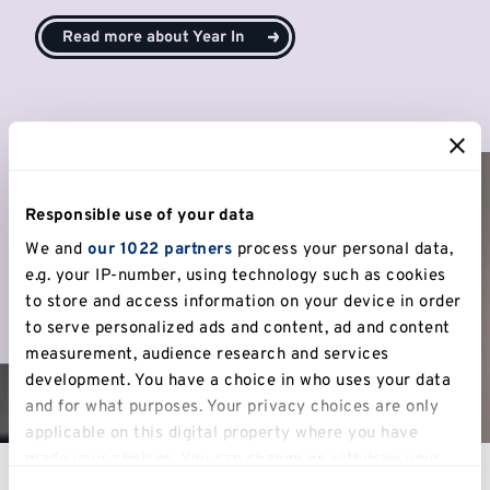
Read more about Year In
Responsible use of your data
We and
our 1022 partners
process your personal data,
e.g. your IP-number, using technology such as cookies
to store and access information on your device in order
to serve personalized ads and content, ad and content
measurement, audience research and services
development. You have a choice in who uses your data
and for what purposes. Your privacy choices are only
applicable on this digital property where you have
made your choices. You can change or withdraw your
consent any time from the Cookie Declaration or by