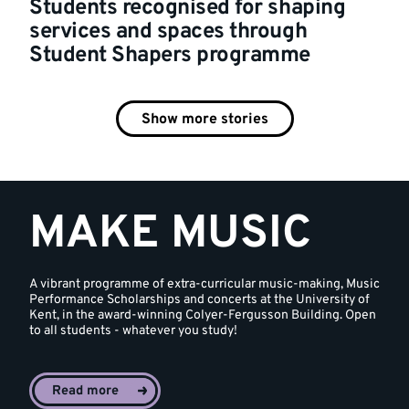
Students recognised for shaping
services and spaces through
Student Shapers programme
Show more stories
MAKE MUSIC
A vibrant programme of extra-curricular music-making, Music
Performance Scholarships and concerts at the University of
Kent, in the award-winning Colyer-Fergusson Building. Open
to all students - whatever you study!
Read more