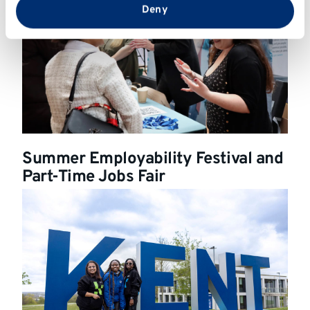
from your use of their services.
Deny
Summer Employability Festival and
Part-Time Jobs Fair