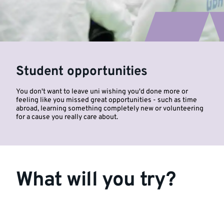
Student opportunities
You don't want to leave uni wishing you'd done more or
feeling like you missed great opportunities - such as time
abroad, learning something completely new or volunteering
for a cause you really care about.
What will you try?