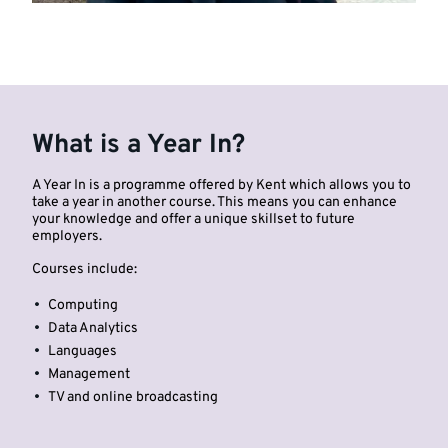
What is a Year In?
A Year In is a programme offered by Kent which allows you to
take a year in another course. This means you can enhance
your knowledge and offer a unique skillset to future
employers.
Courses include:
Computing
Data Analytics
Languages
Management
TV and online broadcasting