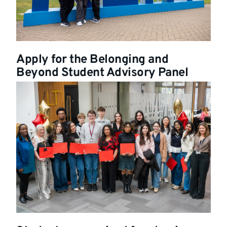
Apply for the Belonging and
Beyond Student Advisory Panel