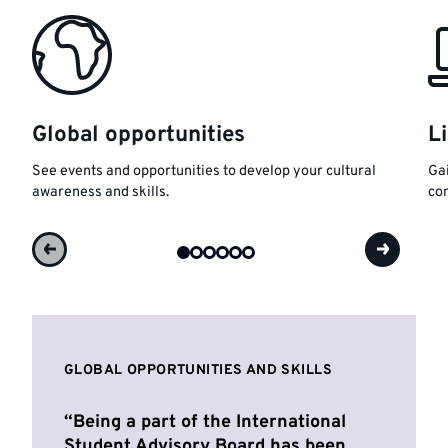
Global opportunities
L
See events and opportunities to develop your cultural
Gai
awareness and skills.
con
GLOBAL OPPORTUNITIES AND SKILLS
Being a part of the International
Student Advisory Board has been