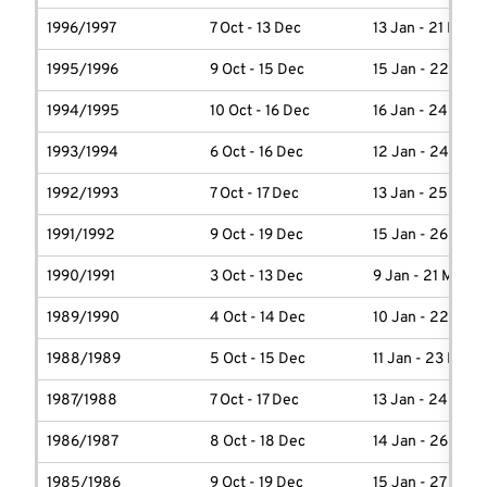
1996/1997
7 Oct - 13 Dec
13 Jan - 21 Marc
1995/1996
9 Oct - 15 Dec
15 Jan - 22 Marc
1994/1995
10 Oct - 16 Dec
16 Jan - 24 Marc
1993/1994
6 Oct - 16 Dec
12 Jan - 24 Marc
1992/1993
7 Oct - 17 Dec
13 Jan - 25 Marc
1991/1992
9 Oct - 19 Dec
15 Jan - 26 Marc
1990/1991
3 Oct - 13 Dec
9 Jan - 21 March
1989/1990
4 Oct - 14 Dec
10 Jan - 22 Marc
1988/1989
5 Oct - 15 Dec
11 Jan - 23 Marc
1987/1988
7 Oct - 17 Dec
13 Jan - 24 Marc
1986/1987
8 Oct - 18 Dec
14 Jan - 26 Marc
1985/1986
9 Oct - 19 Dec
15 Jan - 27 Marc