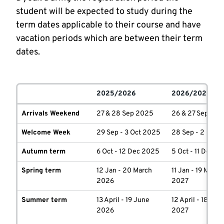
student will be expected to study during the
term dates applicable to their course and have
vacation periods which are between their term
dates.
2025/2026
2026/2027
Arrivals Weekend
27 & 28 Sep 2025
26 & 27 Sep 202
Welcome Week
29 Sep - 3 Oct 2025
28 Sep - 2 Oct 
Autumn term
6 Oct - 12 Dec 2025
5 Oct - 11 Dec 2
Spring term
12 Jan - 20 March
11 Jan - 19 March
2026
2027
Summer term
13 April - 19 June
12 April - 18 Jun
2026
2027