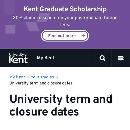
Jump
Kent Graduate Scholarship
to
content
20% alumni discount on your postgraduate tuition
fees.
Find out more
My Kent
My Kent
Your studies
University term and closure dates
University term and
closure dates