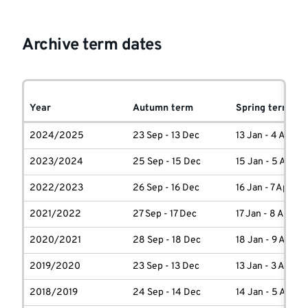
Archive term dates
Year
Autumn term
Spring term
2024/2025
23 Sep - 13 Dec
13 Jan - 4 April
2023/2024
25 Sep - 15 Dec
15 Jan - 5 April
2022/2023
26 Sep - 16 Dec
16 Jan - 7 April
2021/2022
27 Sep - 17 Dec
17 Jan - 8 April
2020/2021
28 Sep - 18 Dec
18 Jan - 9 April
2019/2020
23 Sep - 13 Dec
13 Jan - 3 April
2018/2019
24 Sep - 14 Dec
14 Jan - 5 April