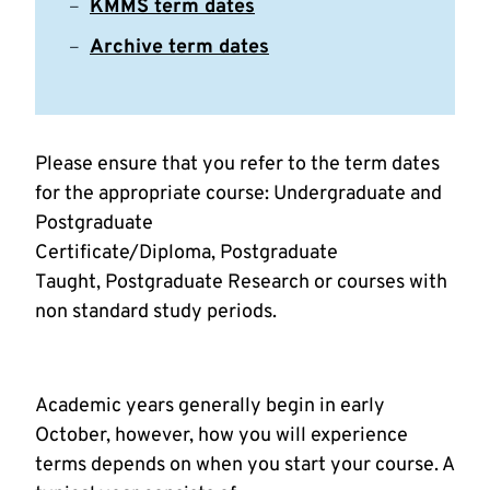
KMMS term dates
Archive term dates
Please ensure that you refer to the term dates
for the appropriate course: Undergraduate and
Postgraduate
Certificate/Diploma, Postgraduate
Taught, Postgraduate Research or courses with
non standard study periods.
Academic years generally begin in early
October, however, how you will experience
terms depends on when you start your course. A