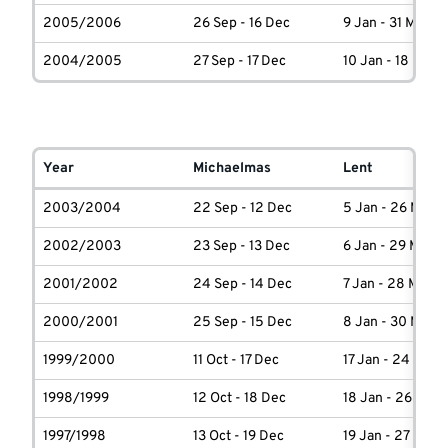
2005/2006
26 Sep - 16 Dec
9 Jan - 31 March
2004/2005
27 Sep - 17 Dec
10 Jan - 18 Marc
Year
Michaelmas
Lent
2003/2004
22 Sep - 12 Dec
5 Jan - 26 March
2002/2003
23 Sep - 13 Dec
6 Jan - 29 March
2001/2002
24 Sep - 14 Dec
7 Jan - 28 March
2000/2001
25 Sep - 15 Dec
8 Jan - 30 March
1999/2000
11 Oct - 17 Dec
17 Jan - 24 Marc
1998/1999
12 Oct - 18 Dec
18 Jan - 26 Marc
1997/1998
13 Oct - 19 Dec
19 Jan - 27 Marc