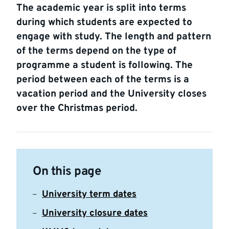
The academic year is split into terms
during which students are expected to
engage with study. The length and pattern
of the terms depend on the type of
programme a student is following. The
period between each of the terms is a
vacation period and the University closes
over the Christmas period.
On this page
University term dates
University closure dates