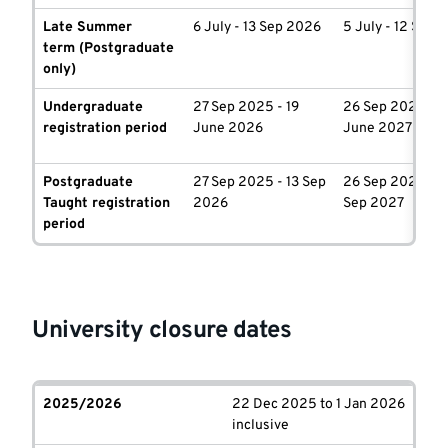
Late Summer
6 July - 13 Sep 2026
5 July - 12 Sep 
term
(Postgraduate
only)
Undergraduate
27 Sep 2025 - 19
26 Sep 2026 - 1
registration period
June 2026
June 2027
Postgraduate
27 Sep 2025 - 13 Sep
26 Sep 2026 - 1
Taught registration
2026
Sep 2027
period
University closure dates
2025/2026
22 Dec 2025 to 1 Jan 2026
inclusive