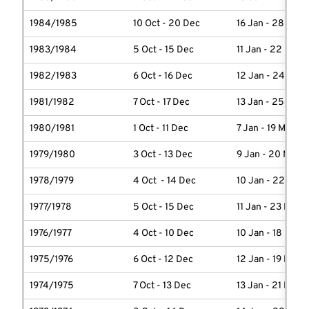
1984/1985
10 Oct - 20 Dec
16 Jan - 28 Marc
1983/1984
5 Oct - 15 Dec
11 Jan - 22 Marc
1982/1983
6 Oct - 16 Dec
12 Jan - 24 Marc
1981/1982
7 Oct - 17 Dec
13 Jan - 25 Marc
1980/1981
1 Oct - 11 Dec
7 Jan - 19 March
1979/1980
3 Oct - 13 Dec
9 Jan - 20 March
1978/1979
4 Oct - 14 Dec
10 Jan - 22 Marc
1977/1978
5 Oct - 15 Dec
11 Jan - 23 Marc
1976/1977
4 Oct - 10 Dec
10 Jan - 18 Marc
1975/1976
6 Oct - 12 Dec
12 Jan - 19 Marc
1974/1975
7 Oct - 13 Dec
13 Jan - 21 Marc