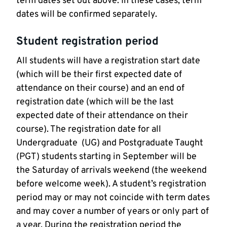
term dates set out above. In these cases, term
dates will be confirmed separately.
Student registration period
All students will have a registration start date
(which will be their first expected date of
attendance on their course) and an end of
registration date (which will be the last
expected date of their attendance on their
course). The registration date for all
Undergraduate (UG) and Postgraduate Taught
(PGT) students starting in September will be
the Saturday of arrivals weekend (the weekend
before welcome week). A student’s registration
period may or may not coincide with term dates
and may cover a number of years or only part of
a year. During the registration period the