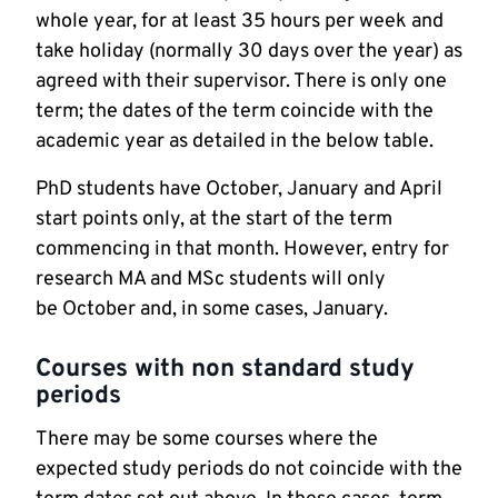
whole year, for at least 35 hours per week and
take holiday (normally 30 days over the year) as
agreed with their supervisor. There is only one
term; the dates of the term coincide with the
academic year as detailed in the below table.
PhD students have October, January and April
start points only, at the start of the term
commencing in that month. However, entry for
research MA and MSc students will only
be October and, in some cases, January.
Courses with non standard study
periods
There may be some courses where the
expected study periods do not coincide with the