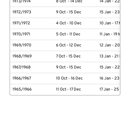
1973/1974
8 Oct - 14 Dec
14 Jan - 22 Marc
1972/1973
9 Oct - 15 Dec
15 Jan - 23 Marc
1971/1972
4 Oct - 10 Dec
10 Jan - 17 March
1970/1971
5 Oct - 11 Dec
11 Jan - 19 March
1969/1970
6 Oct - 12 Dec
12 Jan - 20 Marc
1968/1969
7 Oct - 15 Dec
13 Jan - 21 Marc
1967/1968
9 Oct - 15 Dec
15 Jan - 22 Marc
1966/1967
10 Oct - 16 Dec
16 Jan - 23 Marc
1965/1966
11 Oct - 17 Dec
17 Jan - 25 Marc