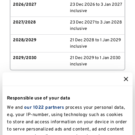
2026/2027
23 Dec 2026 to 3 Jan 2027
inclusive
2027/2028
23 Dec 2027 to 3 Jan 2028
inclusive
2028/2029
21 Dec 2028 to 1 Jan 2029
inclusive
2029/2030
21 Dec 2029 to 1 Jan 2030
inclusive
KMMS term dates
Responsible use of your data
We and
our 1022 partners
process your personal data,
e.g. your IP-number, using technology such as cookies
Year
Autumn term
Spring term
to store and access information on your device in order
to serve personalized ads and content, ad and content
2026/2027
(Stages
14 Sep - 11 Dec 2026
4 Jan - 25 Marc