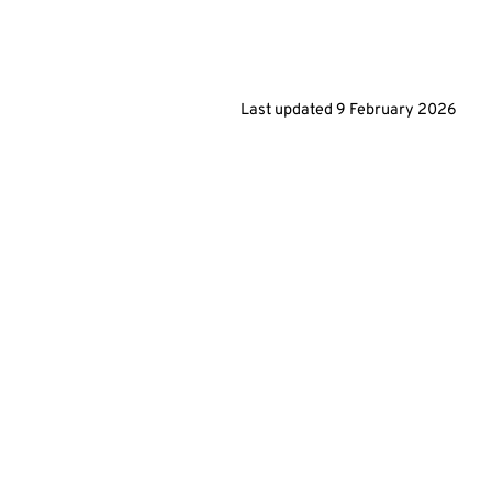
Last updated
9 February 2026