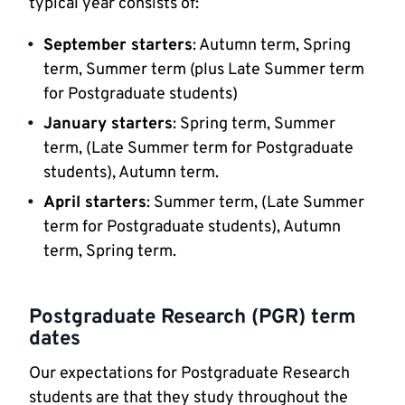
typical year consists of:
September starters
: Autumn term, Spring
term, Summer term (plus Late Summer term
for Postgraduate students)
January starters
: Spring term, Summer
term, (Late Summer term for Postgraduate
students), Autumn term.
April starters
: Summer term, (Late Summer
term for Postgraduate students), Autumn
term, Spring term.
Postgraduate Research (PGR) term
dates
Our expectations for Postgraduate Research
students are that they study throughout the