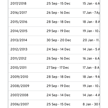
2017/2018
25 Sep - 15 Dec
15 Jan - 6 April
2016/2017
26 Sep - 16 Dec
17 Jan - 7 April
2015/2016
28 Sep - 18 Dec
18 Jan - 8 April
2014/2015
29 Sep - 19 Dec
19 Jan - 10 April
2013/2014
30 Sep - 20 Dec
20 Jan - 11 April
2012/2013
24 Sep - 14 Dec
14 Jan - 5 April
2011/2012
26 Sep - 16 Dec
16 Jan - 6 April
2010/2011
27 Sep - 17 Dec
17 Jan - 8 April
2009/2010
28 Sep - 18 Dec
18 Jan - 9 April
2008/2009
29 Sep - 19 Dec
19 Jan - 10 April
2007/2008
24 Sep - 14 Dec
14 Jan - 4 April
2006/2007
25 Sep - 15 Dec
8 Jan - 30 March