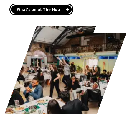
What's on at The Hub