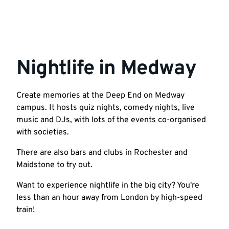
Nightlife in Medway
Create memories at the Deep End on Medway
campus. It hosts quiz nights, comedy nights, live
music and DJs, with lots of the events co-organised
with societies.
There are also bars and clubs in Rochester and
Maidstone to try out.
Want to experience nightlife in the big city? You're
less than an hour away from London by high-speed
train!