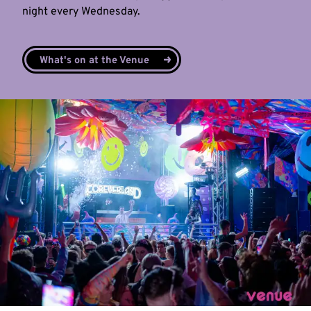
night every Wednesday.
What's on at the Venue