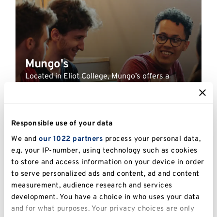
Mungo's
Located in Eliot College, Mungo’s offers a
delicious range of burgers, milkshakes, salads,
smoothies, and grab-and-go options.
Responsible use of your data
Read more
We and
our 1022 partners
process your personal data,
e.g. your IP-number, using technology such as cookies
UNIVERSITY
to store and access information on your device in order
to serve personalized ads and content, ad and content
measurement, audience research and services
development. You have a choice in who uses your data
and for what purposes. Your privacy choices are only