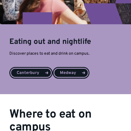
Eating out and nightlife
Discover places to eat and drink on campus.
Canterbury
Medway
Where to eat on
campus