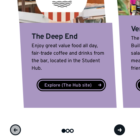
Ve
The Deep End
The 
Enjoy great value food all day,
Bui
fair-trade coffee and drinks from
sal
the bar, located in the Student
meal
Hub.
fri
Explore (The Hub site)