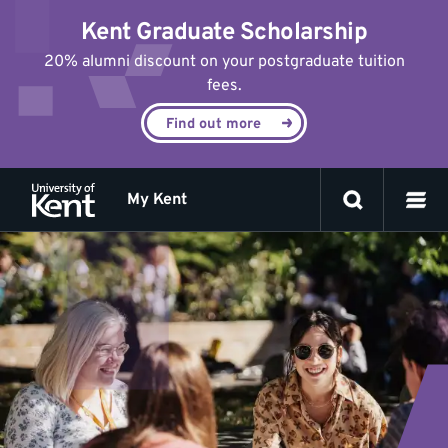
Jump
Kent Graduate Scholarship
to
content
20% alumni discount on your postgraduate tuition
fees.
Find out more
My Kent
Eating
out
and
nightlife