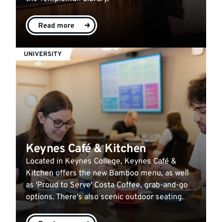
Read more
UNIVERSITY
Keynes Café & Kitchen
Located in Keynes College, Keynes Café &
Kitchen offers the new Bamboo menu, as well
as 'Proud to Serve' Costa Coffee, grab-and-go
options. There's also scenic outdoor seating.