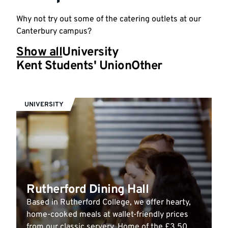
Why not try out some of the catering outlets at our
Canterbury campus?
Show all
University
Kent Students' Union
Other
UNIVERSITY
Rutherford Dining Hall
Based in Rutherford College, we offer hearty,
home-cooked meals at wallet-friendly prices
from our classic servery. Home of the £3.50