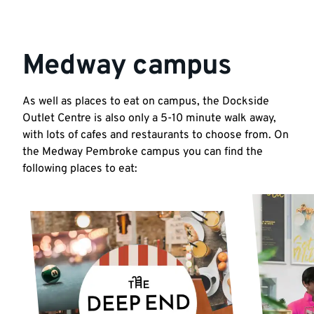
Medway campus
As well as places to eat on campus, the Dockside
Outlet Centre is also only a 5-10 minute walk away,
with lots of cafes and restaurants to choose from. On
the Medway Pembroke campus you can find the
following places to eat: