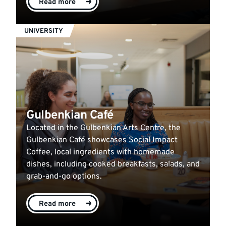
Read more
UNIVERSITY
Gulbenkian Café
Located in the Gulbenkian Arts Centre, the
Gulbenkian Café showcases Social Impact
Coffee, local ingredients with homemade
dishes, including cooked breakfasts, salads, and
grab-and-go options.
Read more