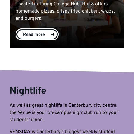
Located in Turing College Hub, Hut 8 offers
homemade pizzas, crispy fried chicken, wraps,
and burgers.
Read more
Nightlife
As well as great nightlife in Canterbury city centre,
the Venue is your on-campus nightclub run by your
students' union.
VENSDAY is Canterbury's biggest weekly student