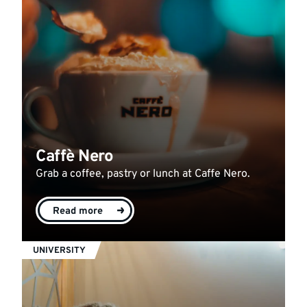
Caffè Nero
Grab a coffee, pastry or lunch at Caffe Nero.
Read more
UNIVERSITY