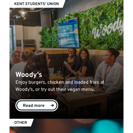
KENT STUDENTS' UNION
Woody's
Enjoy burgers, chicken and loaded fries at
Woody's, or try out their vegan menu.
Read more
OTHER