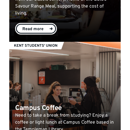
Savour Range Meal, supporting the cost of
living.
Read more
KENT STUDENTS' UNION
Campus Coffee
Need to take a break from studying? Enjoy a
coffee or light lunch at Campus Coffee based in
the Templeman Library.