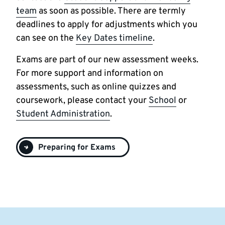
team
as soon as possible. There are termly
deadlines to apply for adjustments which you
can see on the
Key Dates timeline
.
Exams are part of our new assessment weeks.
For more support and information on
assessments, such as online quizzes and
coursework, please contact your
School
or
Student Administration
.
Preparing for Exams