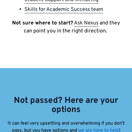
Skills for Academic Success team
Not sure where to start?
Ask Nexus
and they
can point you in the right direction.
Not passed? Here are your
options
It can feel very upsetting and overwhelming if you don't
pass, but you have options and
we are here to help
!