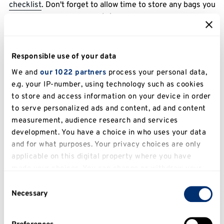
checklist
. Don't forget to allow time to store any bags you
bring.
Responsible use of your data
We and
our 1022 partners
process your personal data,
e.g. your IP-number, using technology such as cookies
to store and access information on your device in order
to serve personalized ads and content, ad and content
measurement, audience research and services
development. You have a choice in who uses your data
During an exam
and for what purposes. Your privacy choices are only
applicable on this digital property where you have
Allow yourself plenty of time, including time to store your
made your choices. You can change or withdraw your
bag. Tips on how to calm any worries
during the exam
.
consent any time from the Cookie Declaration or by
Consent
clicking on the Privacy trigger icon.
Necessary
Selection
If you allow, we would also like to: