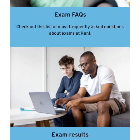
Exam FAQs
Check out this list of most frequently asked questions
about exams at Kent.
Exam results