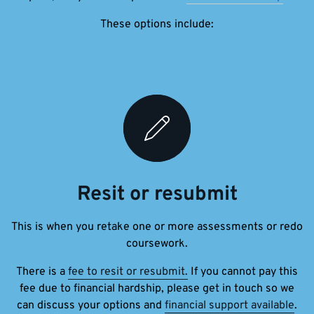
These options include:
Resit or resubmit
This is when you retake one or more assessments or redo
coursework.
There is a
fee to resit or resubmit.
If you cannot pay this
fee due to financial hardship, please get in touch so we
can discuss your options and
financial support available
.