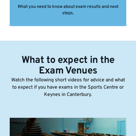
What you need to know about exam results and next
steps.
What to expect in the
Exam Venues
Watch the following short videos for advice and what
to expect if you have exams in the Sports Centre or
Keynes in Canterbury.