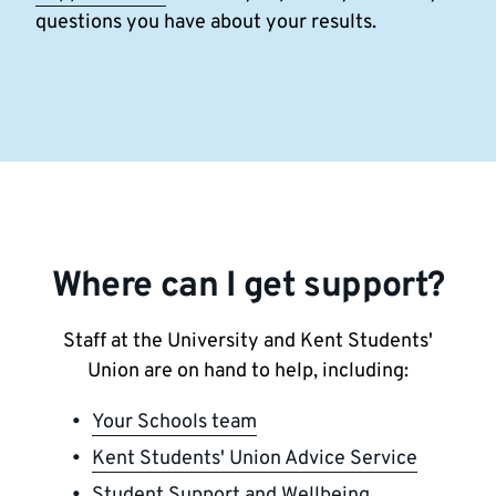
questions you have about your results.
Where can I get support?
Staff at the University and Kent Students'
Union are on hand to help, including:
Your Schools team
Kent Students' Union Advice Service
Student Support and Wellbeing