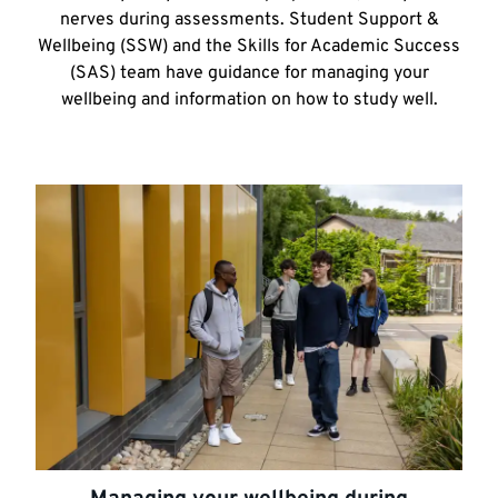
nerves during assessments. Student Support &
Wellbeing (SSW) and the Skills for Academic Success
(SAS) team have guidance for managing your
wellbeing and information on how to study well.