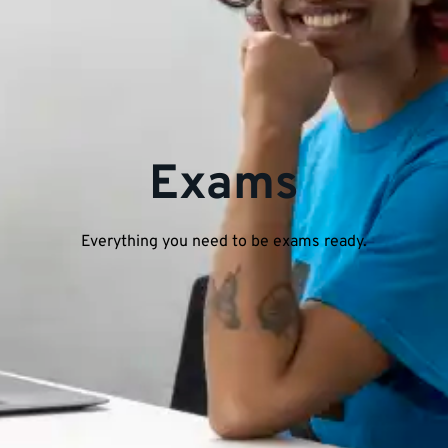
Exams
Everything you need to be exams ready.