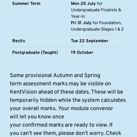
Summer Term
Mon 20 July
for
Undergraduate Finalists &
Year-In
Fri 31 July
for Foundation,
Undergraduate Stages 1 & 2
Resits
Tue 22 September
Postgraduate (Taught)
19 October
Some provisional Autumn and Spring
term assessment marks may be visible on
KentVision ahead of these dates. These will be
temporarily hidden while the system calculates
your overall marks.
Your module convenor
will let you know once
your confirmed marks are ready to view. If
you can’t see them, please don’t worry. Check