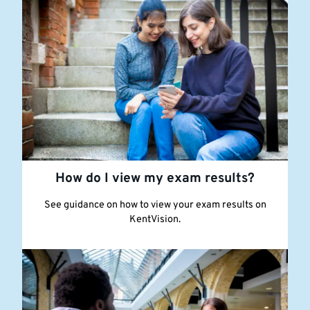
How do I view my exam results?
See guidance on how to view your exam results on
KentVision.