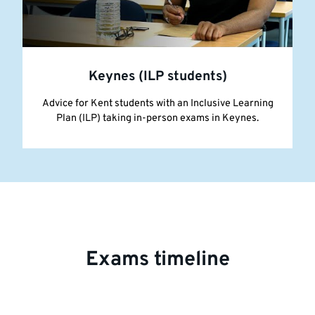
Keynes (ILP students)
Advice for Kent students with an Inclusive Learning
Plan (ILP) taking in-person exams in Keynes.
Exams timeline