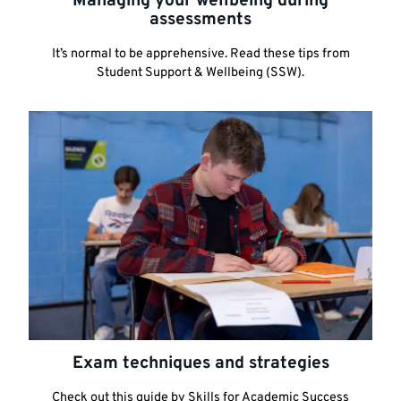
Managing your wellbeing during
assessments
It’s normal to be apprehensive. Read these tips from
Student Support & Wellbeing (SSW).
Exam techniques and strategies
Check out this guide by Skills for Academic Success