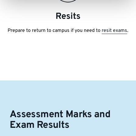
Resits
Prepare to return to campus if you need to
resit exams
.
Assessment Marks and
Exam Results