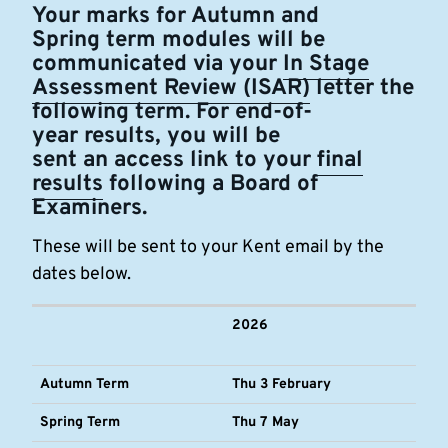
Your marks for Autumn and
Spring term modules will be
communicated via your
In Stage
Assessment Review (ISAR)
letter the
following term. For end-of-
year results, you will be
sent an access link to your
final
results
following a Board of
Examiners.
These will be sent to your Kent email by the
dates below.
2026
Autumn Term
Thu 3 February
Spring Term
Thu 7 May