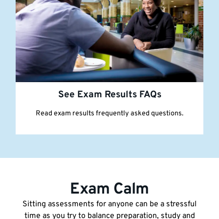
See Exam Results FAQs
Read exam results frequently asked questions.
Exam Calm
Sitting assessments for anyone can be a stressful
time as you try to balance preparation, study and