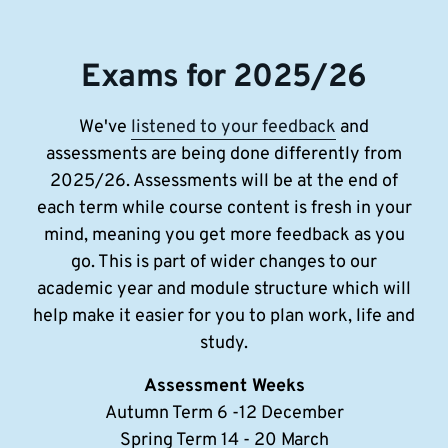
Exams for 2025/26
We've
listened to your feedback
and
assessments are being done differently from
2025/26. Assessments will be at the end of
each term while course content is fresh in your
mind, meaning you get more feedback as you
go. This is part of wider changes to our
academic year and module structure which will
help make it easier for you to plan work, life and
study.
Assessment Weeks
Autumn Term 6 -12 December
Spring Term 14 - 20 March