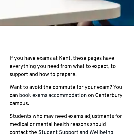
If you have exams at Kent, these pages have
everything you need from what to expect, to
support and how to prepare.
Want to avoid the commute for your exam? You
can
book exams accommodation
on Canterbury
campus.
Students who may need exams adjustments for
medical or mental health reasons should
contact the
Student Support and Wellbeing