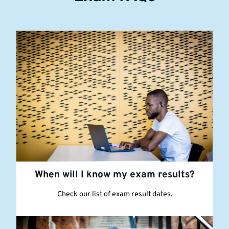
When will I know my exam results?
Check our list of exam result dates.