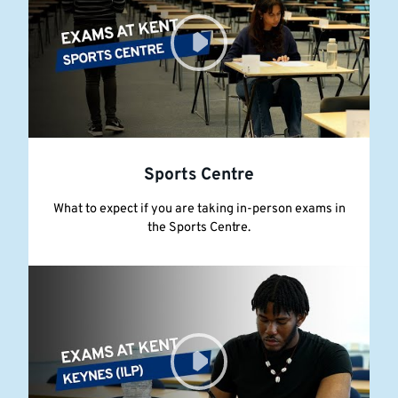
Sports Centre
What to expect if you are taking in-person exams in
the Sports Centre.