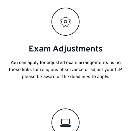
Exam Adjustments
You can apply for adjusted exam arrangements using
these links for
religious observance
or
adjust your ILP
,
please be aware of the deadlines to apply.