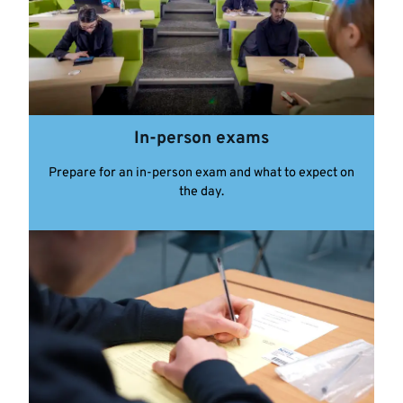
In-person exams
Prepare for an in-person exam and what to expect on
the day.