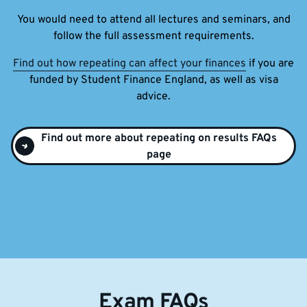
You would need to attend all lectures and seminars, and
follow the full assessment requirements.
Find out how repeating can affect your finances
if you are
funded by Student Finance England, as well as visa
advice.
Find out more about repeating on results FAQs
page
Exam FAQs