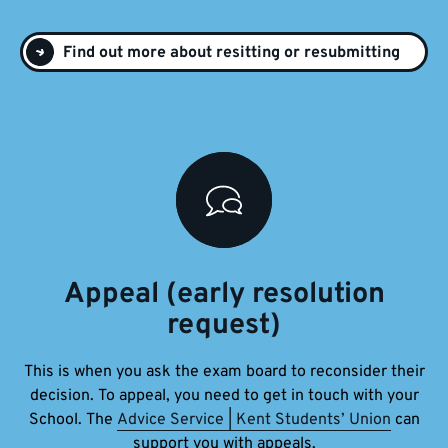
Find out more about resitting or resubmitting
Appeal (early resolution
request)
This is when you ask the exam board to reconsider their
decision. To appeal, you need to get in touch with your
School.
The
Advice Service | Kent Students’ Union
can
support you with appeals.