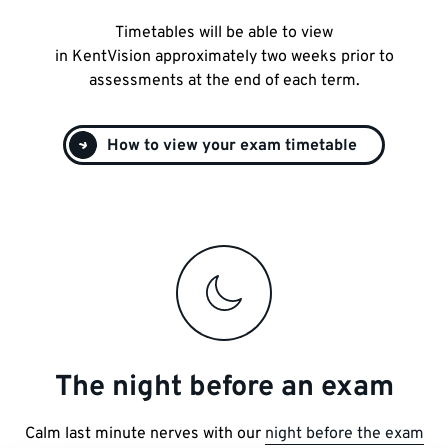
Timetables will be able to view
in KentVision approximately two weeks prior to
assessments at the end of each term.
How to view your exam timetable
The night before an exam
Calm last minute nerves with our
night before the exam