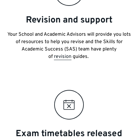
Revision and support
Your School and Academic Advisors will provide you lots
of resources to help you revise and the Skills for
Academic Success (SAS) team have plenty
of
revision
guides.
Exam timetables released