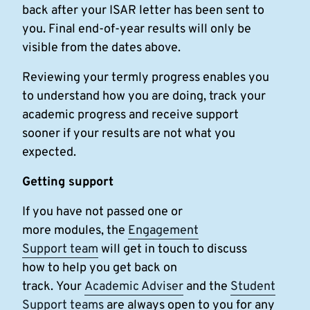
back after your ISAR letter has been sent to
you. Final end-of-year results will only be
visible from the dates above.
Reviewing your termly progress enables you
to understand how you are doing, track your
academic progress and receive support
sooner if your results are not what you
expected.
Getting support
If you have not passed one or
more modules, the
Engagement
Support team
will get in touch to discuss
how to help you get back on
track. Your
Academic Adviser
and the
Student
Support teams
are always open to you for any