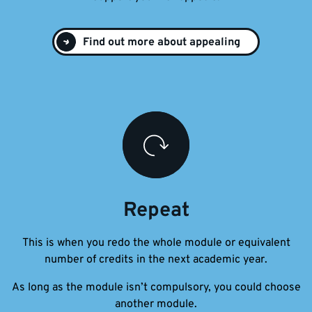
Find out more about appealing
Repeat
This is when you redo the whole module or equivalent
number of credits in the next academic year.
As long as the module isn’t compulsory, you could choose
another module.