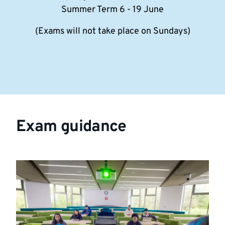
Summer Term 6 - 19 June
(Exams will not take place on Sundays)
Exam guidance