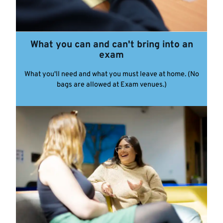
What you can and can't bring into an
exam
What you'll need and what you must leave at home. (No
bags are allowed at Exam venues.)