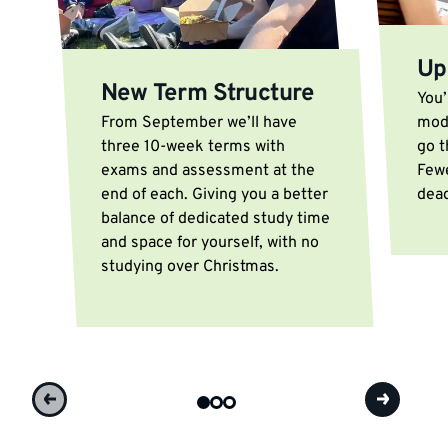
Up
New Term Structure
You’
From September we’ll have
modu
three 10-week terms with
go t
exams and assessment at the
Few
end of each. Giving you a better
dead
balance of dedicated study time
and space for yourself, with no
studying over Christmas.