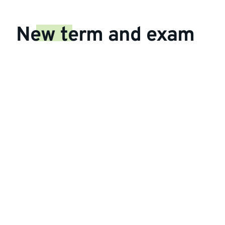
New term and exam
dates 2025/26
The Autumn term will start later than
usual:
Arrivals Weekend:
27-28 Sept
Welcome Week:
29 Sept to 3 Oct
Autumn Term:
6 Oct to 12
Dec,
Exams:
6-12 Dec
Spring Term:
12 Jan to 20
Mar,
Exams:
14-20 Mar
Summer Term:
13 Apr to 19
Jun,
Exams:
Finalists
6-12 Jun,
All