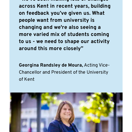
across Kent in recent years, building
on feedback you’ve given us. What
people want from university is
changing and we're also seeing a
more varied mix of students coming
to us - we need to shape our activity
around this more closely
Georgina Randsley de Moura,
Acting Vice-
Chancellor and President of the University
of Kent