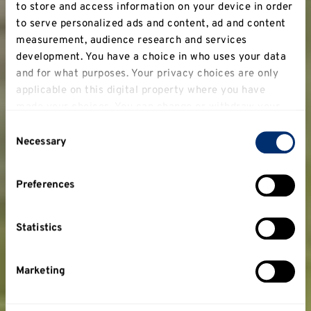
to store and access information on your device in order
to serve personalized ads and content, ad and content
measurement, audience research and services
development. You have a choice in who uses your data
and for what purposes. Your privacy choices are only
applicable on this digital property where you have
made your choices. You can change or withdraw your
consent any time from the Cookie Declaration or by
Consent
clicking on the Privacy trigger icon.
Necessary
Selection
If you allow, we would also like to:
Preferences
Collect information about your geographical
location which can be accurate to within several
meters
Statistics
Identify your device by actively scanning it for
specific characteristics (fingerprinting)
Marketing
Find out more about how your personal data is
processed and set your preferences in the
details