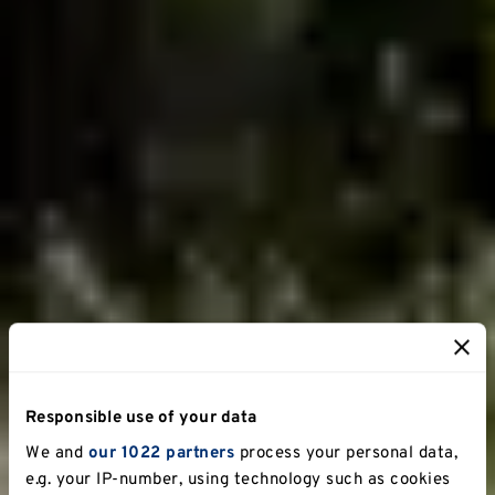
Responsible use of your data
We and
our 1022 partners
process your personal data,
e.g. your IP-number, using technology such as cookies