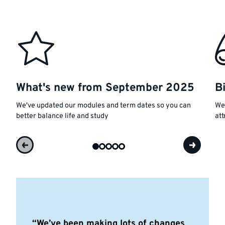
What's new from September 2025
B
We've updated our modules and term dates so you can
We'
better balance life and study
att
We’ve been making lots of changes