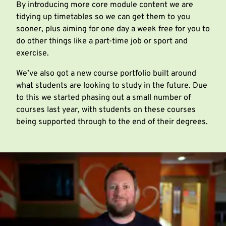
By introducing more core module content we are
tidying up timetables so we can get them to you
sooner, plus aiming for one day a week free for you to
do other things like a part-time job or sport and
exercise.
We’ve also got a new course portfolio built around
what students are looking to study in the future. Due
to this we started phasing out a small number of
courses last year, with students on these courses
being supported through to the end of their degrees.