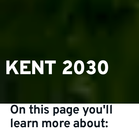
KENT 2030
On this page you'll
learn more about: