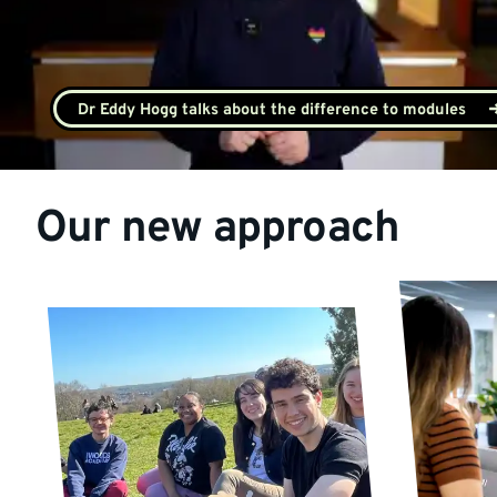
Dr Eddy Hogg talks about the difference to modules
Our new approach