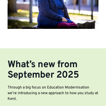
What’s new from
September 2025
Through a big focus on Education Modernisation
we’re introducing a new approach to how you study at
Kent.