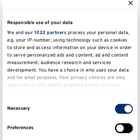
Turnitin
Responsible use of your data
We and
our 1022 partners
process your personal data,
e.g. your IP-number, using technology such as cookies
to store and access information on your device in order
to serve personalized ads and content, ad and content
measurement, audience research and services
development. You have a choice in who uses your data
In this section
and for what purposes. Your privacy choices are only
applicable on this digital property where you have
Academic integrity
made your choices. You can change or withdraw your
consent any time from the Cookie Declaration or by
What is Academic Integrity?
Consent
clicking on the Privacy trigger icon.
Necessary
Selection
Types of Academic Misconduct
If you allow, we would also like to:
Preferences
Collect information about your geographical
What is Plagiarism?
location which can be accurate to within several