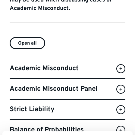
may be used when discussing cases of
Academic Misconduct.
FAQ
Open all
list
Academic Misconduct
Academic Misconduct Panel
Strict Liability
Balance of Probabilities