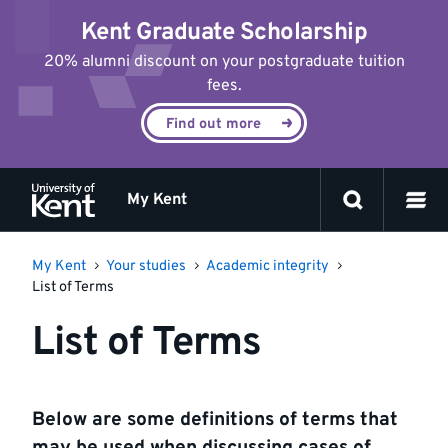
Jump
Kent Graduate Scholarship
to
content
20% alumni discount on your postgraduate tuition
fees.
Find out more
My Kent
My Kent
Your studies
Academic integrity
List of Terms
List of Terms
Below are some definitions of terms that