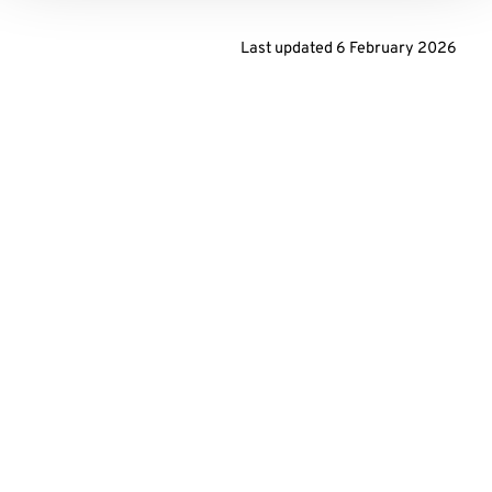
Last updated
6 February 2026