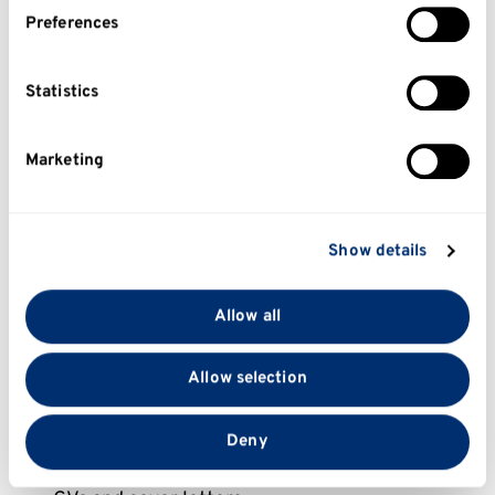
internships, work experience, volunteering, and
If you allow, we would also like to:
Preferences
employer projects. These build your
Collect information about your geographical
employability skills and prepare you for future
location which can be accurate to within several
applications.
meters
Statistics
Identify your device by actively scanning it for
You can search opportunities through the
Uni
specific characteristics (fingerprinting)
Marketing
Kent Careers Hub
and discover roles across a
Find out more about how your personal data is
wide range of industries.
processed and set your preferences in the
details
section
.
Prepare for graduate jobs or postgraduate
Show details
study
We use cookies to personalise content and ads, to
provide social media features and to analyse our traffic.
Allow all
If you’re approaching graduation, the Careers
We also share information about your use of our site
and Employability Service can help you plan
with our social media, advertising and analytics
Allow selection
your next steps and prepare for work when you
partners who may combine it with other information
graduate. You can get support with:
that you’ve provided to them or that they’ve collected
from your use of their services.
Deny
Graduate jobs and schemes