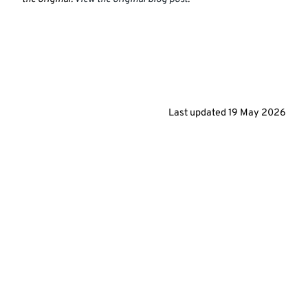
Last updated
19 May 2026