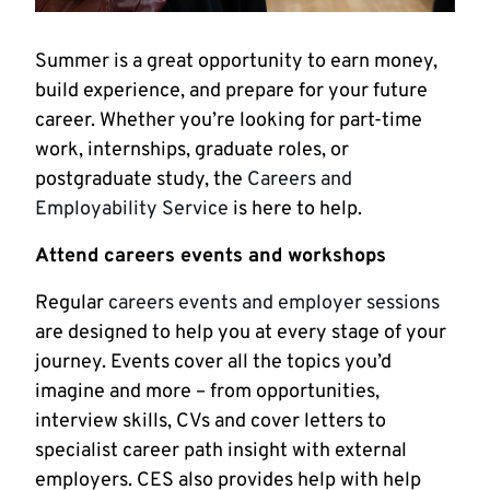
Summer is a great opportunity to earn money,
build experience, and prepare for your future
career. Whether you’re looking for part-time
work, internships, graduate roles, or
postgraduate study, the
Careers and
Employability Service
is here to help.
Attend careers events and workshops
Regular
careers events and employer sessions
are designed to help you at every stage of your
journey. Events cover all the topics you’d
imagine and more – from opportunities,
interview skills, CVs and cover letters to
specialist career path insight with external
employers. CES also provides help with help