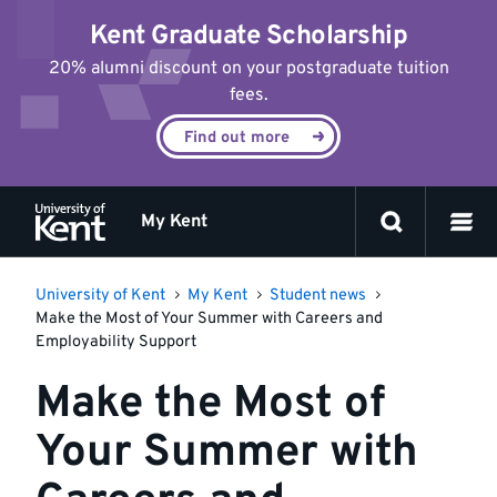
Jump
Kent Graduate Scholarship
to
content
20% alumni discount on your postgraduate tuition
fees.
Find out more
My Kent
University of Kent
My Kent
Student news
Make the Most of Your Summer with Careers and
Employability Support
Make the Most of
Your Summer with