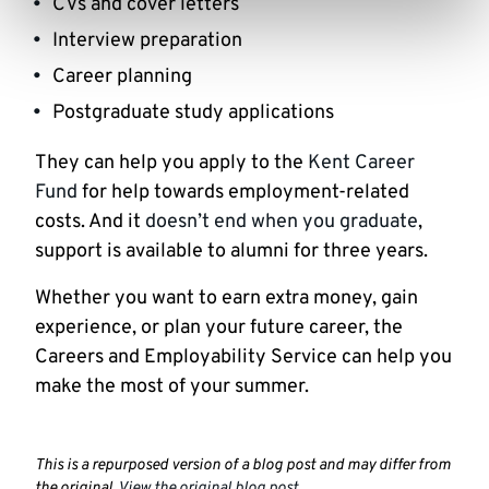
CVs and cover letters
Interview preparation
Career planning
Postgraduate study applications
They can help you apply to the
Kent Career
Fund
for help towards employment-related
costs. And it
doesn’t end when you graduate
,
support is available to alumni for three years.
Whether you want to earn extra money, gain
experience, or plan your future career, the
Careers and Employability Service can help you
make the most of your summer.
This is a repurposed version of a blog post and may differ from
the original.
View the original blog post
.