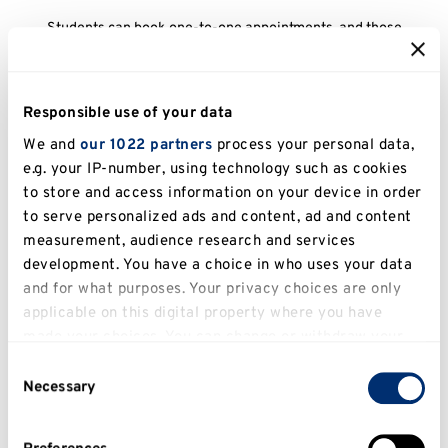
Students can book one-to-one appointments, and those
with disabilities may benefit from a longer appointment
Empower
Supporting students from underrepresented backgrounds
Responsible use of your data
in developing confidence, identifying their skills and
We and
our 1022 partners
process your personal data,
understanding recruitment processes
Equality at Work
e.g. your IP-number, using technology such as cookies
to store and access information on your device in order
Information on finding inclusive employment, reasonable
to serve personalized ads and content, ad and content
adjustments and other support and opportunities
measurement, audience research and services
Other Opportunities
development. You have a choice in who uses your data
and for what purposes. Your privacy choices are only
Opportunities for students with disabilities
Getting in Touch
applicable on this digital property where you have
made your choices. You can change or withdraw your
If students prefer to contact a named person, they can
consent any time from the Cookie Declaration or by
Consent
email Hannah Greer on hrsg@kent.ac.uk to book an
clicking on the Privacy trigger icon.
Necessary
appointment or discuss employability needs
Selection
If you allow, we would also like to: