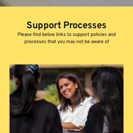
Support Processes
Please find below links to support policies and
processes that you may not be aware of