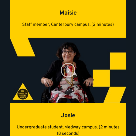
Maisie
Staff member, Canterbury campus. (2 minutes)
Josie
Undergraduate student, Medway campus. (2 minutes
18 seconds)