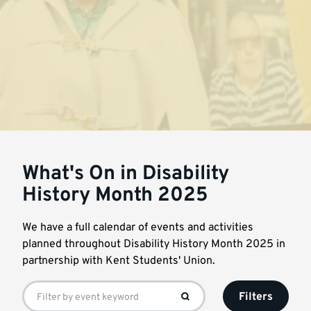
What's On in Disability
History Month 2025
We have a full calendar of events and activities
planned throughout Disability History Month 2025 in
partnership with Kent Students' Union.
Filters