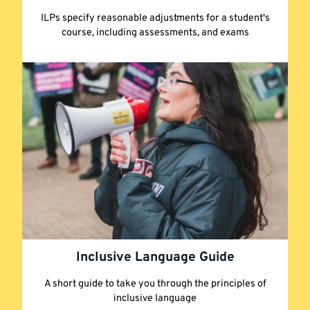
ILPs specify reasonable adjustments for a student's
course, including assessments, and exams
Inclusive Language Guide
A short guide to take you through the principles of
inclusive language