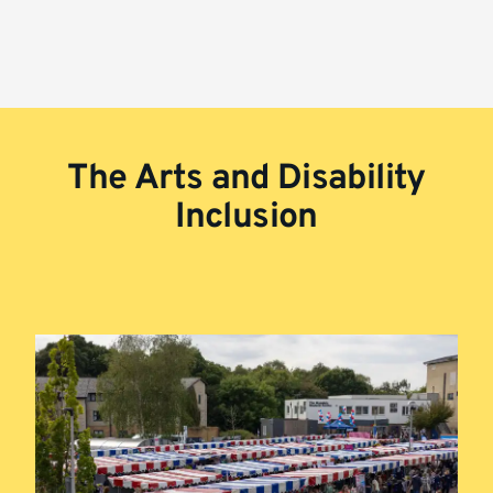
The Arts and Disability
Inclusion