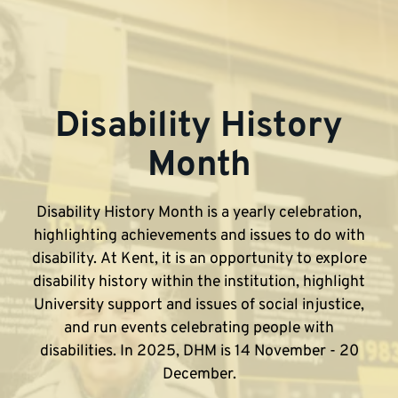
Disability History
Month
Disability History Month is a yearly celebration,
highlighting achievements and issues to do with
disability. At Kent, it is an opportunity to explore
disability history within the institution, highlight
University support and issues of social injustice,
and run events celebrating people with
disabilities. In 2025, DHM is 14 November - 20
December.