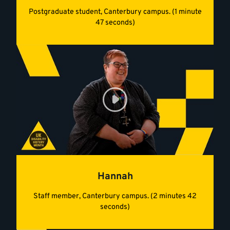
Postgraduate student, Canterbury campus. (1 minute
47 seconds)
Hannah
Staff member, Canterbury campus. (2 minutes 42
seconds)