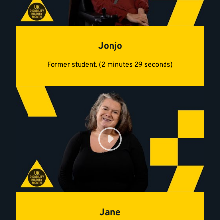
Jonjo
Former student. (2 minutes 29 seconds)
Jane