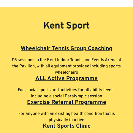
Kent Sport
Wheelchair Tennis Group Coaching
£5 sessions in the Kent Indoor Tennis and Events Arena at
the Pavilion, with all equipment provided including sports
wheelchairs
ALL Active Programme
Fun, social sports and activities for all ability levels,
including a social Paralympic session
Exercise Referral Programme
For anyone with an existing health condition that is
physically inactive
Kent Sports Clinic