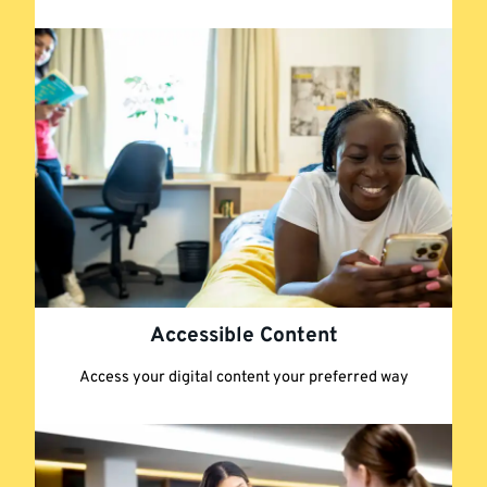
Accessible Content
Access your digital content your preferred way