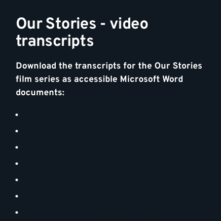
Our Stories - video
transcripts
Download the transcripts for the Our Stories
film series as accessible Microsoft Word
documents:
Maisie - transcript (Word document, 14 KB)
Josie - transcript (Word document, 14 KB)
Anna - transcript (Word document, 14 KB)
Casper - transcript (Word document, 14 KB)
Jonjo - transcript (Word document, 14 KB)
Jane - transcript (Word document, 14 KB)
Millie - transcript (Word document, 14 KB)