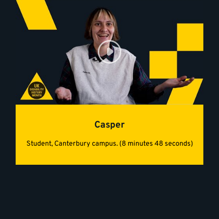
Casper
Student, Canterbury campus. (8 minutes 48 seconds)