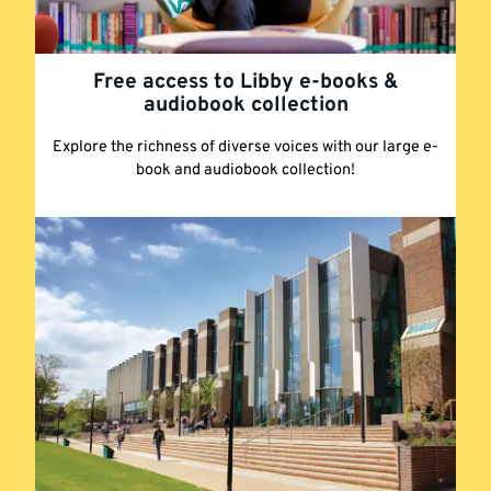
Free access to Libby e-books &
audiobook collection
Explore the richness of diverse voices with our large e-
book and audiobook collection!