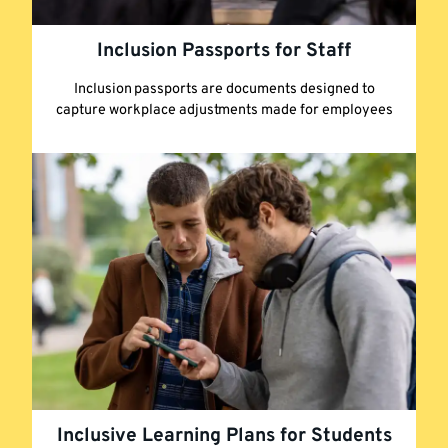
Inclusion Passports for Staff
Inclusion passports are documents designed to
capture workplace adjustments made for employees
Inclusive Learning Plans for Students