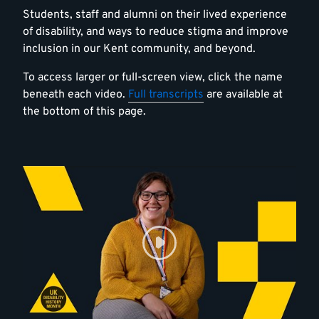
Students, staff and alumni on their lived experience
of disability, and ways to reduce stigma and improve
inclusion in our Kent community, and beyond.
To access larger or full-screen view, click the name
beneath each video.
Full transcripts
are available at
the bottom of this page.