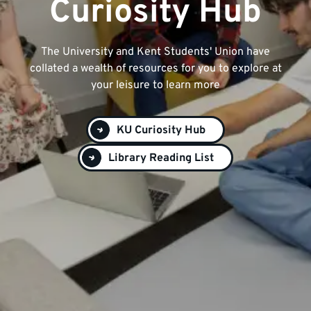
Curiosity Hub
The University and Kent Students' Union have
collated a wealth of resources for you to explore at
your leisure to learn more
KU Curiosity Hub
Library Reading List