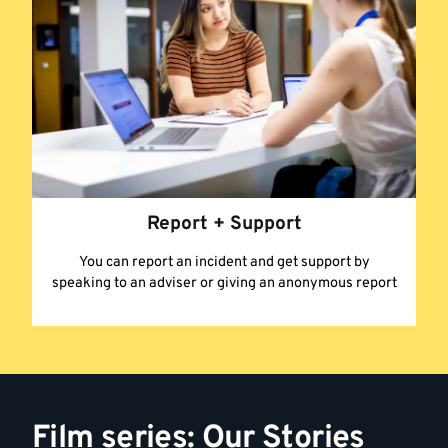
Report + Support
You can report an incident and get support by
speaking to an adviser or giving an anonymous report
Film series: Our Stories