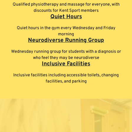
Qualified physiotherapy and massage for everyone, with
discounts for Kent Sport members
Quiet Hours
Quiet hours in the gym every Wednesday and Friday
morning
Neurodiverse Running Group
Wednesday running group for students with a diagnosis or
who feel they may be neurodiverse
Inclusive Facilities
Inclusive facilities including accessible toilets, changing
facilities, and parking