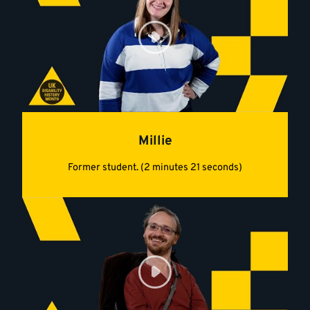
Millie
Former student. (2 minutes 21 seconds)