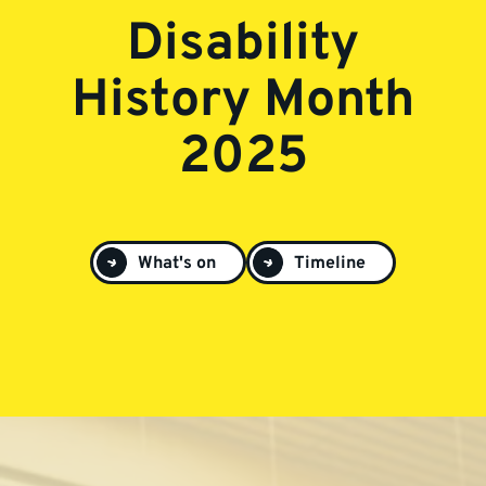
Disability
History Month
2025
What's on
Timeline