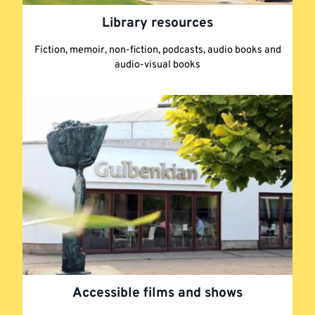
Library resources
Fiction, memoir, non-fiction, podcasts, audio books and
audio-visual books
Accessible films and shows