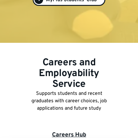
MyPlus Students' Club
Careers and
Employability
Service
Supports students and recent
graduates with career choices, job
applications and future study
Careers Hub