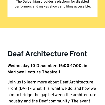
The Gulbenkian provides a platform for disabled
performers and makes shows and films accessible.
Deaf Architecture Front
Wednesday 10 December, 15:00-17:00, in
Marlowe Lecture Theatre 1
Join us to learn more about Deaf Architecture
Front (DAF) - what it is, what we do, and how we
aim to bridge the gap between the architecture
industry and the Deaf community. The event