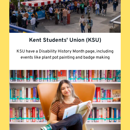
Kent Students' Union (KSU)
KSU have a Disability History Month page, including
events like plant pot painting and badge making