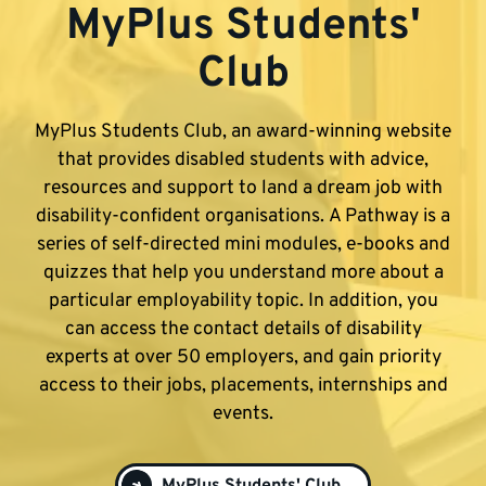
MyPlus Students'
Club
MyPlus Students Club, an award-winning website
that provides disabled students with advice,
resources and support to land a dream job with
disability-confident organisations. A Pathway is a
series of self-directed mini modules, e-books and
quizzes that help you understand more about a
particular employability topic. In addition, you
can access the contact details of disability
experts at over 50 employers, and gain priority
access to their jobs, placements, internships and
events.