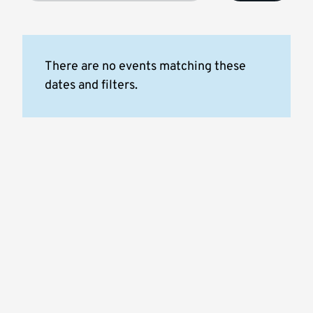
There are no events matching these
dates and filters.