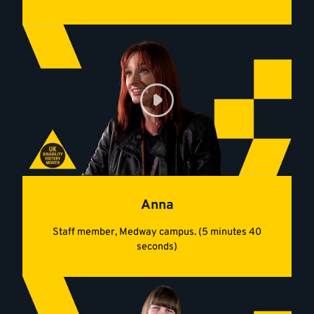
Anna
Staff member, Medway campus. (5 minutes 40
seconds)