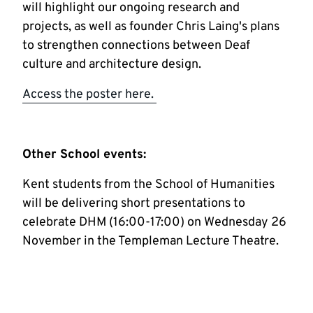
will highlight our ongoing research and
projects, as well as founder Chris Laing's plans
to strengthen connections between Deaf
culture and architecture design.
Access the poster here.
Other School events:
Kent students from the School of Humanities
will be delivering short presentations to
celebrate DHM (16:00-17:00) on Wednesday 26
November in the Templeman Lecture Theatre.