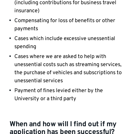
(including contributions for business travel
insurance)
Compensating for loss of benefits or other
payments
Cases which include excessive unessential
spending
Cases where we are asked to help with
unessential costs such as streaming services,
the purchase of vehicles and subscriptions to
unessential services
Payment of fines levied either by the
University or a third party
When and how will I find out if my
application has been successful?