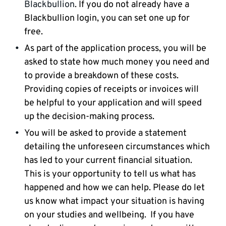
Blackbullion
. If you do not already have a
Blackbullion login, you can set one up for
free.
As part of the application process, you will be
asked to state how much money you need and
to provide a breakdown of these costs.
Providing copies of receipts or invoices will
be helpful to your application and will speed
up the decision-making process.
You will be asked to provide a statement
detailing the unforeseen circumstances which
has led to your current financial situation.
This is your opportunity to tell us what has
happened and how we can help. Please do let
us know what impact your situation is having
on your studies and wellbeing. If you have