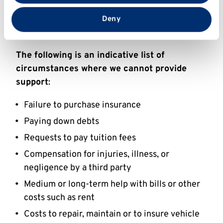
A sudden loss of financial support from a
that you’ve provided to them or that they’ve collected
from your use of their services.
parent, sponsor, or guardian for which it was
Deny
not possible to make alternative plans
The following is an indicative list of
circumstances where we cannot provide
support
:
Failure to purchase insurance
Paying down debts
Requests to pay tuition fees
Compensation for injuries, illness, or
negligence by a third party
Medium or long-term help with bills or other
costs such as rent
Costs to repair, maintain or to insure vehicle