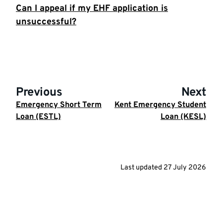
Can I appeal if my EHF application is
unsuccessful?
Previous
Next
Emergency Short Term
Kent Emergency Student
Loan (ESTL)
Loan (KESL)
Last updated
27 July 2026