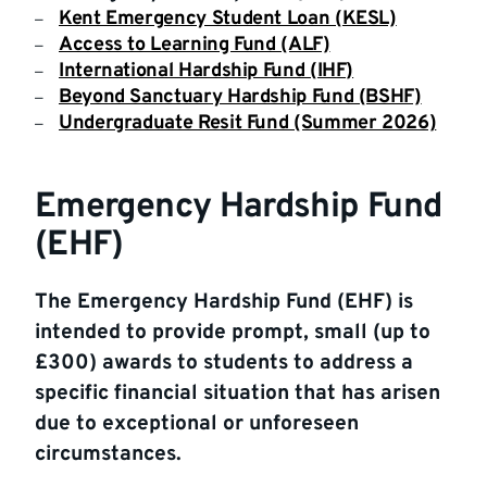
Kent Emergency Student Loan (KESL)
Access to Learning Fund (ALF)
International Hardship Fund (IHF)
Beyond Sanctuary Hardship Fund (BSHF)
Undergraduate Resit Fund (Summer 2026)
Emergency Hardship Fund
(EHF)
The Emergency Hardship Fund (EHF) is
intended to provide prompt, small (up to
£300) awards to students to address a
specific financial situation that has arisen
due to exceptional or unforeseen
circumstances.