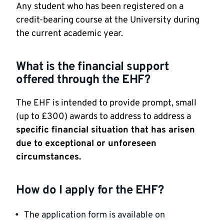
Any student who has been registered on a
credit-bearing course at the University during
the current academic year.
What is the financial support
offered through the EHF?
The EHF is intended to provide prompt, small
(up to £300) awards to address to address a
specific financial situation that has arisen
due to exceptional or unforeseen
circumstances.
How do I apply for the EHF?
The
application form is available on