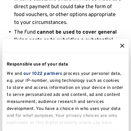
direct payment but could take the form of
food vouchers, or other options appropriate
to your circumstances.
The Fund
cannot be used to cover general
living costs or to subsidise a substantial
shortfall in income or rise in expenses
. For
assistance with general living costs, students
should apply to the
Access to Learning Fund
if
Responsible use of your data
eligible. For assistance with general living
We and
our 1022 partners
process your personal data,
costs in an emergency, students should apply
e.g. your IP-number, using technology such as cookies
for the
Kent Emergency Student Loan
.
to store and access information on your device in order
to serve personalized ads and content, ad and content
Students should contact the Advice Service
measurement, audience research and services
at Kent Union to discuss their options if they
development. You have a choice in who uses your data
are unsure of which fund to apply for
and for what purposes. Your privacy choices are only
(
advice@kent.ac.uk
).
applicable on this digital property where you have
made your choices. You can change or withdraw your