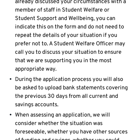
already discussed your circumstances with a
member of staff in Student Welfare or
Student Support and Wellbeing, you can
indicate this on the form and do not need to
repeat the details of your situation if you
prefer not to. A Student Welfare Officer may
call you to discuss your situation to ensure
that we are supporting you in the most
appropriate way.
During the application process you will also
be asked to upload bank statements covering
the previous 30 days from all current and
savings accounts.
When assessing an application, we will
consider whether the situation was
foreseeable, whether you have other sources