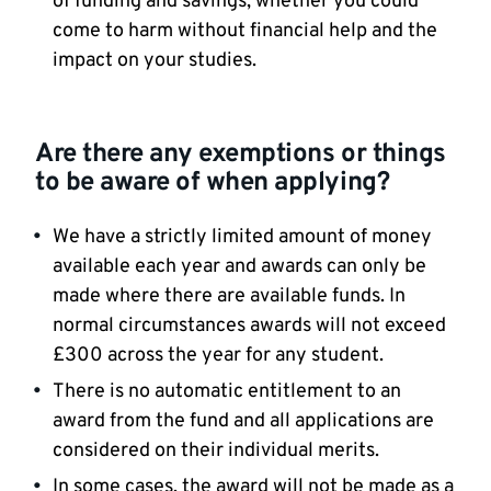
of funding and savings, whether you could
come to harm without financial help and the
impact on your studies.
Are there any exemptions or things
to be aware of when applying?
We have a strictly limited amount of money
available each year and awards can only be
made where there are available funds. In
normal circumstances awards will not exceed
£300 across the year for any student.
There is no automatic entitlement to an
award from the fund and all applications are
considered on their individual merits.
In some cases, the award will not be made as a