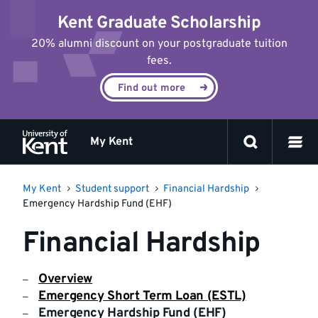
Jump
Kent Graduate Scholarship
to
content
20% alumni discount on your postgraduate tuition
fees.
Find out more
My Kent
My Kent
Student support
Financial Hardship
Emergency Hardship Fund (EHF)
Financial Hardship
Overview
Emergency Short Term Loan (ESTL)
Emergency Hardship Fund (EHF)