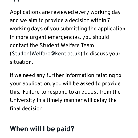
Applications are reviewed every working day
and we aim to provide a decision within 7
working days of you submitting the application.
In more urgent emergencies, you should
contact the Student Welfare Team
(
StudentWelfare@kent.ac.uk
) to discuss your
situation.
If we need any further information relating to
your application, you will be asked to provide
this. Failure to respond to a request from the
University in a timely manner will delay the
final decision.
When will I be paid?