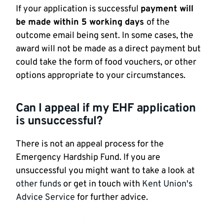
If your application is successful
payment will
be made within 5 working days
of the
outcome email being sent. In some cases, the
award will not be made as a direct payment but
could take the form of food vouchers, or other
options appropriate to your circumstances.
Can I appeal if my EHF application
is unsuccessful?
There is not an appeal process for the
Emergency Hardship Fund. If you are
unsuccessful you might want to take a look at
other funds
or get in touch with
Kent Union's
Advice Service
for further advice.