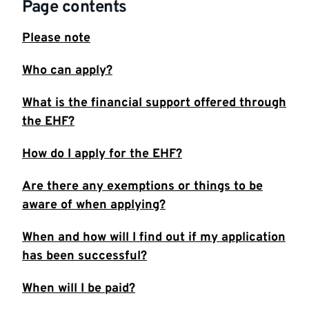
Page contents
Please note
Who can apply?
What is the financial support offered through
the EHF?
How do I apply for the EHF?
Are there any exemptions or things to be
aware of when applying?
When and how will I find out if my application
has been successful?
When will I be paid?