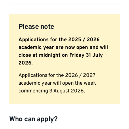
Please note
Applications for the 2025 / 2026
academic year are now open and will
close at midnight on Friday 31 July
2026.
Applications for the 2026 / 2027
academic year will open the week
commencing 3 August 2026.
Who can apply?