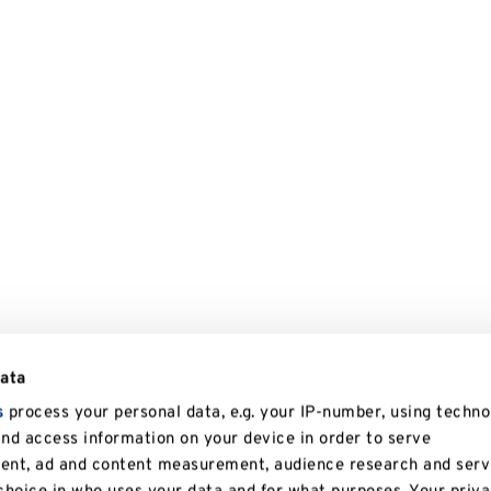
data
s
process your personal data, e.g. your IP-number, using techno
and access information on your device in order to serve
tent, ad and content measurement, audience research and serv