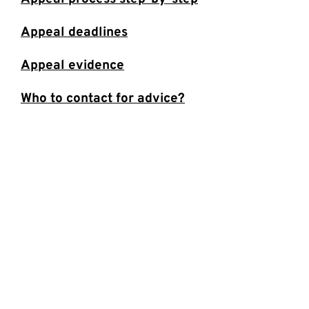
Appeal deadlines
Appeal evidence
Who to contact for advice?