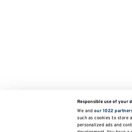
Responsible use of your 
We and
our 1022 partner
such as cookies to store 
personalized ads and con