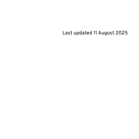
Last updated
11 August 2025