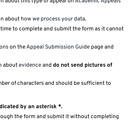
n about this type of appeal on
Academic Appeals
ion about
how we process your data
.
 time to complete and submit the form as it cannot
ions
on the
Appeal Submission Guide
page and
on about
evidence
and
do not send pictures of
mber of characters and should be sufficient to
dicated by an asterisk *.
hrough the form and submit it without completing