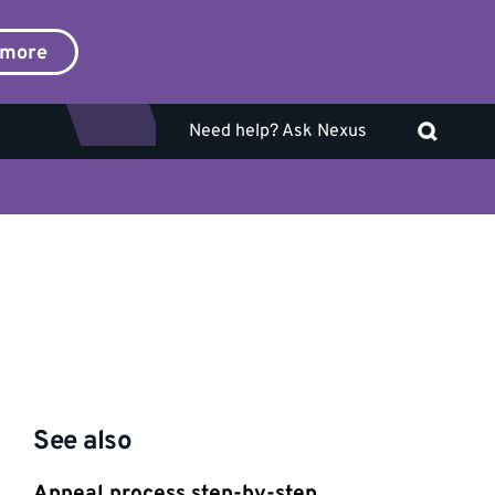
 more
Need help? Ask Nexus
See also
Appeal process step-by-step