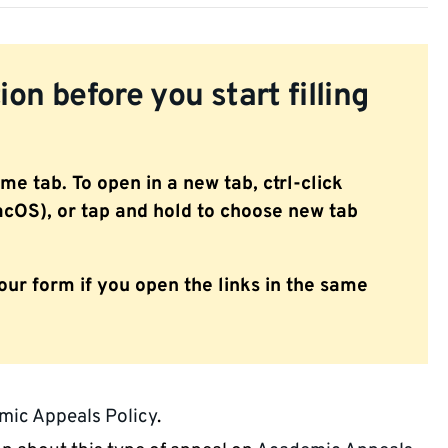
on before you start filling
ame tab. To open in a new tab, ctrl-click
OS), or tap and hold to choose new tab
our form if you open the links in the same
ic Appeals Policy
.