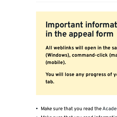
Important informati
in the appeal form
All weblinks will open in the s
(Windows), command-click (mac
(mobile).
You will lose any progress of y
tab.
Make sure that you read the
Academ