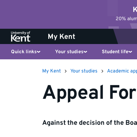
Jump
K
to
20% alumn
content
My Kent
Quick links
Your studies
Student life
My Kent
Your studies
Academic ap
Appeal Fo
Against the decision of the Bo