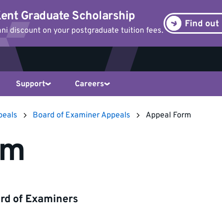
ent Graduate Scholarship
Find out
i discount on your postgraduate tuition fees.
Support
Careers
peals
Board of Examiner Appeals
Appeal Form
rm
ard of Examiners