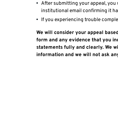
After submitting your appeal, you
institutional email confirming it h
If you experiencing trouble comple
We will consider your appeal based
form and any evidence that you incl
statements fully and clearly. We wi
information and we will not ask any