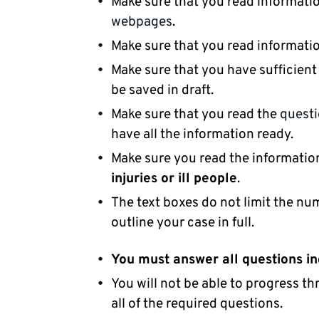
Make sure that you read informatio
webpages
.
Make sure that you read informat
Make sure that you have sufficient
be saved in draft.
Make sure that you read the
quest
have all the information ready.
Make sure you read the informati
injuries or ill people
.
The text boxes do not limit the nu
outline your case in full.
You must answer all questions in
You will not be able to progress t
all of the required questions.