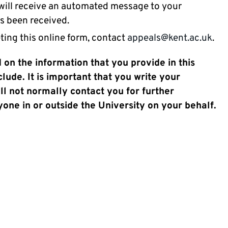
 will receive an automated message to your
as been received.
ting this online form, contact
appeals@kent.ac.uk
.
 on the information that you provide in this
ude. It is important that you write your
ll not normally contact you for further
one in or outside the University on your behalf.