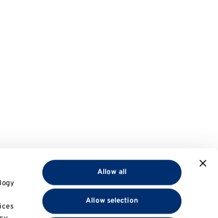
Allow all
logy
Allow selection
ices