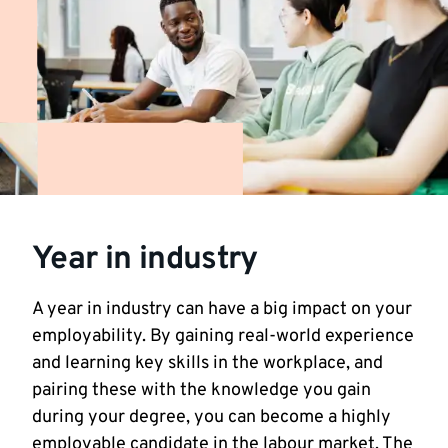
Year in industry
A year in industry can have a big impact on your
employability. By gaining real-world experience
and learning key skills in the workplace, and
pairing these with the knowledge you gain
during your degree, you can become a highly
employable candidate in the labour market. The