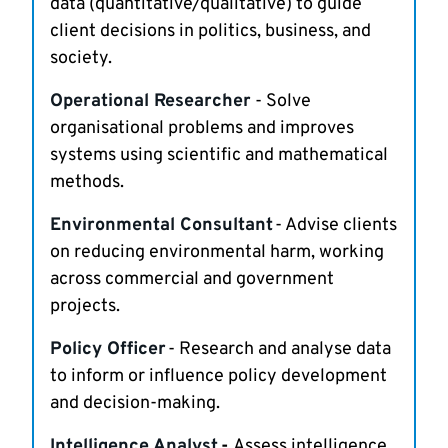
data (quantitative/qualitative) to guide
client decisions in politics, business, and
society.
Operational Researcher
- Solve
organisational problems and improves
systems using scientific and mathematical
methods.
Environmental Consultant
- Advise clients
on reducing environmental harm, working
across commercial and government
projects.
Policy Officer
- Research and analyse data
to inform or influence policy development
and decision-making.
Intelligence Analyst
-
Assess intelligence