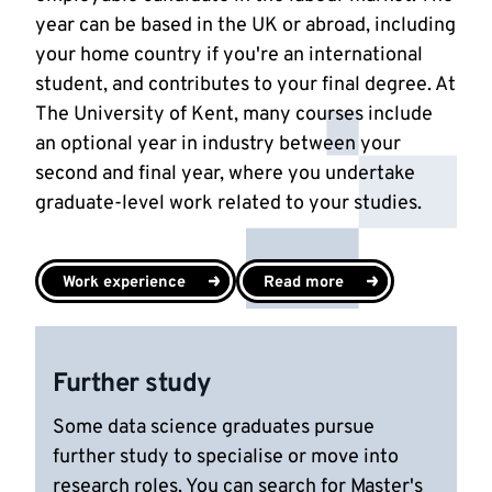
year can be based in the UK or abroad, including
your home country if you're an international
student, and contributes to your final degree. At
The University of Kent, many courses include
an optional year in industry between your
second and final year, where you undertake
graduate-level work related to your studies.
Work experience
Read more
Further study
Some data science graduates pursue
further study to specialise or move into
research roles. You can search for Master's