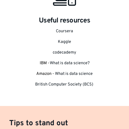
Useful resources
Coursera
Kaggle
codecademy
IBM -
What is data science?
Amazon -
What is data science
British Computer Society (BCS)
Tips to stand out