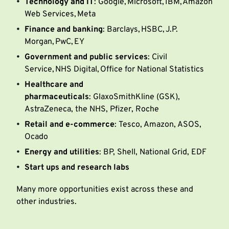
Technology and IT
: Google, Microsoft, IBM, Amazon
Web Services, Meta
Finance and banking
: Barclays, HSBC, J.P.
Morgan, PwC, EY
Government and public services
: Civil
Service, NHS Digital, Office for National Statistics
Healthcare and
pharmaceuticals
: GlaxoSmithKline (GSK),
AstraZeneca, the NHS, Pfizer, Roche
Retail and e-commerce
: Tesco, Amazon, ASOS,
Ocado
Energy and utilities
: BP, Shell, National Grid, EDF
Start ups and research labs
Many more opportunities exist across these and
other industries.