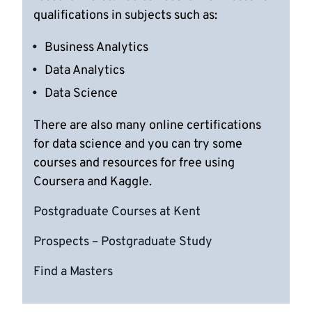
qualifications in subjects such as:
Business Analytics
Data Analytics
Data Science
There are also many online certifications
for data science and you can try some
courses and resources for free using
Coursera and Kaggle.
Postgraduate Courses at Kent
Prospects – Postgraduate Study
Find a Masters