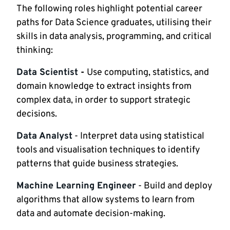
The following roles highlight potential career
paths for Data Science graduates, utilising their
skills in data analysis, programming, and critical
thinking:
Data Scientist
-
Use computing, statistics, and
domain knowledge to extract insights from
complex data, in order to support strategic
decisions.
Data Analyst
- Interpret data using statistical
tools and visualisation techniques to identify
patterns that guide business strategies.
Machine Learning Engineer
- Build and deploy
algorithms that allow systems to learn from
data and automate decision-making.