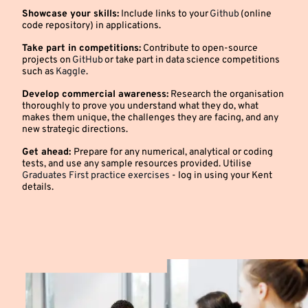
Showcase your skills:
Include links to your
Github
(online
code repository) in applications.
Take part in competitions:
Contribute to open-source
projects on
GitHub
or take part in data science competitions
such as
Kaggle
.
Develop commercial awareness:
Research the organisation
thoroughly to prove you understand what they do, what
makes them unique, the challenges they are facing, and any
new strategic directions.
Get ahead:
Prepare for any numerical, analytical or coding
tests, and use any sample resources provided. Utilise
Graduates First practice exercises
- log in using your Kent
details.