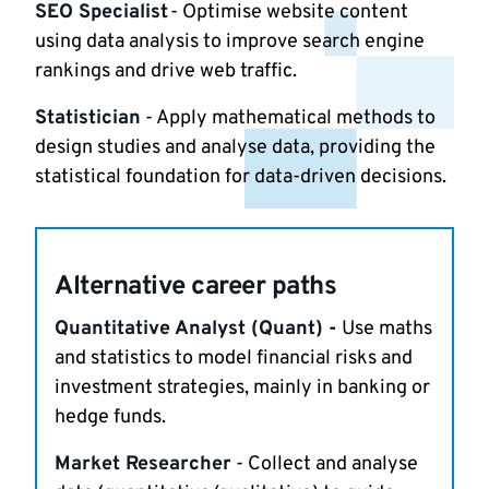
SEO Specialist
- Optimise website content
using data analysis to improve search engine
rankings and drive web traffic.
Statistician
- Apply mathematical methods to
design studies and analyse data, providing the
statistical foundation for data-driven decisions.
Alternative career paths
Quantitative Analyst (Quant)
-
Use maths
and statistics to model financial risks and
investment strategies, mainly in banking or
hedge funds.
Market Researcher
- Collect and analyse