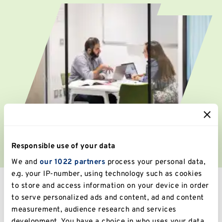
Responsible use of your data
We and
our 1022 partners
process your personal data,
e.g. your IP-number, using technology such as cookies
to store and access information on your device in order
Find a job
to serve personalized ads and content, ad and content
measurement, audience research and services
development. You have a choice in who uses your data