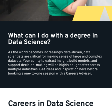
a
degree
in
What can I do with a degree in
Data
Data Science?
Science?
As the world becomes increasingly data-driven, data
scientists are critical for making sense of large and complex
datasets. Your ability to extract insight, build models, and
support decision-making will be highly sought after across
multiple industries. Get ideas and inspiration here before
booking a one-to-one session with a Careers Adviser.
Careers in Data Science