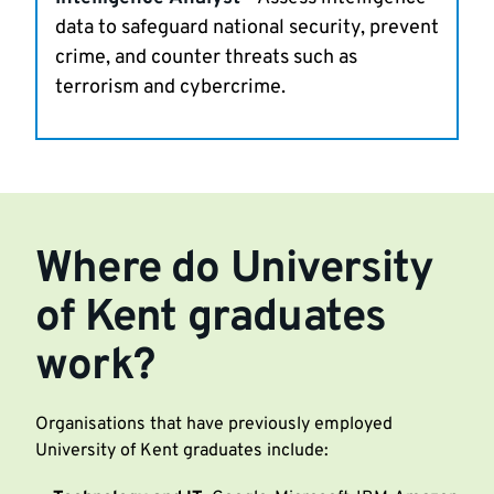
data to safeguard national security, prevent
crime, and counter threats such as
terrorism and cybercrime.
Where do University
of Kent graduates
work?
Organisations that have previously employed
University of Kent graduates include: