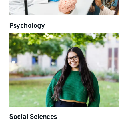
Psychology
Social Sciences