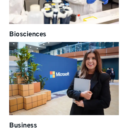
Biosciences
Business