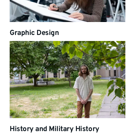
Graphic Design
History and Military History