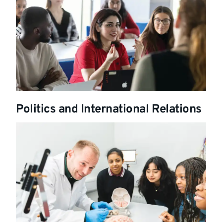
Politics and International Relations