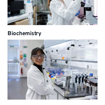
Biochemistry