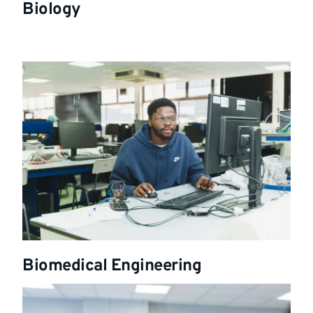
Biology
Biomedical Engineering