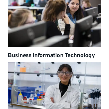
Business Information Technology