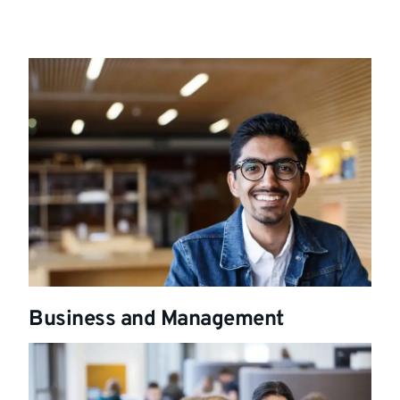
Business and Management