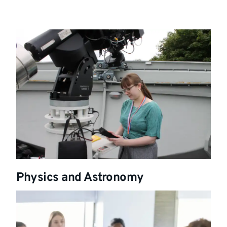
Physics and Astronomy