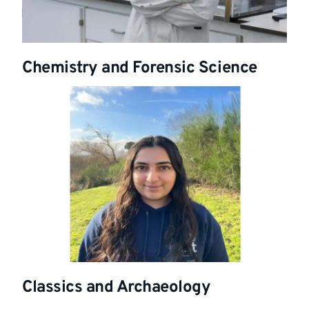
Chemistry and Forensic Science
Classics and Archaeology