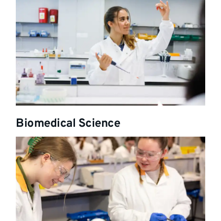
Biomedical Science