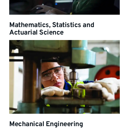
Mathematics, Statistics and
Actuarial Science
Mechanical Engineering