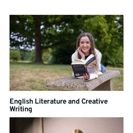
English Literature and Creative
Writing