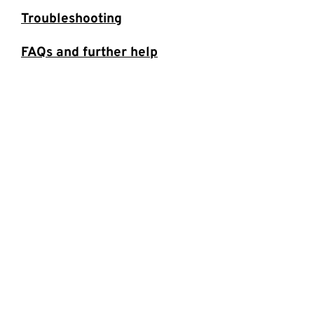
Troubleshooting
FAQs and further help