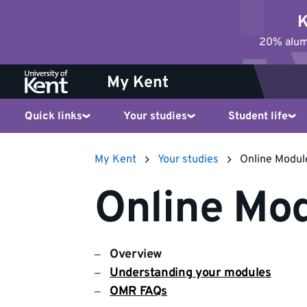
Jump
K
to
20% alumn
content
My Kent
Quick links
Your studies
Student life
My Kent
Your studies
Online Modul
Online Mod
Overview
Understanding your modules
OMR FAQs