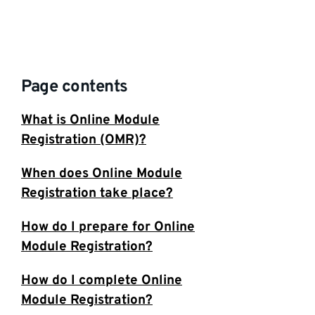
Page contents
What is Online Module
Registration (OMR)?
When does Online Module
Registration take place?
How do I prepare for Online
Module Registration?
How do I complete Online
Module Registration?