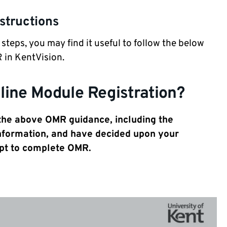
structions
eps, you may find it useful to follow the below
 in KentVision.
line Module Registration?
 the
above OMR guidance, including
the
nformation, and have decided upon your
pt to complete OMR.