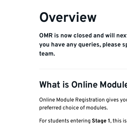
Overview
OMR is now closed and will next
you have any queries, please 
team.
What is Online Modul
Online Module Registration gives you
preferred choice of modules.
For students entering
Stage 1
, this 