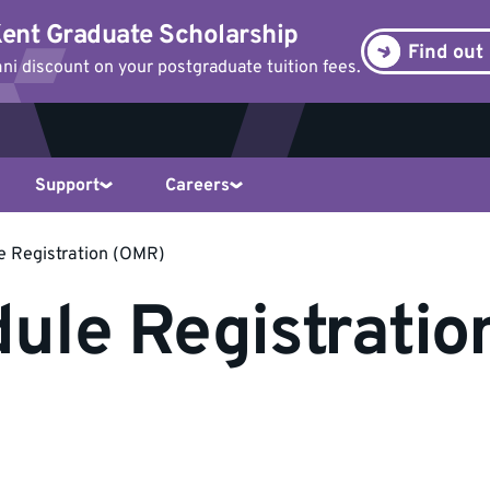
ent Graduate Scholarship
Find out
i discount on your postgraduate tuition fees.
Support
Careers
e Registration (OMR)
ule Registrati