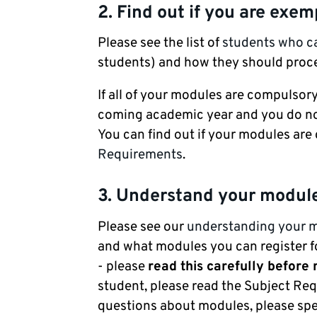
2. Find out if you are exe
Please see the list of
students who 
students) and how they should proc
If all of your modules are compulsory
coming academic year and you do not
You can find out if your modules ar
Requirements
.
3. Understand your modul
Please see our
understanding your 
and what modules you can register fo
- please
read this carefully before
student, please read the Subject Req
questions about modules, please spe