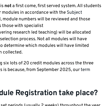
 is
not
a first come, first served system. All students
ir modules in accordance with the
Subject
, module numbers will be reviewed and those
 those with specialist
ering research led teaching) will be allocated
selection process. Not all modules will have
e to determine which modules will have limited
n collected.
ng six lots of 20 credit modules across the three
is is because, from September 2025, our
term
ule Registration take place?
 set periods (usually 2 weeks) throughout the year