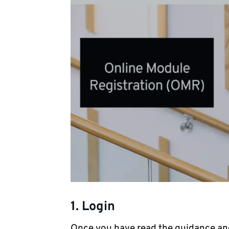
1. Login
Once you have read the guidance an