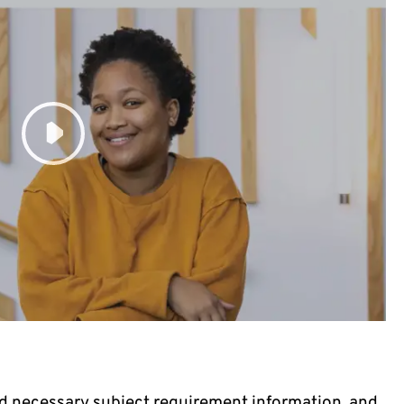
d necessary subject requirement information, and