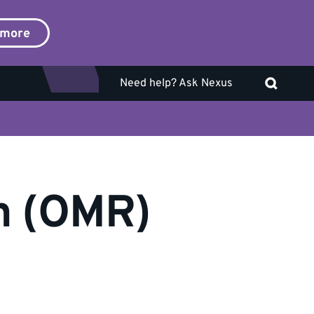
 more
Need help? Ask Nexus
on (OMR)