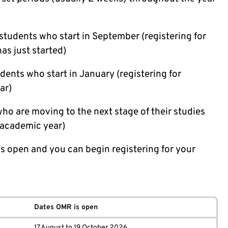
students who start in September (registering for
as just started)
dents who start in January (registering for
ar)
ho are moving to the next stage of their studies
t academic year)
s open and you can begin registering for your
Dates OMR is open
17 August to 19 October 2026