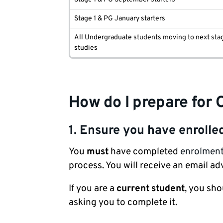
Stage 1 & PG January starters
All Undergraduate students moving to next sta
studies
How do I prepare for 
1. Ensure you have enrolle
You
must
have completed
enrolmen
process. You will receive an email 
If you are a
current
student
, you sh
asking you to complete it.