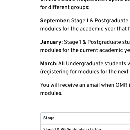
for different groups:
September
: Stage 1 & Postgraduate 
modules for the academic year that h
January
: Stage 1 & Postgraduate stu
modules for the current academic ye
March
: All Undergraduate students w
(registering for modules for the nex
You will receive an email when OMR i
modules.
Stage
Stage 1 & PG September starters