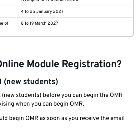
4 to 25 January 2027
ge of
8 to 19 March 2027
Online Module Registration?
d (new students)
t
(new students) before you can begin the OMR
advising when you can begin OMR.
ould begin OMR as soon as you receive the email