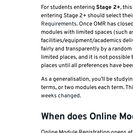
For students entering
Stage 2+
, this
entering Stage 2+ should select the
Requirements
. Once OMR has closed
modules with limited spaces (such as
facilities/equipment/academics deliv
fairly and transparently by a random 
limited places, and it is not possibl
places until all preferences have bee
As a generalisation, you’ll be studyi
terms, or two modules each term. Th
weeks changed
.
When does Online Mod
Online Module Registration opens at