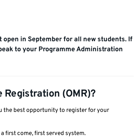
 open in September for all new students. If
speak to your Programme Administration
e Registration (OMR)?
 the best opportunity to register for your
is a first come, first served system.