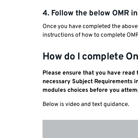
4. Follow the below OMR in
Once you have completed the above st
instructions of how to complete OMR
How do I complete On
Please ensure that you have read
necessary Subject Requirements i
modules choices before you attem
Below is video and text guidance.