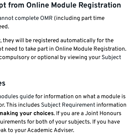
mpt from Online Module Registration
cannot complete OMR
(including part time
eed.
, they will be registered automatically for the
 need to take part in Online Module Registration.
e compulsory or optional by viewing your
Subject
es
modules guide
for information on what a module is
r. This includes
Subject Requirement
information
 making your choices
. If you are a Joint Honours
uirements for both of your subjects. If you have
ak to your Academic Adviser.