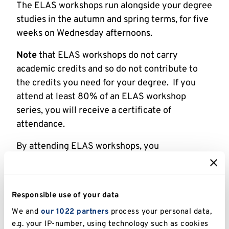
The ELAS workshops run alongside your degree
studies in the autumn and spring terms, for five
weeks on Wednesday afternoons.
Note
that ELAS workshops do not carry
academic credits and so do not contribute to
the credits you need for your degree. If you
attend at least 80% of an ELAS workshop
series, you will receive a certificate of
attendance.
By attending ELAS workshops, you
earn
Employability Points
(5 points per session,
up to a maximum of 25 points per workshop
series – excludes individual speaking and
Responsible use of your data
writing tutorials).
We and
our 1022 partners
process your personal data,
e.g. your IP-number, using technology such as cookies