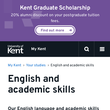
Jump
Kent Graduate Scholarship
to
content
20% alumni discount on your postgraduate tuition
fees.
Find out more
My Kent
My Kent
Your studies
English and academic skills
English and
academic skills
Our English language and academic skills