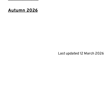
Autumn 2026
Last updated
12 March 2026