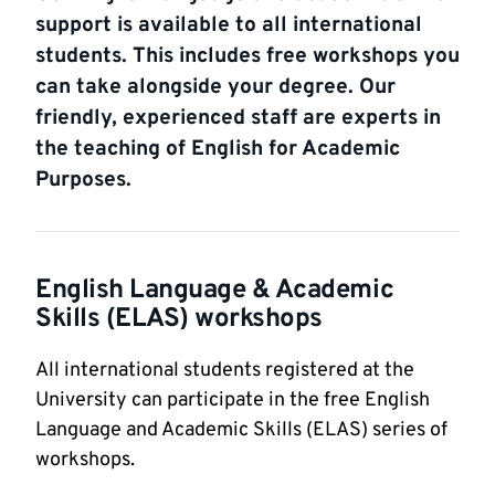
support is available to all international
students. This includes free workshops you
can take alongside your degree. Our
friendly, experienced staff are experts in
the teaching of English for Academic
Purposes.
English Language & Academic
Skills (ELAS) workshops
All international students registered at the
University can participate in the free English
Language and Academic Skills (ELAS) series of
workshops.