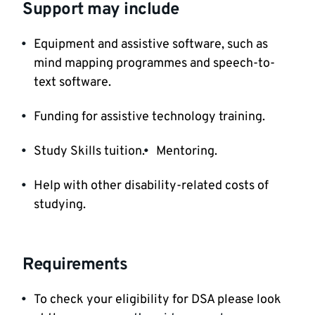
Support may include
Equipment and assistive software, such as
mind mapping programmes and speech-to-
text software.
Funding for assistive technology training.
Study Skills tuition.
Mentoring.
Help with other disability-related costs of
studying.
Requirements
To check your eligibility for DSA please look