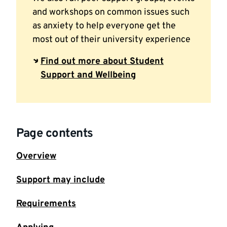
and workshops on common issues such
as anxiety to help everyone get the
most out of their university experience
Find out more about Student
Support and Wellbeing
Page contents
Overview
Support may include
Requirements