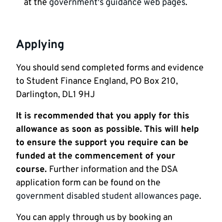
at the
government's guidance web pages
.
Applying
You should send completed forms and evidence
to Student Finance England, PO Box 210,
Darlington, DL1 9HJ
It is recommended that you apply for this
allowance as soon as possible. This will help
to ensure the support you require can be
funded at the commencement of your
course.
Further information and the DSA
application form can be found on the
government disabled student allowances page
.
You can apply through us by booking an