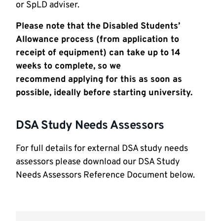
or SpLD adviser.
Please note that the
Disabled Students’
Allowance process (from application to
receipt of equipment) can take up to 14
weeks to complete, so we
recommend
apply
ing
for this as soon as
possible, ideally before
starting
university.
DSA Study Needs Assessors
For full details for external DSA study needs
assessors please download our DSA Study
Needs Assessors Reference Document below.
Document