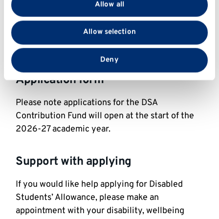
Allow all
We also share information about your use of our site
If you have any queries on the DSA Contribution
with our social media, advertising and analytics
Allow selection
Fund, please
partners who may combine it with other information
contact
financialhardship@kent.ac.uk
.
that you’ve provided to them or that they’ve collected
from your use of their services.
Deny
Application form
Please note applications for the DSA
Contribution Fund will open at the start of the
2026-27 academic year.
Support with applying
If you would like help applying for Disabled
Students’ Allowance, please make an
appointment with your disability, wellbeing