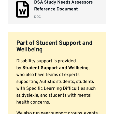
DSA Study Needs Assessors
list
Reference Document
DOC
Part of Student Support and
Wellbeing
Disability support is provided
by
Student Support and Wellbeing
,
who also have teams of experts
supporting Autistic students, students
with Specific Learning Difficulties such
as dyslexia, and students with mental
health concerns.
We also run peer support groups, events