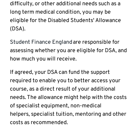
difficulty, or other additional needs such as a
long term medical condition, you may be
eligible for the Disabled Students' Allowance
(DSA).
Student Finance England
are responsible for
assessing whether you are eligible for DSA, and
how much you will receive.
If agreed, your DSA can fund the support
required to enable you to better access your
course, as a direct result of your additional
needs. The allowance might help with the costs
of specialist equipment, non-medical
helpers, specialist tuition, mentoring and other
costs as recommended.