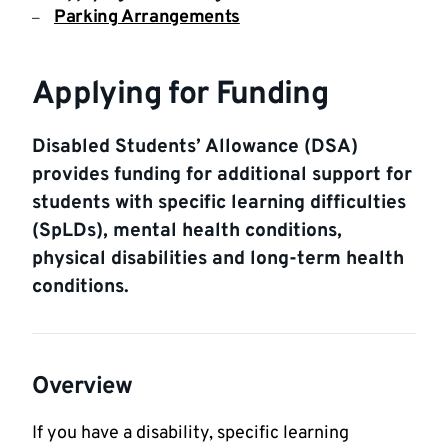
Parking Arrangements
Applying for Funding
Disabled Students’ Allowance (DSA)
provides funding for additional support for
students with specific learning difficulties
(SpLDs), mental health conditions,
physical disabilities and long-term health
conditions.
Overview
If you have a disability, specific learning