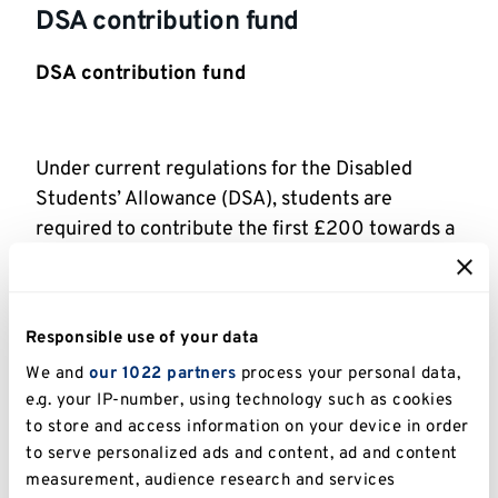
DSA contribution fund
DSA contribution fund
Under current regulations for the Disabled
Students’ Allowance (DSA), students are
required to contribute the first £200 towards a
computer when this is recommended in their
DSA needs assessment report. The University
recognises that, for some students, this is a
Responsible use of your data
barrier to them accessing the DSA, which means
We and
our 1022 partners
process your personal data,
that they do not then benefit from the support
e.g. your IP-number, using technology such as cookies
which has been recommended. In recognition of
to store and access information on your device in order
this, the University has created a fund to which
to serve personalized ads and content, ad and content
eligible students can apply. For more
measurement, audience research and services