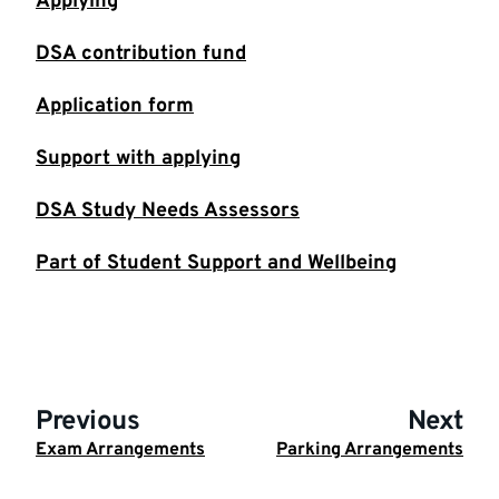
Applying
DSA contribution fund
Application form
Support with applying
DSA Study Needs Assessors
Part of Student Support and Wellbeing
Previous
Next
Exam Arrangements
Parking Arrangements