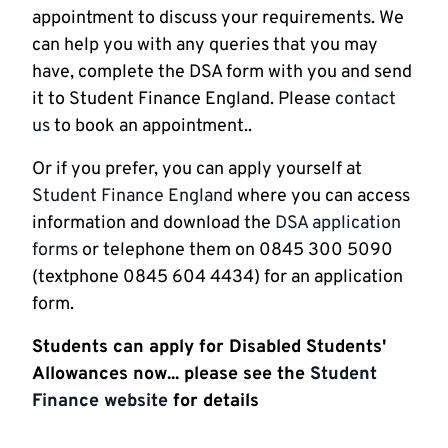
appointment to discuss your requirements. We
can help you with any queries that you may
have, complete the DSA form with you and send
it to Student Finance England. Please
contact
us
to book an appointment..
Or if you prefer, you can apply yourself at
Student Finance England
where you can access
information and download the
DSA application
forms
or telephone them on 0845 300 5090
(textphone 0845 604 4434) for an application
form.
Students can apply for Disabled Students'
Allowances now... please see the
Student
Finance website
for details