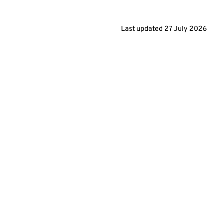
Last updated
27 July 2026