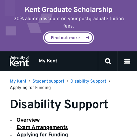
Jump
Kent Graduate Scholarship
to
content
20% alumni discount on your postgraduate tuition
fees.
Find out more
My Kent
My Kent
Student support
Disability Support
Applying for Funding
Disability Support
Overview
Exam Arrangements
Applying for Funding