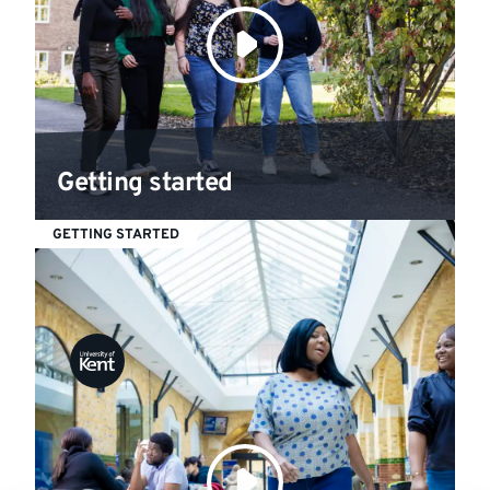
Getting started
GETTING STARTED