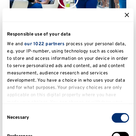
Responsible use of your data
Returning to education
We and
our 1022 partners
process your personal data,
ESSAYS
e.g. your IP-number, using technology such as cookies
to store and access information on your device in order
to serve personalized ads and content, ad and content
measurement, audience research and services
development. You have a choice in who uses your data
and for what purposes. Your privacy choices are only
applicable on this digital property where you have
made your choices. You can change or withdraw your
consent any time from the Cookie Declaration or by
Consent
clicking on the Privacy trigger icon.
Necessary
Selection
If you allow, we would also like to: