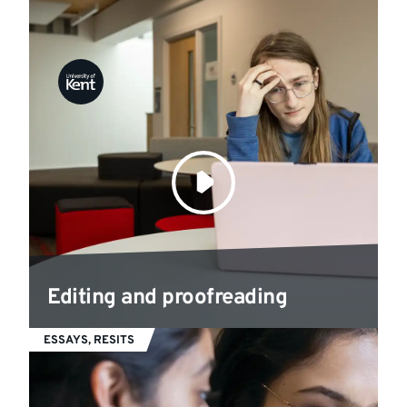
Editing and proofreading
ESSAYS, RESITS