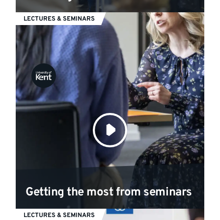
LECTURES & SEMINARS
Getting the most from seminars
LECTURES & SEMINARS