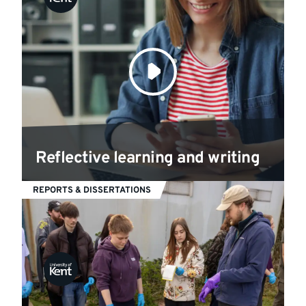
Reflective learning and writing
REPORTS & DISSERTATIONS