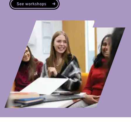
See workshops