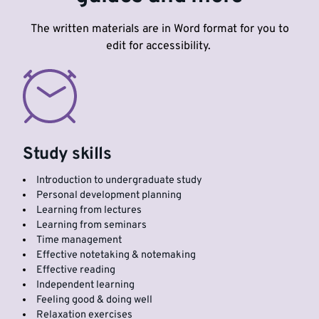
The written materials are in Word format for you to
edit for accessibility.
Study skills
Introduction to undergraduate study
Personal development planning
Learning from lectures
Learning from seminars
Time management
Effective notetaking & notemaking
Effective reading
Independent learning
Feeling good & doing well
Relaxation exercises