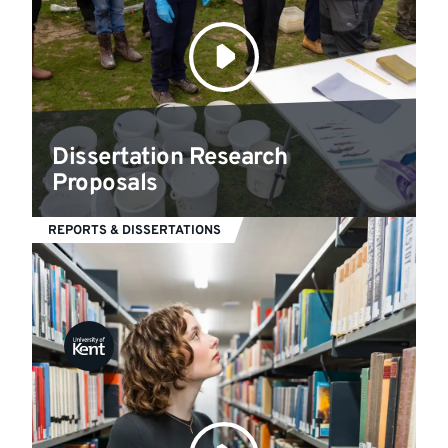
Dissertation Research
Proposals
REPORTS & DISSERTATIONS