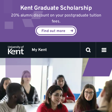
Jump
Kent Graduate Scholarship
to
content
20% alumni discount on your postgraduate tuition
fees.
Find out more
My Kent
Skills
for
Academic
Success