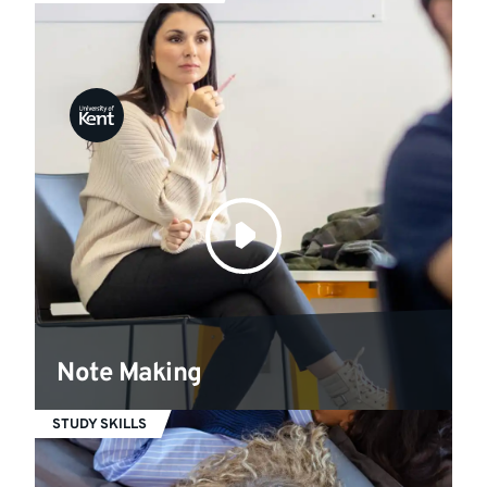
Note Making
STUDY SKILLS