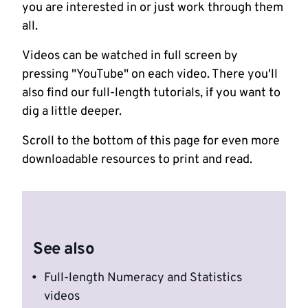
you are interested in or just work through them
all.
Videos can be watched in full screen by
pressing "YouTube" on each video. There you'll
also find our full-length tutorials, if you want to
dig a little deeper.
Scroll to the bottom of this page for even more
downloadable resources to print and read.
See also
Full-length Numeracy and Statistics
videos