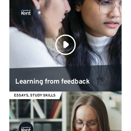
Learning from feedback
ESSAYS, STUDY SKILLS