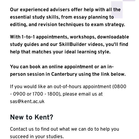
Our experienced advisers offer help with all the
essential study skills, from essay planning to
editing, and revision techniques to exam strategy.
With 1-to-1 appointments, workshops, downloadable
study guides and our SkillBuilder videos, you'll find
help that matches your ideal learning style.
You can book an online appointment or an in-
person session in Canterbury using the link below.
If you would like an out-of-hours appointment (0800
- 0900 or 1700 - 1800), please email us at
sas@kent.ac.uk
New to Kent?
Contact us to find out what we can do to help you
succeed in your studies.