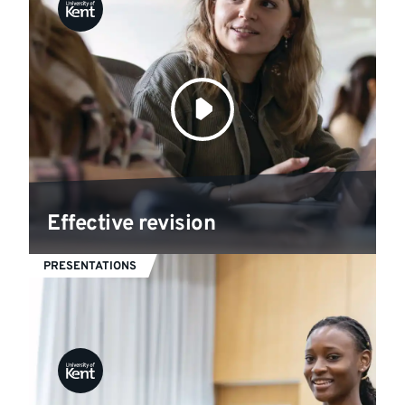
Effective revision
PRESENTATIONS