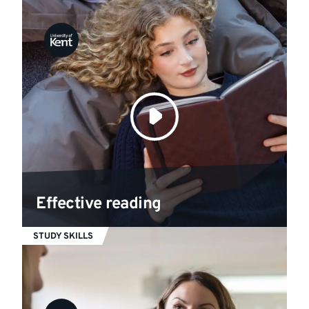
Effective reading
STUDY SKILLS