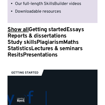
Our full-length SkillsBuilder videos
Downloadable resources
Show all
Getting started
Essays
Reports & dissertations
Study skills
Plagiarism
Maths
Statistics
Lectures & seminars
Resits
Presentations
GETTING STARTED