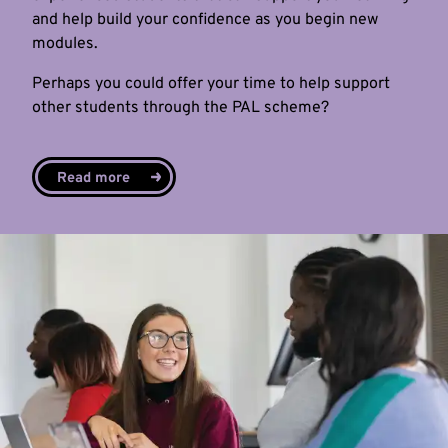
and help build your confidence as you begin new
modules.
Perhaps you could offer your time to help support
other students through the PAL scheme?
Read more