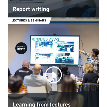
Report writing
LECTURES & SEMINARS
Learning from lectures