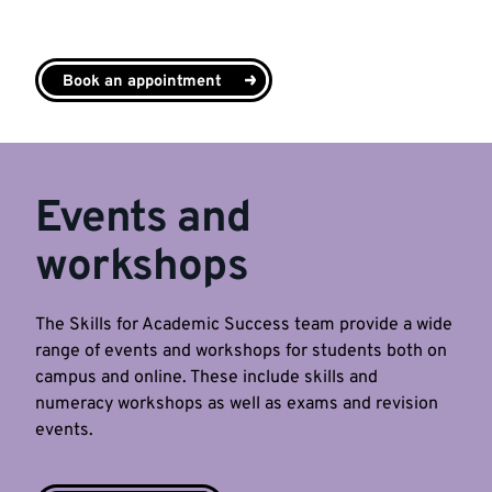
Book an appointment
Events and
workshops
The Skills for Academic Success team provide a wide
range of events and workshops for students both on
campus and online. These include skills and
numeracy workshops as well as exams and revision
events.