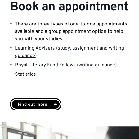
Book an appointment
There are three types of one-to-one appointments
available and a group appointment option to help
you with your studies:
Learning Advisers (study, assignment and writing
guidance)
Royal Literary Fund Fellows (writing guidance)
Statistics
Find out more