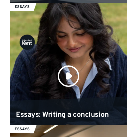
ESSAYS
Essays: Writing a conclusion
ESSAYS