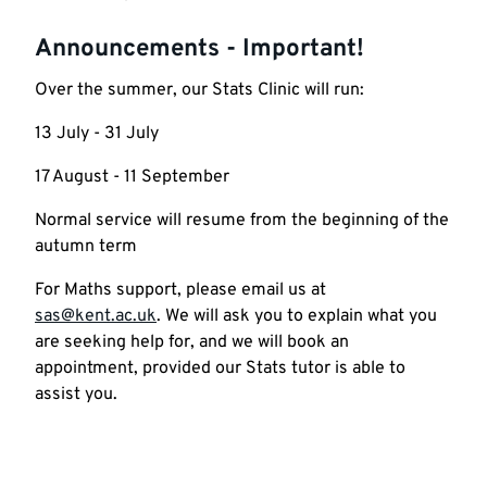
Announcements - Important!
Over the summer, our Stats Clinic will run:
13 July - 31 July
17 August - 11 September
Normal service will resume from the beginning of the
autumn term
For Maths support, please email us at
sas@kent.ac.uk
. We will ask you to explain what you
are seeking help for, and we will book an
appointment, provided our Stats tutor is able to
assist you.