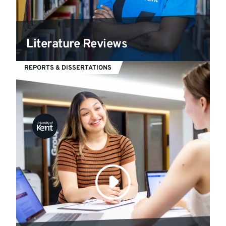
Literature Reviews
REPORTS & DISSERTATIONS