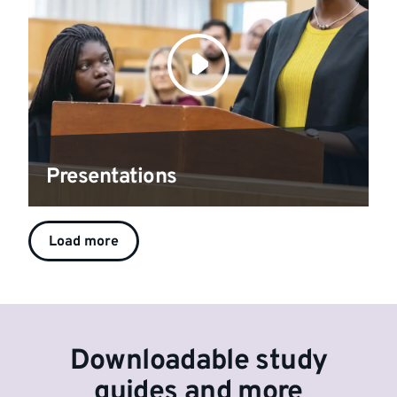
Presentations
Load more
Downloadable study
guides and more