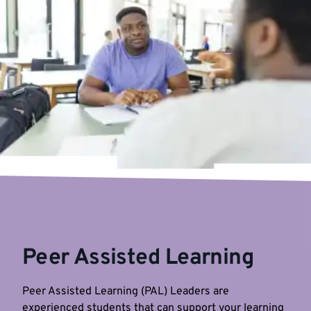
Peer Assisted Learning
Peer Assisted Learning (PAL) Leaders are
experienced students that can support your learning