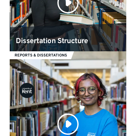
Dissertation Structure
REPORTS & DISSERTATIONS