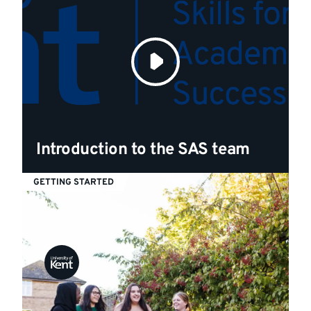
Introduction to the SAS team
GETTING STARTED