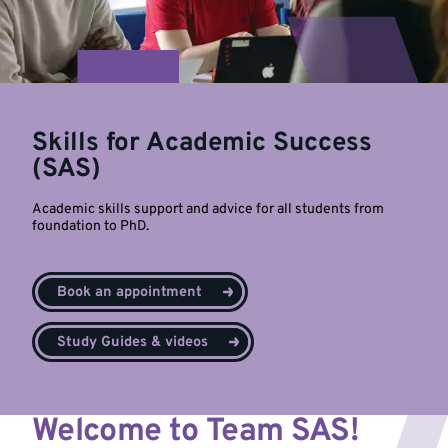
Skills for Academic Success
(SAS)
Academic skills support and advice for all students from
foundation to PhD.
Book an appointment
Study Guides & videos
Welcome to Team SAS!