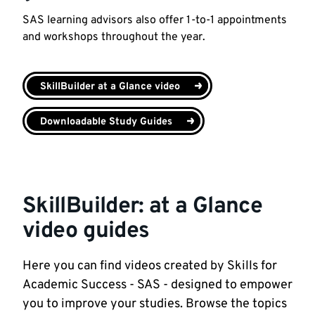
SAS learning advisors also offer 1-to-1 appointments
and workshops throughout the year.
SkillBuilder at a Glance video
Downloadable Study Guides
SkillBuilder: at a Glance
video guides
Here you can find videos created by Skills for
Academic Success - SAS - designed to empower
you to improve your studies. Browse the topics