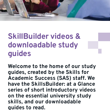
SkillBuilder videos &
downloadable study
guides
Welcome to the home of our study
guides, created by the Skills for
Academic Success (SAS) staff. We
have the SkillsBuilder: at a Glance
series of short introductory videos
on the essential university study
skills, and our downloadable
guides to read.