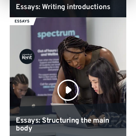
Essays: Writing introductions
ESSAYS
Essays: Structuring the main
body