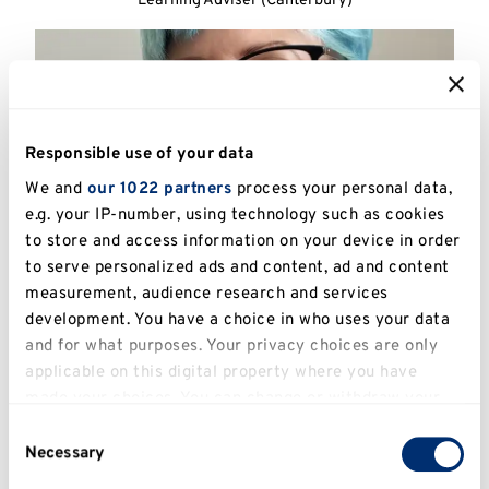
Learning Adviser (Canterbury)
Responsible use of your data
We and
our 1022 partners
process your personal data,
e.g. your IP-number, using technology such as cookies
to store and access information on your device in order
to serve personalized ads and content, ad and content
measurement, audience research and services
development. You have a choice in who uses your data
Vanessa Pasini
and for what purposes. Your privacy choices are only
applicable on this digital property where you have
Learning Advisor (Canterbury)
made your choices. You can change or withdraw your
consent any time from the Cookie Declaration or by
Consent
clicking on the Privacy trigger icon.
Necessary
Selection