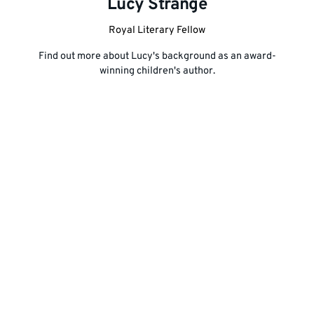
Lucy Strange
Royal Liter
ary Fellow
Find out more about Lucy's background as an award-
winning children's author.