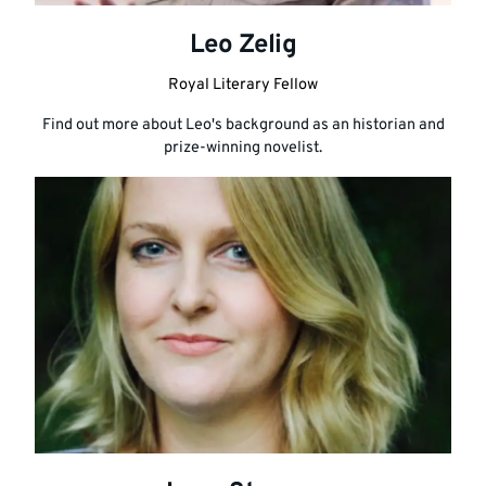
Leo Zelig
Royal Literary Fellow
Find out more about Leo's background as an historian and
prize-winning novelist.