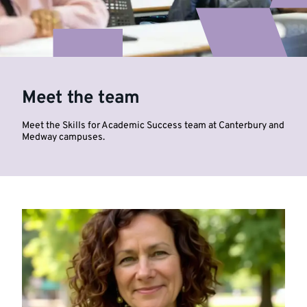
Meet the team
Meet the Skills for Academic Success team at Canterbury and
Medway campuses.
Highlighted
links