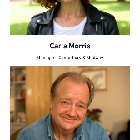
Carla Morris
Manager - Canterbury & Medway