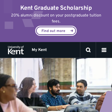
Jump
Kent Graduate Scholarship
to
content
20% alumni discount on your postgraduate tuition
fees.
Find out more
My Kent
Meet
the
team