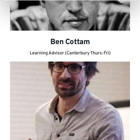
Ben Cottam
Learning Advisor (Canterbury Thurs-Fri)