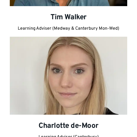
Tim Walker
Learning Adviser (Medway & Canterbury Mon-Wed)
Charlotte de-Moor