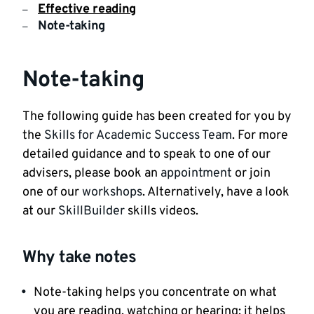
Effective reading
Note-taking
Note-taking
The following guide has been created for you by
the
Skills for Academic Success Team
. For more
detailed guidance and to speak to one of our
advisers, please book an
appointment
or join
one of our
workshops
. Alternatively, have a look
at our
SkillBuilder
skills videos.
Why take notes
Note-taking helps you concentrate on what
you are reading, watching or hearing; it helps