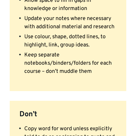
Allow space to fill in gaps in
knowledge or information
Update your notes where necessary
with additional material and research
Use colour, shape, dotted lines, to
highlight, link, group ideas.
Keep separate
notebooks/binders/folders for each
course – don’t muddle them
Don’t
Copy word for word unless explicitly