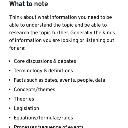
What to note
Think about what information you need to be
able to understand the topic and be able to
research the topic further. Generally the kinds
of information you are looking or listening out
for are:
Core discussions & debates
Terminology & definitions
Facts such as dates, events, people, data
Concepts/themes
Theories
Legislation
Equations/formulae/rules
Processes/sequence of events