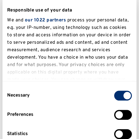
Responsible use of your data
We and
our 1022 partners
process your personal data,
e.g. your IP-number, using technology such as cookies
to store and access information on your device in order
to serve personalized ads and content, ad and content
measurement, audience research and services
development. You have a choice in who uses your data
and for what purposes. Your privacy choices are only
applicable on this digital property where you have
made your choices. You can change or withdraw your
Flow-chart notes (example below)
consent any time from the Cookie Declaration or by
Consent
clicking on the Privacy trigger icon.
Advantages
Necessary
Selection
If you allow, we would also like to:
Presents complex processes/ideas in a
Preferences
simple, easy to understand manner.
Collect information about your geographical
location which can be accurate to within several
Can help to reduce volumes of text.
meters
Statistics