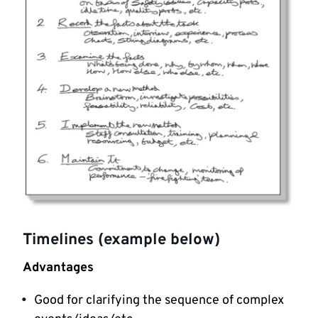
Timelines (example below)
Advantages
Good for clarifying the sequence of complex