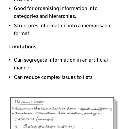
Good for organising information into
categories and hierarchies.
Structures information into a memorisable
format.
Limitations
Can segregate information in an artificial
manner.
Can reduce complex issues to lists.