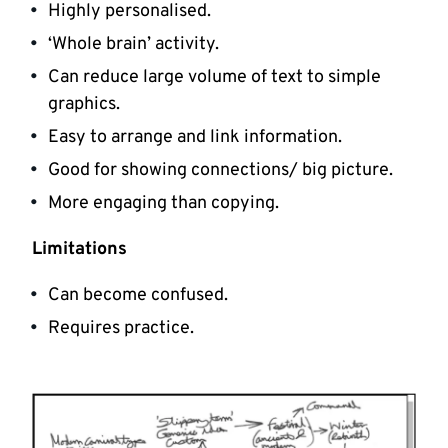
Highly personalised.
‘Whole brain’ activity.
Can reduce large volume of text to simple
graphics.
Easy to arrange and link information.
Good for showing connections/ big picture.
More engaging than copying.
Limitations
Can become confused.
Requires practice.