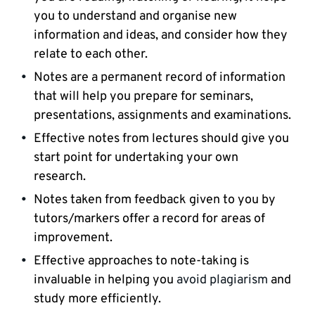
you to understand and organise new
information and ideas, and consider how they
relate to each other.
Notes are a permanent record of information
that will help you prepare for seminars,
presentations, assignments and examinations.
Effective notes from lectures should give you
start point for undertaking your own
research.
Notes taken from feedback given to you by
tutors/markers offer a record for areas of
improvement.
Effective approaches to note-taking is
invaluable in helping you
avoid plagiarism
and
study more efficiently.