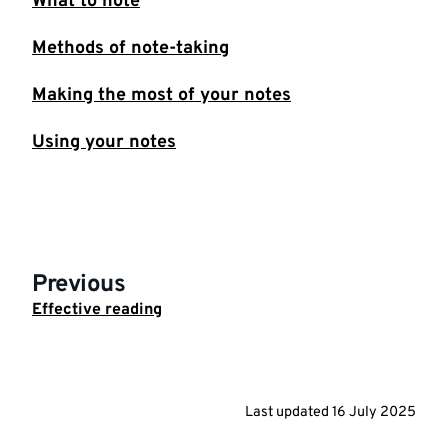
What to note
Methods of note-taking
Making the most of your notes
Using your notes
Previous
Effective reading
Last updated
16 July 2025