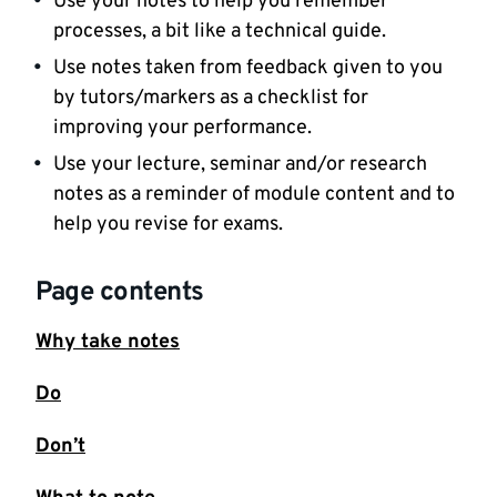
Use your notes to help you remember
processes, a bit like a technical guide.
Use notes taken from feedback given to you
by tutors/markers as a checklist for
improving your performance.
Use your lecture, seminar and/or research
notes as a reminder of module content and to
help you revise for exams.
Page contents
Why take notes
Do
Don’t