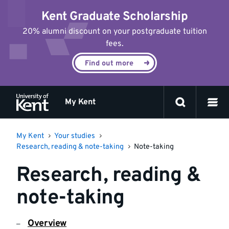
Jump
Kent Graduate Scholarship
to
content
20% alumni discount on your postgraduate tuition
fees.
Find out more
My Kent
My Kent
Your studies
Research, reading & note-taking
Note-taking
Research, reading &
note-taking
Overview