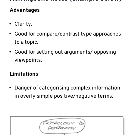
Advantages
Clarity.
Good for compare/contrast type approaches
to a topic.
Good for setting out arguments/ opposing
viewpoints.
Limitations
Danger of categorising complex information
in overly simple positive/negative terms.