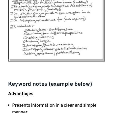
Keyword notes (example below)
Advantages
Presents information in a clear and simple
manner.