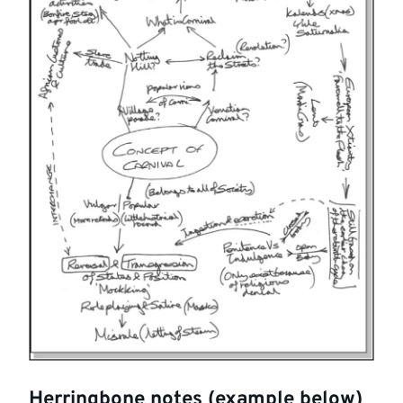
Herringbone notes (example below)