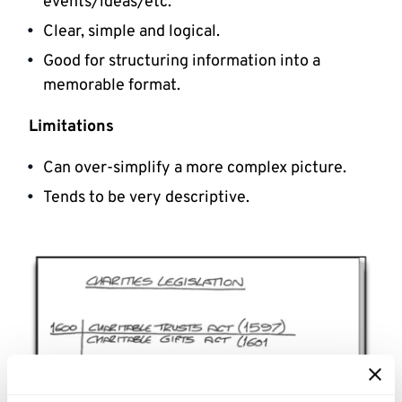
events/ideas/etc.
Clear, simple and logical.
Good for structuring information into a
memorable format.
Limitations
Can over-simplify a more complex picture.
Tends to be very descriptive.