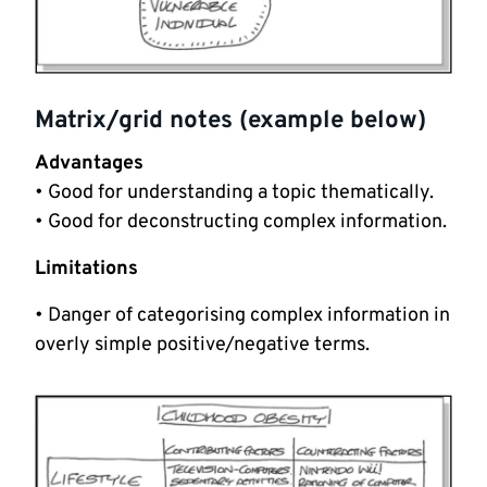
Matrix/grid notes (example below)
Advantages
• Good for understanding a topic thematically.
• Good for deconstructing complex information.
Limitations
• Danger of categorising complex information in
overly simple positive/negative terms.