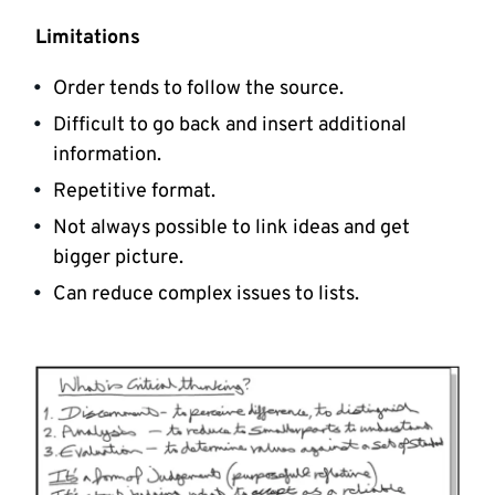
Limitations
Order tends to follow the source.
Difficult to go back and insert additional
information.
Repetitive format.
Not always possible to link ideas and get
bigger picture.
Can reduce complex issues to lists.