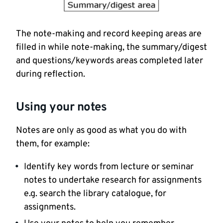
The note-making and record keeping areas are
filled in while note-making, the summary/digest
and questions/keywords areas completed later
during reflection.
Using your notes
Notes are only as good as what you do with
them, for example:
Identify key words from lecture or seminar
notes to undertake research for assignments
e.g. search the library catalogue, for
assignments.