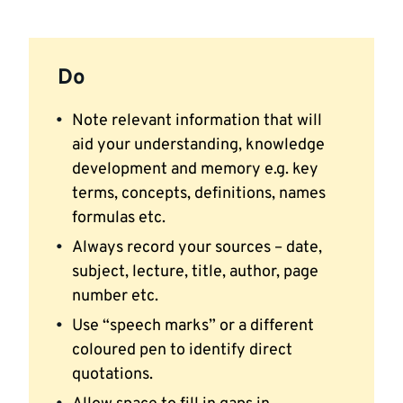
Do
Note relevant information that will
aid your understanding, knowledge
development and memory e.g. key
terms, concepts, definitions, names
formulas etc.
Always record your sources – date,
subject, lecture, title, author, page
number etc.
Use “speech marks” or a different
coloured pen to identify direct
quotations.