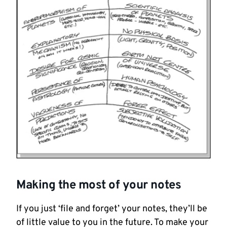
Making the most of your notes
If you just ‘file and forget’ your notes, they’ll be
of little value to you in the future. To make your