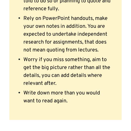
told to do so or planning to quote and
reference fully.
Rely on PowerPoint handouts, make
your own notes in addition. You are
expected to undertake independent
research for assignments, that does
not mean quoting from lectures.
Worry if you miss something, aim to
get the big picture rather than all the
details, you can add details where
relevant after.
Write down more than you would
want to read again.