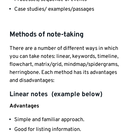
Case studies/ examples/passages
Methods of note-taking
There are a number of different ways in which
you can take notes: linear, keywords, timeline,
flowchart, matrix/grid, mindmap/spidergrams,
herringbone. Each method has its advantages
and disadvantages:
Linear notes (example below)
Advantages
Simple and familiar approach.
Good for listing information.