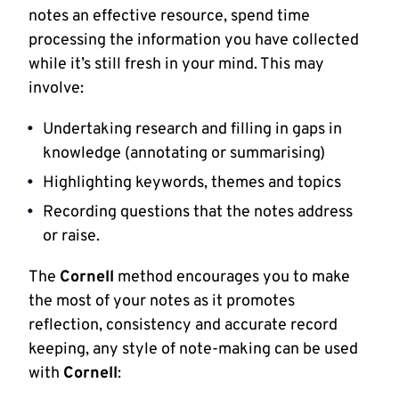
notes an effective resource, spend time
processing the information you have collected
while it’s still fresh in your mind. This may
involve:
Undertaking research and filling in gaps in
knowledge (annotating or summarising)
Highlighting keywords, themes and topics
Recording questions that the notes address
or raise.
The
Cornell
method encourages you to make
the most of your notes as it promotes
reflection, consistency and accurate record
keeping, any style of note-making can be used
with
Cornell
: