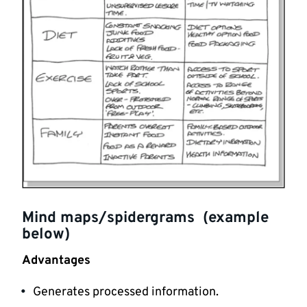
Mind maps/spidergrams (example
below)
Advantages
Generates processed information.