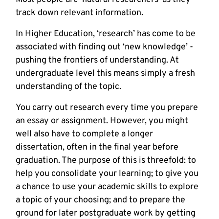
track down relevant information.
In Higher Education, ‘research’ has come to be
associated with finding out ‘new knowledge’ -
pushing the frontiers of understanding. At
undergraduate level this means simply a fresh
understanding of the topic.
You carry out research every time you prepare
an essay or assignment. However, you might
well also have to complete a longer
dissertation, often in the final year before
graduation. The purpose of this is threefold: to
help you consolidate your learning; to give you
a chance to use your academic skills to explore
a topic of your choosing; and to prepare the
ground for later postgraduate work by getting