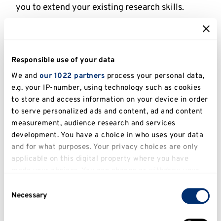
you to extend your existing research skills.
What is research (formal definition)
Responsible use of your data
Research is a systematic process of discovery
and inquiry. It involves finding, documenting,
We and
our 1022 partners
process your personal data,
e.g. your IP-number, using technology such as cookies
analysing and evaluating critical information as
to store and access information on your device in order
well as collating, analysing and evaluating data.
to serve personalized ads and content, ad and content
Research is carried out to:
measurement, audience research and services
development. You have a choice in who uses your data
To increase knowledge
and for what purposes. Your privacy choices are only
To contribute to new knowledge
applicable on this digital property where you have
made your choices. You can change or withdraw your
To evaluate bodies of knowledge, viewpoints,
consent any time from the Cookie Declaration or by
the validity of a hypothesis or theories.
Consent
clicking on the Privacy trigger icon.
Necessary
Selection
To generate questions for further inquiries.
To evaluate and develop practices.
If you allow, we would also like to: