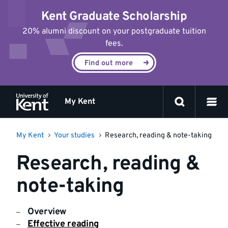
Jump
Kent Graduate Scholarship
to
content
20% alumni discount on your postgraduate tuition
fees.
Find out more
My Kent
My Kent
Your studies
Research, reading & note-taking
Research, reading &
note-taking
Overview
Effective reading