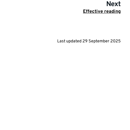
Next
Effective reading
Last updated
29 September 2025