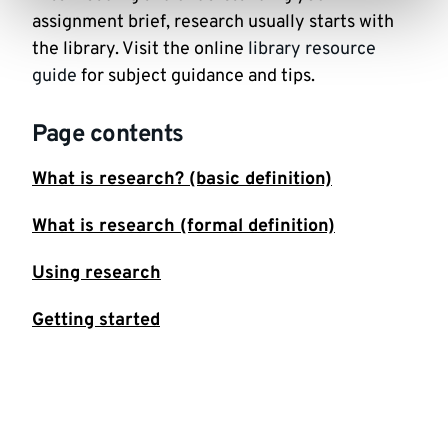
assignment brief, research usually starts with
the library. Visit the online
library resource
guide
for subject guidance and tips.
Page contents
What is research? (basic definition)
What is research (formal definition)
Using research
Getting started