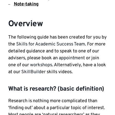
Note-taking
Overview
The following guide has been created for you by
the
Skills for Academic Success Team
. For more
detailed guidance and to speak to one of our
advisers, please book an
appointment
or join
one of our
workshops
. Alternatively, have a look
at our
SkillBuilder
skills videos.
What is research? (basic definition)
Research is nothing more complicated than
‘finding out’ about a particular topic of interest.
Most people are ‘natural researchers’ as they