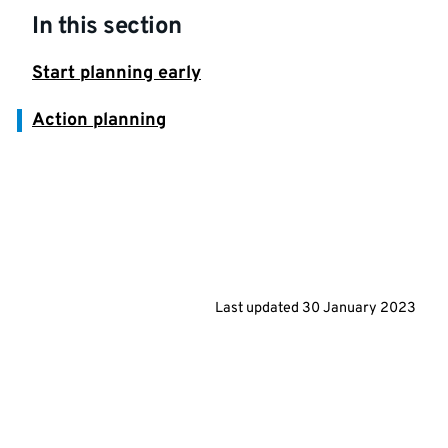
In this section
Start planning early
Action planning
Last updated
30 January 2023