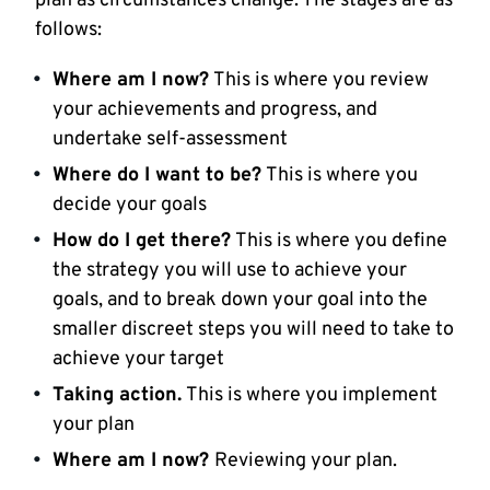
plan as circumstances change. The stages are as
follows:
Where am I now?
This is where you review
your achievements and progress, and
undertake self-assessment
Where do I want to be?
This is where you
decide your goals
How do I get there?
This is where you define
the strategy you will use to achieve your
goals, and to break down your goal into the
smaller discreet steps you will need to take to
achieve your target
Taking action.
This is where you implement
your plan
Where am I now?
Reviewing your plan.