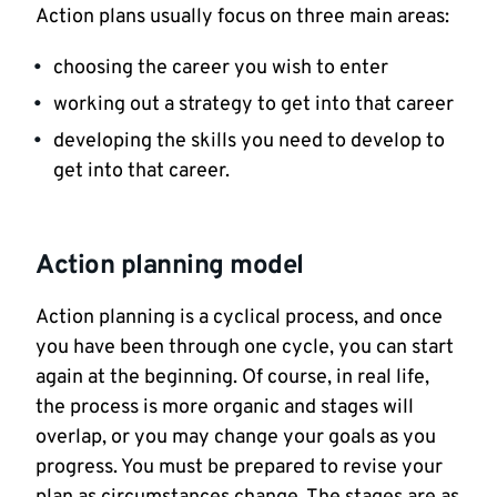
Action plans usually focus on three main areas:
choosing the career you wish to enter
working out a strategy to get into that career
developing the skills you need to develop to
get into that career.
Action planning model
Action planning is a cyclical process, and once
you have been through one cycle, you can start
again at the beginning. Of course, in real life,
the process is more organic and stages will
overlap, or you may change your goals as you
progress. You must be prepared to revise your