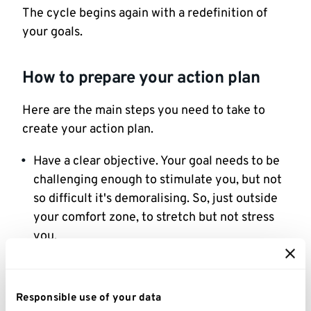
The cycle begins again with a redefinition of
your goals.
How to prepare your action plan
Here are the main steps you need to take to
create your action plan.
Have a clear objective. Your goal needs to be
challenging enough to stimulate you, but not
so difficult it's demoralising. So, just outside
your comfort zone, to stretch but not stress
you.
Be precise about what you want to achieve.
List the benefits you'll gain by achieving your
Responsible use of your data
goal.