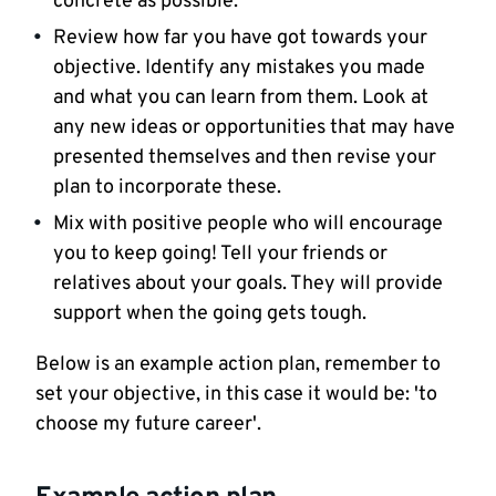
concrete as possible.
Review how far you have got towards your
objective. Identify any mistakes you made
and what you can learn from them. Look at
any new ideas or opportunities that may have
presented themselves and then revise your
plan to incorporate these.
Mix with positive people who will encourage
you to keep going! Tell your friends or
relatives about your goals. They will provide
support when the going gets tough.
Below is an example action plan, remember to
set your objective, in this case it would be: 'to
choose my future career'.