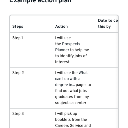
Example action plan
Date to comple
Steps
Action
this by
Step 1
I will use
the
Prospects
Planner
to help me
to identify jobs of
interest
Step 2
I will use the
What
can I do with a
degree in...
pages to
find out what jobs
graduates from my
subject can enter
Step 3
I will pick up
booklets from the
Careers Service and