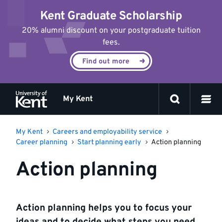
Jump
Kent Graduate Scholarship
to
content
20% alumni discount on your postgraduate tuition
fees.
Find out more
My Kent
My Kent
Careers and employability service
Career planning
Start planning early
Action planning
Action planning
Action planning helps you to focus your