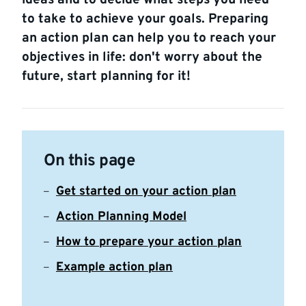
ideas and to decide what steps you need
to take to achieve your goals. Preparing
an action plan can help you to reach your
objectives in life: don't worry about the
future, start planning for it!
On this page
Get started on your action plan
Action Planning Model
How to prepare your action plan
Example action plan