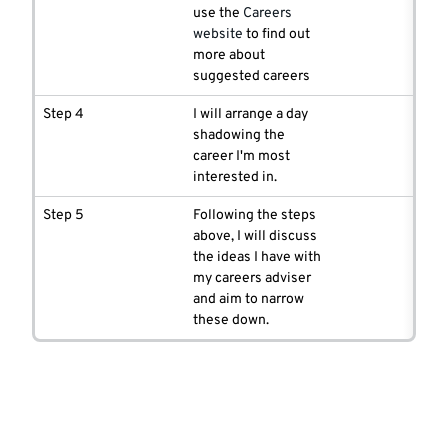
use the
Careers
website
to find out
more about
suggested careers
Step 4
I will arrange a day
shadowing the
career I'm most
interested in.
Step 5
Following the steps
above, I will discuss
the ideas I have with
my careers adviser
and aim to narrow
these down.