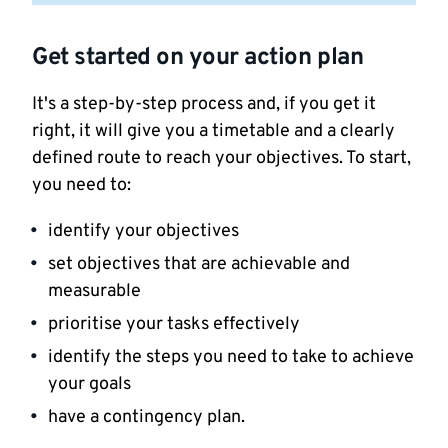
Get started on your action plan
It's a step-by-step process and, if you get it
right, it will give you a timetable and a clearly
defined route to reach your objectives. To start,
you need to:
identify your objectives
set objectives that are achievable and
measurable
prioritise your tasks effectively
identify the steps you need to take to achieve
your goals
have a contingency plan.