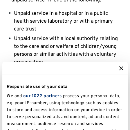
"unpaid service" in one of the following:
Unpaid service in a hospital or in a public
health service laboratory or with a primary
care trust
Unpaid service with a local authority relating
to the care and or welfare of children/young
persons or similar activities with a voluntary
organisation
Unpaid service in the prison or probation and
aftercare service
Responsible use of your data
Unpaid research in a UK institution or, in the
We and
our 1022 partners
process your personal data,
case of a student attending an overseas
e.g. your IP-number, using technology such as cookies
institution as a part of his course in an
to store and access information on your device in order
overseas institution
to serve personalized ads and content, ad and content
Unpaid service with a Health Authority in
measurement, audience research and services