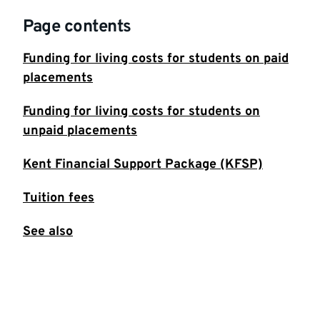
Page contents
Funding for living costs for students on paid
placements
Funding for living costs for students on
unpaid placements
Kent Financial Support Package (KFSP)
Tuition fees
See also