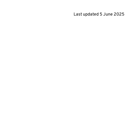
Last updated
5 June 2025