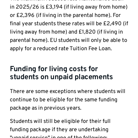
in 2025/26 is £3,194 (if living away from home)
or £2,396
(if living in the parental home). For
final year students these rates will be £2,490 (if
living away from home) and £1,820 (if living in
parental home). EU students will only be able to
apply for a reduced rate Tuition Fee Loan.
Funding for living costs for
students on unpaid placements
There are some exceptions where students will
continue to be eligible for the same funding
package as in previous years.
Students will still be eligible for their full
funding package if they are undertaking