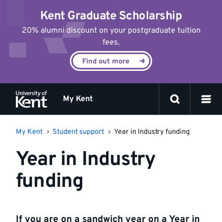
Jump
Kent Graduate Scholarship
to
content
20% alumni discount on your postgraduate tuition
fees.
Find out more
My Kent
My Kent
Student support
Year in Industry funding
Year in Industry
funding
If you are on a sandwich year on a Year in