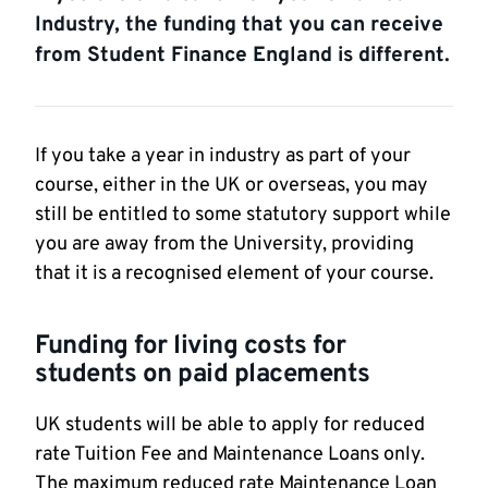
Industry, the funding that you can receive
from Student Finance England is different.
If you take a year in industry as part of your
course, either in the UK or overseas, you may
still be entitled to some statutory support while
you are away from the University, providing
that it is a recognised element of your course.
Funding for living costs for
students on paid placements
UK students will be able to apply for reduced
rate Tuition Fee and Maintenance Loans only.
The maximum reduced rate Maintenance Loan