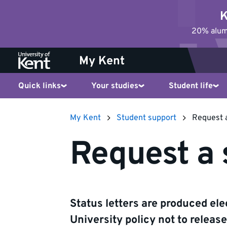
Jump
K
to
20% alumn
content
My Kent
Quick links
Your studies
Student life
My Kent
Student support
Request a
Request a 
Status letters are produced elec
University policy not to releas