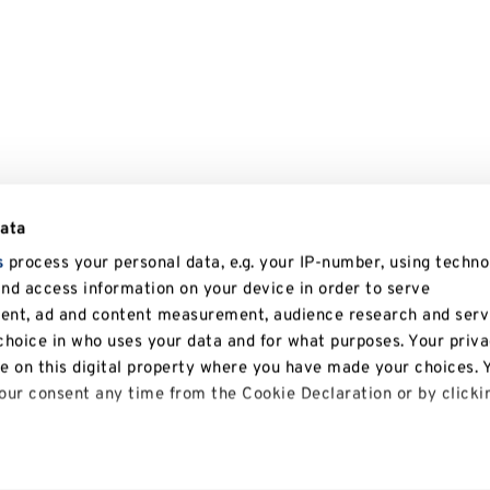
data
s
process your personal data, e.g. your IP-number, using techno
and access information on your device in order to serve
tent, ad and content measurement, audience research and serv
hoice in who uses your data and for what purposes. Your priv
le on this digital property where you have made your choices. 
ur consent any time from the Cookie Declaration or by clicki
 like to: