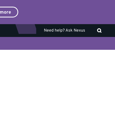
 more
Need help? Ask Nexus