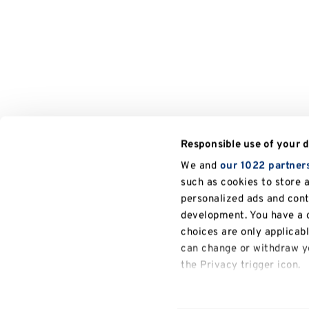
Responsible use of your 
We and
our 1022 partner
such as cookies to store 
personalized ads and con
development. You have a c
choices are only applicab
can change or withdraw yo
the Privacy trigger icon.
If you allow, we would also