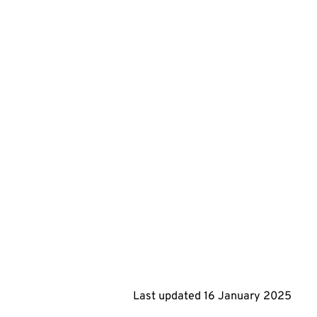
Last updated
16 January 2025