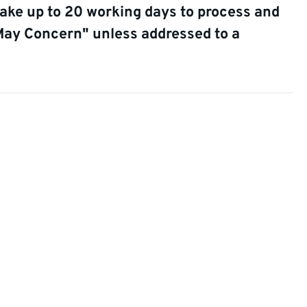
take up to 20 working days to process and
May Concern" unless addressed to a