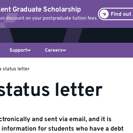
ent Graduate Scholarship
Find out
i discount on your postgraduate tuition fees.
Support
Careers
 status letter
status letter
tronically and sent via email, and it is
e information for students who have a debt