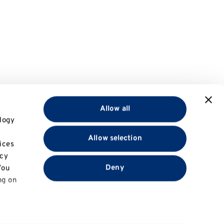
Allow all
logy
Allow selection
ices
acy
Deny
You
ng on