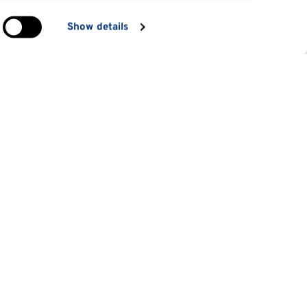
in
Show details
ng)
e
at
Information for
Applicants
tes
Parents and family
es
Students
 students
Staff
d short courses
Alumni