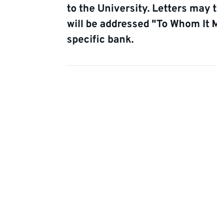
to the University. Letters may 
will be addressed "To Whom It 
specific bank.