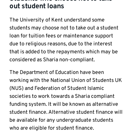
out student loans
The University of Kent understand some
students may choose not to take out a student
loan for tuition fees or maintenance support
due to religious reasons, due to the interest
that is added to the repayments which may be
considered as Sharia non-compliant.
The Department of Education have been
working with the National Union of Students UK
(NUS) and Federation of Student Islamic
societies to work towards a Sharia compliant
funding system. It will be known as alternative
student finance. Alternative student finance will
be available for any undergraduate students
who are eligible for student finance.