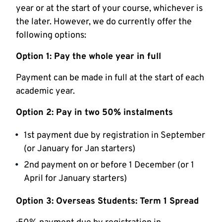
year or at the start of your course, whichever is
the later. However, we do currently offer the
following options:
Option 1: Pay the whole year in full
Payment can be made in full at the start of each
academic year.
Option 2: Pay in two 50% instalments
1st payment due by registration in September
(or January for Jan starters)
2nd payment on or before 1 December (or 1
April for January starters)
Option 3: Overseas Students: Term 1 Spread