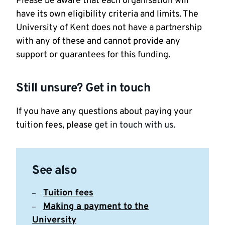
Please be aware that each organisation will
have its own eligibility criteria and limits. The
University of Kent does not have a partnership
with any of these and cannot provide any
support or guarantees for this funding.
Still unsure? Get in touch
If you have any questions about paying your
tuition fees, please
get in touch with us
.
See also
Tuition fees
Making a payment to the
University