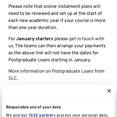
Please note that online instalment plans will
need to be renewed and set up at the start of
each new academic year if your course is more
than one year duration.
For
January
starters
please
get in touch with
us
. The teams can then arrange your payments
as the above link will not have the dates for
Postgraduate Loans starting in January.
More information on Postgraduate Loans from
SLC
.
Sponsored students
Responsible use of your data
If your fees are being paid by a sponsor, they
must be a private company or other
We and
our 1022 partners
process your personal data,