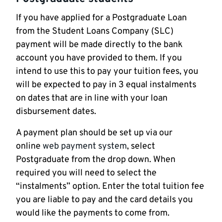
If you have applied for a Postgraduate Loan
from the Student Loans Company (SLC)
payment will be made directly to the bank
account you have provided to them. If you
intend to use this to pay your tuition fees, you
will be expected to pay in 3 equal instalments
on dates that are in line with your loan
disbursement dates.
A payment plan should be set up via our
online
web payment system
, select
Postgraduate from the drop down. When
required you will need to select the
“instalments” option. Enter the total tuition fee
you are liable to pay and the card details you
would like the payments to come from.