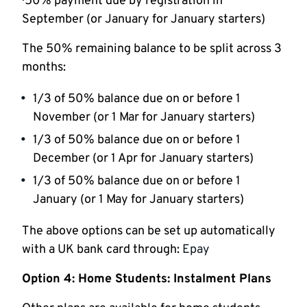
· 50% payment due by registration in
September (or January for January starters)
The 50% remaining balance to be split across 3
months:
1/3 of 50% balance due on or before 1
November (or 1 Mar for January starters)
1/3 of 50% balance due on or before 1
December (or 1 Apr for January starters)
1/3 of 50% balance due on or before 1
January (or 1 May for January starters)
The above options can be set up automatically
with a UK bank card through:
Epay
Option 4: Home Students: Instalment Plans