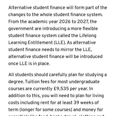
Alternative student finance will form part of the
changes to the whole student finance system.
From the academic year 2026 to 2027, the
government are introducing a more flexible
student finance system called the Lifelong
Learning Entitlement (LLE). As alternative
student finance needs to mirror the LLE,
alternative student finance will be introduced
once LLE is in place.
All students should carefully plan for studying a
degree. Tuition fees for most undergraduate
courses are currently £9,535 per year. In
addition to this, you will need to plan for living
costs including rent for at least 39 weeks of
term (longer for some courses) and money for