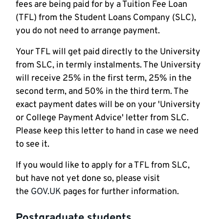
fees are being paid for by a Tuition Fee Loan
(TFL) from the Student Loans Company (SLC),
you do not need to arrange payment.
Your TFL will get paid directly to the University
from SLC, in termly instalments. The University
will receive 25% in the first term, 25% in the
second term, and 50% in the third term. The
exact payment dates will be on your 'University
or College Payment Advice' letter from SLC.
Please keep this letter to hand in case we need
to see it.
If you would like to apply for a TFL from SLC,
but have not yet done so, please visit
the
GOV.UK
pages for further information.
Postgraduate students