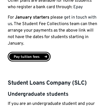
Other plans are available for home students
who register a bank card through:
Epay
For
January starters
please
get in touch with
us
. The Student Fee Collections team can then
arrange your payments as the above link will
not have the dates for students starting in
January.
Pay tuition fees
Student Loans Company (SLC)
Undergraduate students
If you are an undergraduate student and your