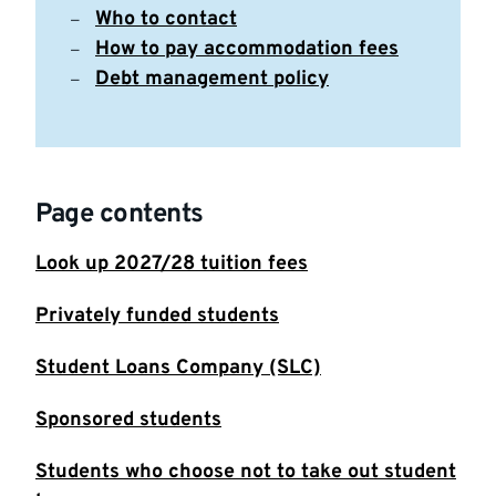
Who to contact
How to pay accommodation fees
Debt management policy
Page contents
Look up 2027/28 tuition fees
Privately funded students
Student Loans Company (SLC)
Sponsored students
Students who choose not to take out student