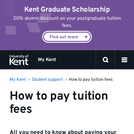
Jump
Kent Graduate Scholarship
to
content
20% alumni discount on your postgraduate tuition
fees.
Find out more
My Kent
My Kent
Student support
How to pay tuition fees
How to pay tuition
fees
All you need to know about paying your