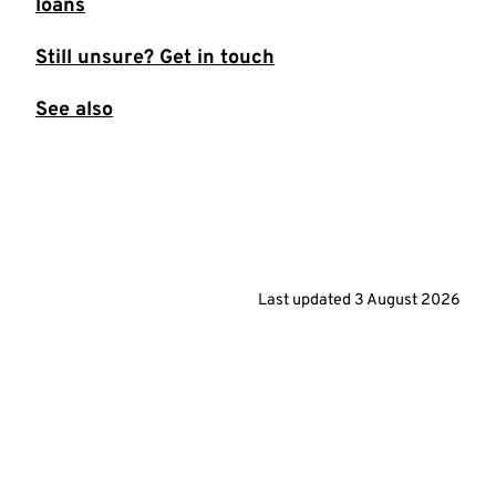
loans
Still unsure? Get in touch
See also
Last updated
3 August 2026