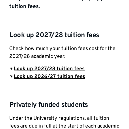
tuition fees.
Look up 2027/28 tuition fees
Check how much your tuition fees cost for the
2027/28 academic year.
Look up 2027/28 tuition fees
Look up 2026/27 tuition fees
Privately funded students
Under the University regulations, all tuition
fees are due in full at the start of each academic