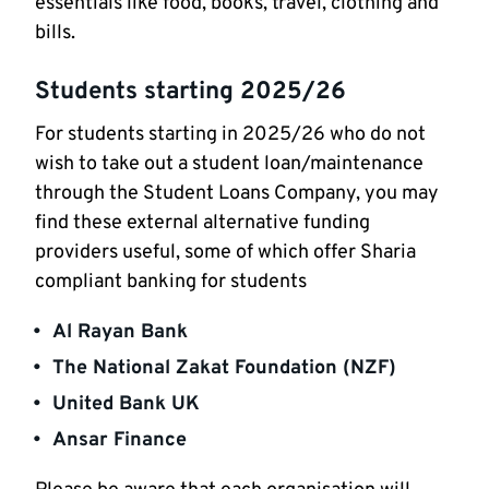
essentials like food, books, travel, clothing and
bills.
Students starting 2025/26
For students starting in 2025/26 who do not
wish to take out a student loan/maintenance
through the Student Loans Company, you may
find these external alternative funding
providers useful, some of which offer Sharia
compliant banking for students
Al Rayan Bank
The National Zakat Foundation (NZF)
United Bank UK
Ansar Finance