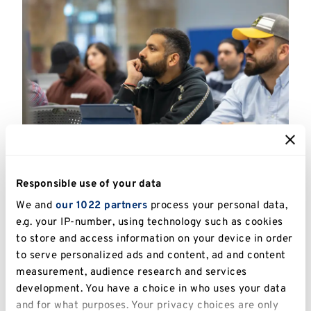
The University of Kent does not sponsor
Responsible use of your data
international students for part time courses or
We and
our 1022 partners
process your personal data,
part time mode of study.
e.g. your IP-number, using technology such as cookies
to store and access information on your device in order
A Confirmation of Acceptance for Studies (CAS)
to serve personalized ads and content, ad and content
will only be issued for full time courses/mode of
measurement, audience research and services
study.
development. You have a choice in who uses your data
and for what purposes. Your privacy choices are only