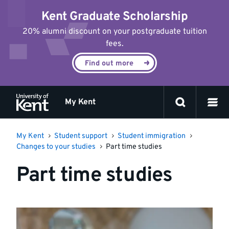
Jump
Kent Graduate Scholarship
to
content
20% alumni discount on your postgraduate tuition
fees.
Find out more
My Kent
My Kent
Student support
Student immigration
Changes to your studies
Part time studies
Part time studies