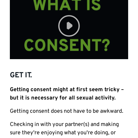
GET IT.
Getting consent might at first seem tricky –
but it is necessary for all sexual activity.
Getting consent does not have to be awkward.
Checking in with your partner(s) and making
sure they're enjoying what you're doing, or