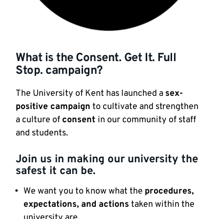
What is the Consent. Get It. Full
Stop. campaign?
The University of Kent has launched a
sex-
positive campaign
to cultivate and strengthen
a culture of
consent
in our community of staff
and students.
Join us in making our university the
safest it can be.
We want you to know what the
procedures,
expectations, and actions
taken within the
university are.