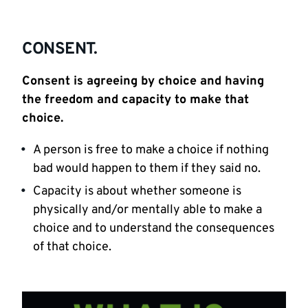
CONSENT.
Consent is agreeing by choice and having
the freedom and capacity to make that
choice.
A person is free to make a choice if nothing
bad would happen to them if they said no.
Capacity is about whether someone is
physically and/or mentally able to make a
choice and to understand the consequences
of that choice.