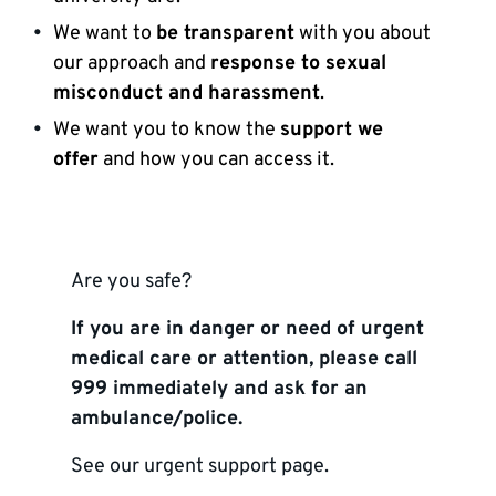
We want to
be transparent
with you about
our approach and
response to sexual
misconduct and harassment
.
We want you to know the
support we
offer
and how you can access it.
Are you safe?
If you are in danger or need of urgent
medical care or attention, please call
999 immediately and ask for an
ambulance/police.
See our
urgent support page
.