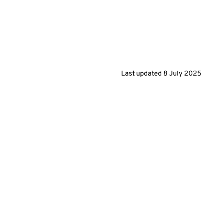
Last updated
8 July 2025