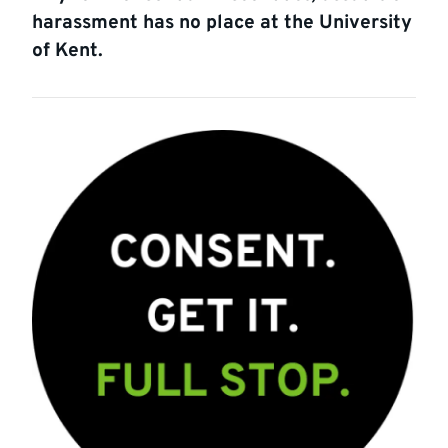
harassment has no place at the University
of Kent.