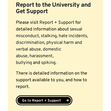
Report to the University and
Get Support
Please visit
Report + Support
for
detailed information about
sexual
misconduct
,
stalking
,
hate incidents,
discrimination
,
physical harm and
verbal abuse,
domestic
abuse
,
harassment,
bullying
and
spiking.
There is detailed information on the
support available to you, and how to
report.
Go to Report + Support