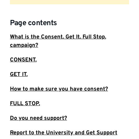
Page contents
What is the Consent. Get It. Full Stop.
campaign?
CONSENT.
GET IT.
How to make sure you have consent?
FULL STOP.
Do you need support?
Report to the University and Get Support