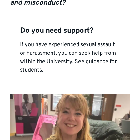
and misconduct?
Do you need support?
If you have experienced sexual assault
or harassment, you can seek help from
within the University.
See guidance for
students
.