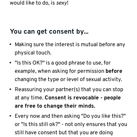
would like to do, is
sexy
!
You can get consent by...
Making sure the interest is mutual before any
physical touch.
"Is this OK?" is a good phrase to use, for
example, when asking for permission
before
changing the type or level of sexual activity.
Reassuring your partner(s) that you can stop
at any time.
Consent is revocable
- people
are free to change their minds.
Every now and then asking "Do you like this?"
or "Is this still ok?" - not only ensures that you
still have consent but that you are doing