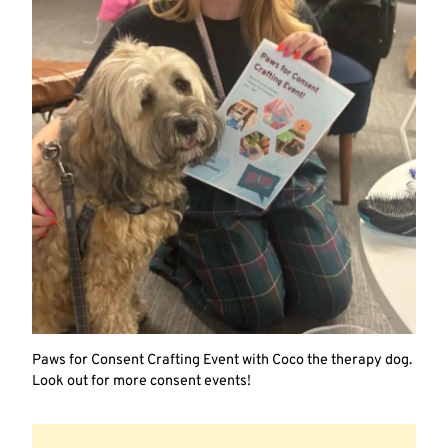
Paws for Consent Crafting Event with Coco the therapy dog.
Look out for more consent events!