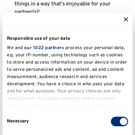
things in a way that's enjoyable for your
partner(s)!
You can give consent by...
Responsible use of your data
Giving positive feedback
when you’re
We and
our 1022 partners
process your personal data,
enjoying or comfortable engaging in a certain
e.g. your IP-number, using technology such as cookies
sexual activity.
to store and access information on your device in order
to serve personalized ads and content, ad and content
Using
explicit affirmative words
like "Yes" or
measurement, audience research and services
other affirmative statements "That sounds
development. You have a choice in who uses your data
good" or "I’m open to trying.”
and for what purposes. Your privacy choices are only
applicable on this digital property where you have
made your choices. You can change or withdraw your
consent any time from the Cookie Declaration or by
Consent
clicking on the Privacy trigger icon.
Necessary
Selection
If you allow, we would also like to: