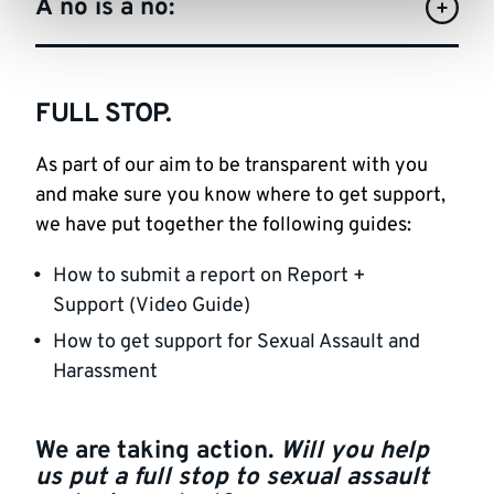
A no is a no:
FULL STOP.
As part of our aim to be transparent with you
and make sure you know where to get support,
we have put together the following guides:
How to submit a report on Report +
Support (Video Guide)
How to get support for Sexual Assault and
Harassment
We are taking action.
Will you help
us put a full stop to sexual assault