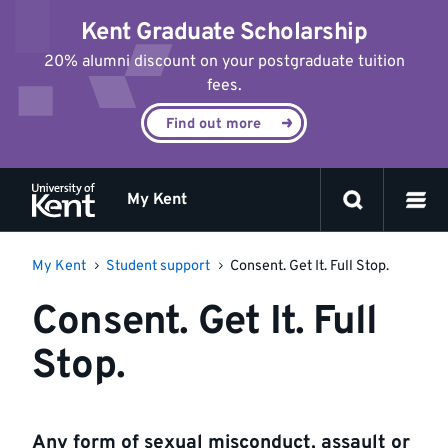
Jump
Kent Graduate Scholarship
to
content
20% alumni discount on your postgraduate tuition
fees.
Find out more
My Kent
My Kent
Student support
Consent. Get It. Full Stop.
Consent. Get It. Full
Stop.
Any form of sexual misconduct, assault or