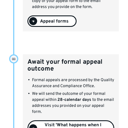
copy of your appeal form to the email
address you provide on the form.
Appeal forms
Await your formal appeal
outcome
Formal appeals are processed by the Quality
Assurance and Compliance Office.
We will send the outcome of your formal
appeal within
28-calendar days
to the email
addresses you provided on your appeal
form.
Visit 'What happens when I