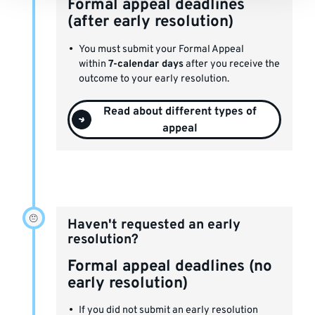
Formal appeal deadlines
(after early resolution)
You must submit your Formal Appeal
within
7-calendar days
after you receive the
outcome to your early resolution.
Read about different types of
appeal
Haven't requested an early
resolution?
Formal appeal deadlines (no
early resolution)
If you did not submit an early resolution