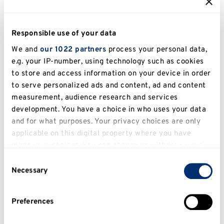
See contact information
Responsible use of your data
We and
our 1022 partners
process your personal data,
e.g. your IP-number, using technology such as cookies
to store and access information on your device in order
What can't I appeal against?
to serve personalized ads and content, ad and content
measurement, audience research and services
You can't appeal against academic judgement.
development. You have a choice in who uses your data
You also can't appeal based on a lack of
and for what purposes. Your privacy choices are only
awareness of the relevant procedure or
applicable on this digital property where you have
regulations.
made your choices. You can change or withdraw your
consent any time from the Cookie Declaration or by
Read about academic
Consent
clicking on the Privacy trigger icon.
Necessary
judgement
Selection
If you allow, we would also like to:
Preferences
Collect information about your geographical
location which can be accurate to within several