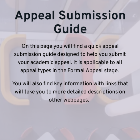
Appeal Submission
Guide
On this page you will find a quick appeal
submission guide designed to help you submit
your academic appeal. It is applicable to all
appeal types in the Formal Appeal stage.
You will also find key information with links that
will take you to more detailed descriptions on
other webpages.