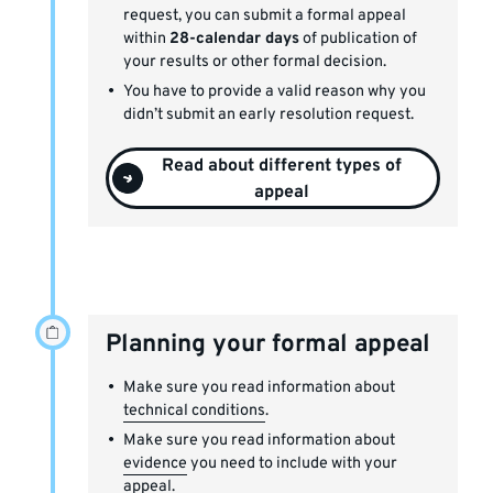
request, you can submit a formal appeal
within
28-calendar days
of publication of
your results or other formal decision.
You have to provide a valid reason why you
didn’t submit an early resolution request.
Read about different types of
appeal
Planning your formal appeal
Make sure you read information about
technical conditions
.
Make sure you read information about
evidence
you need to include with your
appeal.