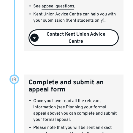
See
appeal questions
.
Kent Union Advice Centre can help you with
your submission (Kent students only).
Contact Kent Union Advice
Centre
Complete and submit an
appeal form
Once you have read all the relevant
information (see Planning your formal
appeal above) you can complete and submit
your formal appeal.
Please note that you will be sent an exact