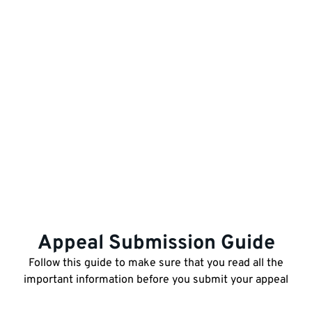
Appeal Submission Guide
Follow this guide to make sure that you read all the
important information before you submit your appeal