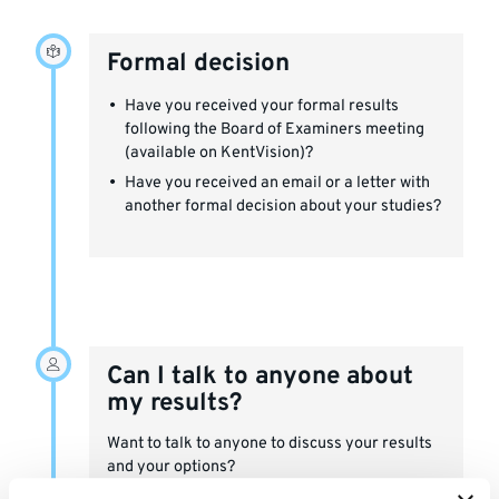
Formal decision
Have you received your formal results
following the Board of Examiners meeting
(available on KentVision)?
Have you received an email or a letter with
another formal decision about your studies?
Can I talk to anyone about
my results?
Want to talk to anyone to discuss your results
and your options?