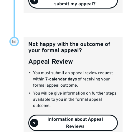
submit my appeal?'
Not happy with the outcome of
your formal appeal?
Appeal Review
You must submit an appeal review request
within
7-calendar days
of receiving your
formal appeal outcome.
You will be give information on further steps
available to you in the formal appeal
outcome.
Information about Appeal
Reviews