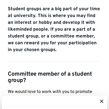
Student groups are a big part of your time
at university. This is where you may find
an interest or hobby and develop it with
likeminded people. If you are a part of a
student group, or a committee member,
we can reward you for your participation
in your chosen groups.
Committee member of a student
group?
We would love to work with you to promote
upcoming events and see where we could
benefit students who participate in your group.