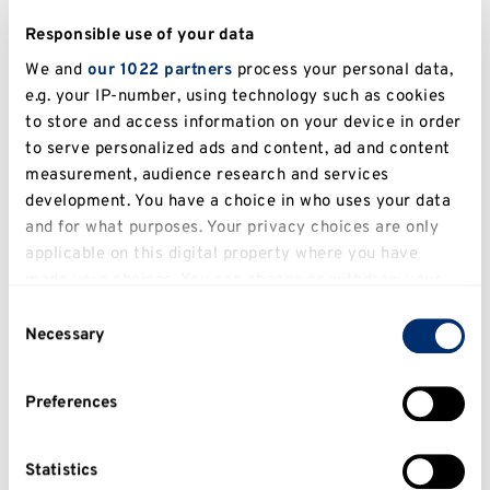
We will be putting together a spotlight on
Responsible use of your data
societies and upcoming events shared with us in
our news which will be featured below and on
We and
our 1022 partners
process your personal data,
e.g. your IP-number, using technology such as cookies
social media.
to store and access information on your device in order
Either email us
to serve personalized ads and content, ad and content
at
employabilitypoints@kent.ac.uk
or find us on
measurement, audience research and services
development. You have a choice in who uses your data
Instagram at @
EmployabilityPoints
. Just drop
and for what purposes. Your privacy choices are only
us an email or a DM.
applicable on this digital property where you have
made your choices. You can change or withdraw your
We can also offer you Employability Points for
consent any time from the Cookie Declaration or by
being on committee!
Consent
clicking on the Privacy trigger icon.
Necessary
Selection
Member of a student group?
If you allow, we would also like to:
Preferences
Collect information about your geographical
Just a member of a student group? No problem!
location which can be accurate to within several
We offer points for just being a part of that
meters
Statistics