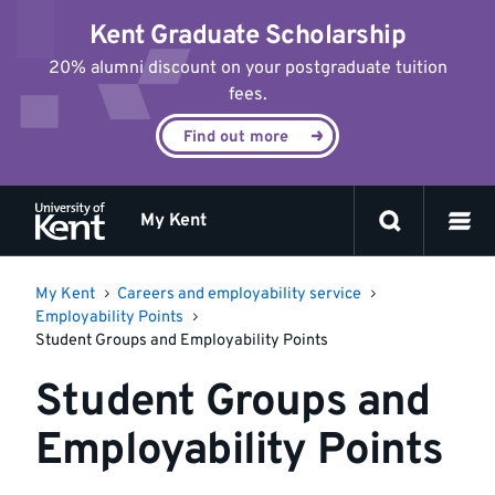
Jump
Kent Graduate Scholarship
to
content
20% alumni discount on your postgraduate tuition
fees.
Find out more
My Kent
My Kent
Careers and employability service
Employability Points
Student Groups and Employability Points
Student Groups and
Employability Points