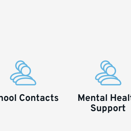
hool Contacts
Mental Heal
Support