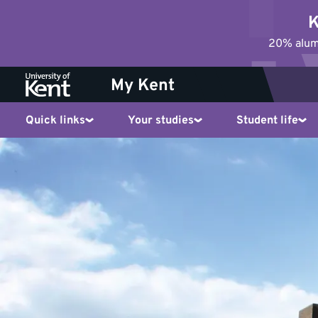
Jump
K
to
20% alumn
content
My Kent
Quick links
Your studies
Student life
Who
to
contact
for