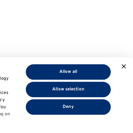
Allow all
logy
Allow selection
ices
acy
Deny
You
ng on