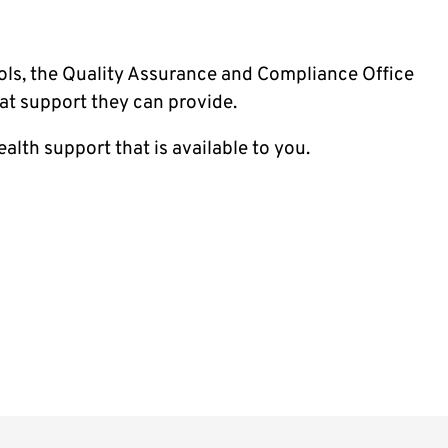
ols, the Quality Assurance and Compliance Office
at support they can provide.
alth support that is available to you.