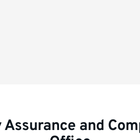
y Assurance and Com