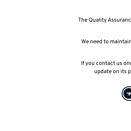
The Quality Assuranc
We need to maintain
If you contact us on
update on its 