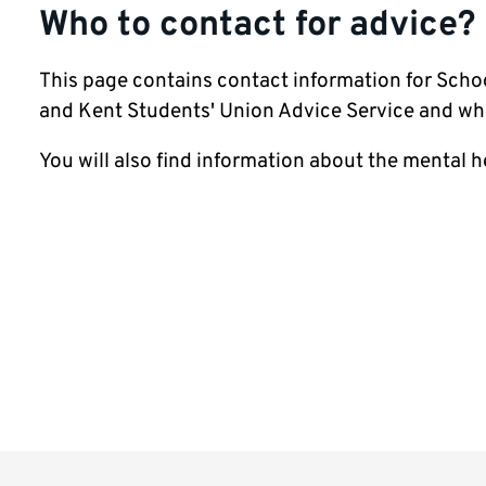
Who to contact for advice?
This page contains contact information for Scho
and Kent Students' Union Advice Service and wh
You will also find information about the mental he