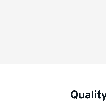
information
Qualit