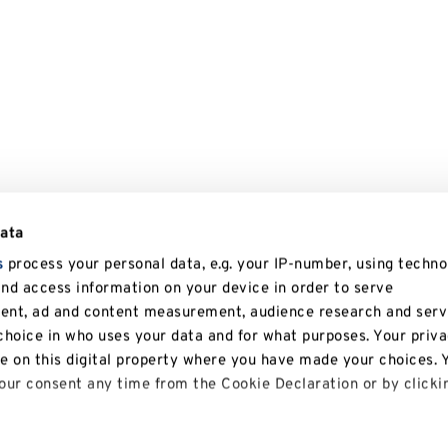
data
s
process your personal data, e.g. your IP-number, using techno
and access information on your device in order to serve
tent, ad and content measurement, audience research and serv
hoice in who uses your data and for what purposes. Your priv
le on this digital property where you have made your choices. 
ur consent any time from the Cookie Declaration or by clicki