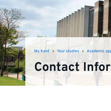
advice
on
academic
appeals
My Kent
Your studies
Academic ap
Contact Info