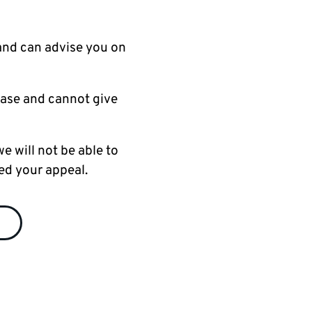
and can advise you on
case and cannot give
e will not be able to
ed your appeal.