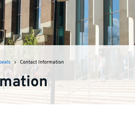
peals
Contact Information
rmation