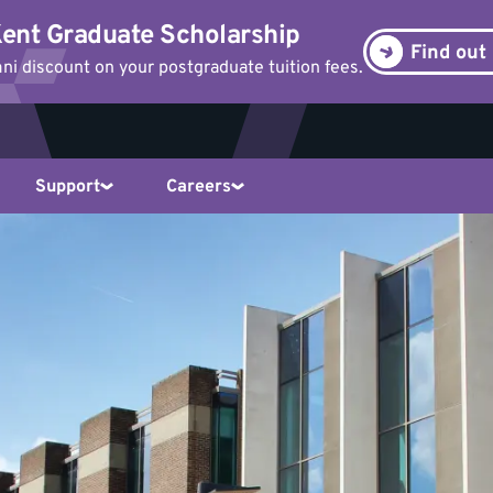
ent Graduate Scholarship
Find out
i discount on your postgraduate tuition fees.
Support
Careers