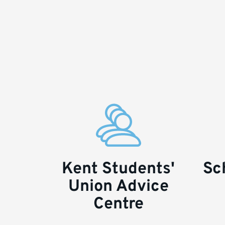
Kent Students'
Sc
Key
Union Advice
links
Centre
and