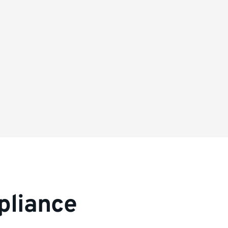
pliance