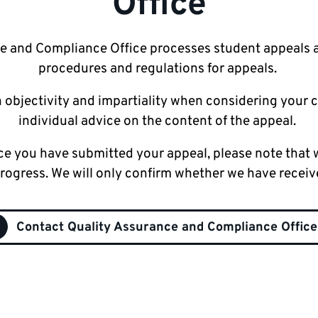
Office
e and Compliance Office processes student appeals 
procedures and regulations for appeals.
 objectivity and impartiality when considering your 
individual advice on the content of the appeal.
ce you have submitted your appeal, please note that w
progress. We will only confirm whether we have receiv
Contact Quality Assurance and Compliance Office