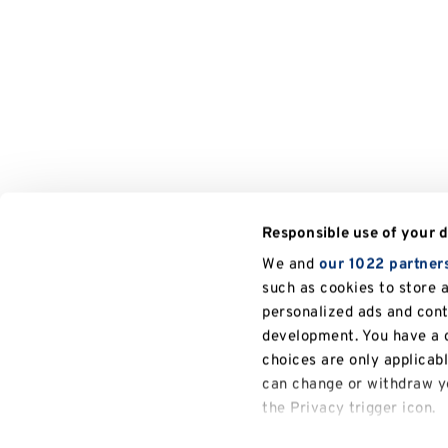
Responsible use of your 
We and
our 1022 partner
such as cookies to store 
personalized ads and con
development. You have a c
choices are only applicab
can change or withdraw yo
the Privacy trigger icon.