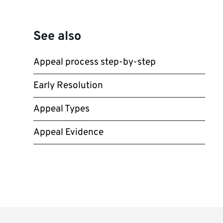
See also
Appeal process step-by-step
Early Resolution
Appeal Types
Appeal Evidence