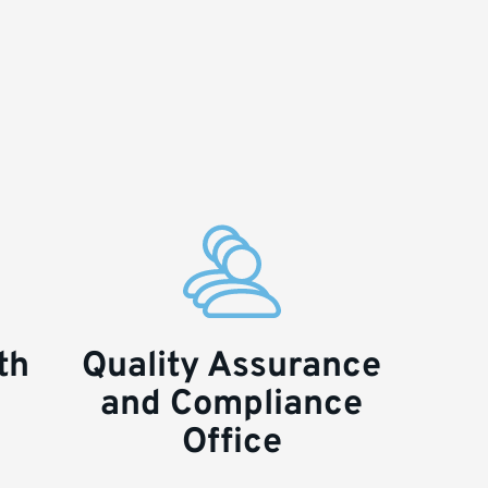
th
Quality Assurance
and Compliance
Office