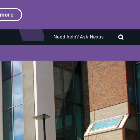
 more
Need help? Ask Nexus