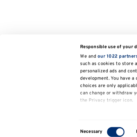
Responsible use of your 
We and
our 1022 partner
such as cookies to store 
personalized ads and con
development. You have a c
choices are only applicab
can change or withdraw yo
the Privacy trigger icon.
If you allow, we would also
Collect information a
Consent
several meters
Necessary
Selection