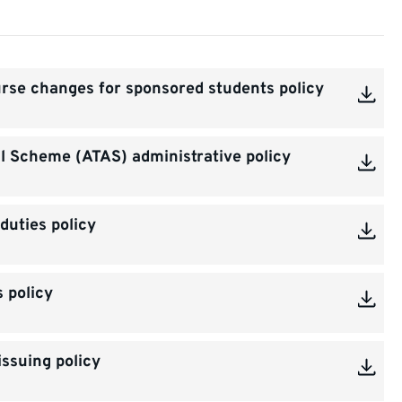
rse changes for sponsored students policy
 Scheme (ATAS) administrative policy
duties policy
s policy
ssuing policy