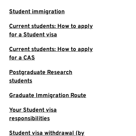
Student immigration
Current students: How to apply
for a Student visa
Current students: How to apply
for a CAS
Postgraduate Research
students
Graduate Immigration Route
Your Student visa
responsibilities
Student visa withdrawal (by