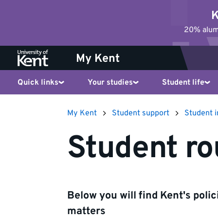
Jump
K
to
20% alumn
content
My Kent
Quick links
Your studies
Student life
My Kent
Student support
Student 
Student ro
Below you will find Kent's poli
matters