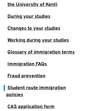
the University of Kent)
During your studies
Changes to your studies
Working during your studies
Glossary of immigration terms
Immigration FAQs
Fraud prevention
Student route immigration
policies
CAS application form