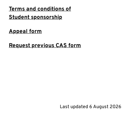
Terms and conditions of
Student sponsorship
Appeal form
Request previous CAS form
Last updated
6 August 2026