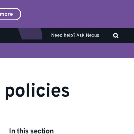
 more
Need help? Ask Nexus
 policies
In this section