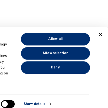
Allow all
logy
Allow selection
ices
acy
Deny
You
ng on
in
Show details