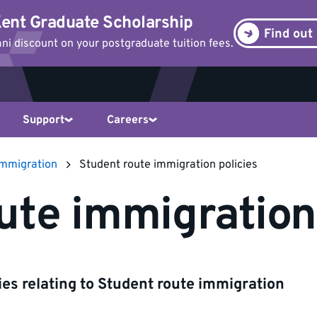
ent Graduate Scholarship
Find out
i discount on your postgraduate tuition fees.
Support
Careers
immigration
Student route immigration policies
ute immigration
cies relating to Student route immigration