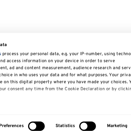
data
s
process your personal data, e.g. your IP-number, using techno
and access information on your device in order to serve
tent, ad and content measurement, audience research and serv
hoice in who uses your data and for what purposes. Your priv
le on this digital property where you have made your choices. 
ur consent any time from the Cookie Declaration or by clicki
 like to:
bout your geographical location which can be accurate to with
Preferences
Statistics
Marketing