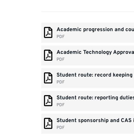
Document
Academic progression and cou
list
PDF
Academic Technology Approval
PDF
Student route: record keeping 
PDF
Student route: reporting dutie
PDF
Student sponsorship and CAS i
PDF