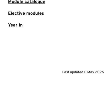
Module catalogue
Elective modules
Year In
Last updated
11 May 2026