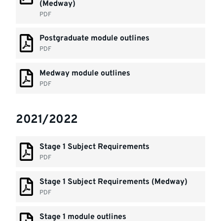
(Medway)
PDF
Postgraduate module outlines
PDF
Medway module outlines
PDF
2021/2022
Stage 1 Subject Requirements
PDF
Stage 1 Subject Requirements (Medway)
PDF
Stage 1 module outlines