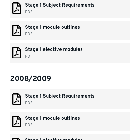
Stage 1 Subject Requirements
PDF
Stage 1 module outlines
PDF
Stage 1 elective modules
PDF
2008/2009
Stage 1 Subject Requirements
PDF
Stage 1 module outlines
PDF