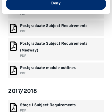
Stage 1& 2+ Subject Requirements
from your use of their services.
Deny
(Medway)
PDF
Postgraduate Subject Requirements
PDF
Postgraduate Subject Requirements
(Medway)
PDF
Postgraduate module outlines
PDF
2017/2018
Stage 1 Subject Requirements
PDF