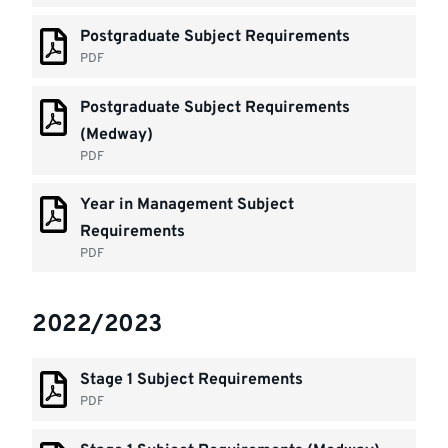
Postgraduate Subject Requirements
PDF
Postgraduate Subject Requirements
(Medway)
PDF
Year in Management Subject
Requirements
PDF
2022/2023
Stage 1 Subject Requirements
PDF