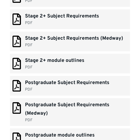
PDF
Stage 2+ Subject Requirements
PDF
Stage 2+ Subject Requirements (Medway)
PDF
Stage 2+ module outlines
PDF
Postgraduate Subject Requirements
PDF
Postgraduate Subject Requirements
(Medway)
PDF
Postgraduate module outlines