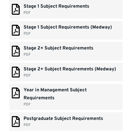
Stage 1 Subject Requirements
PDF
Stage 1 Subject Requirements (Medway)
PDF
Stage 2+ Subject Requirements
PDF
Stage 2+ Subject Requirements (Medway)
PDF
Year in Management Subject
Requirements
PDF
Postgraduate Subject Requirements
PDF