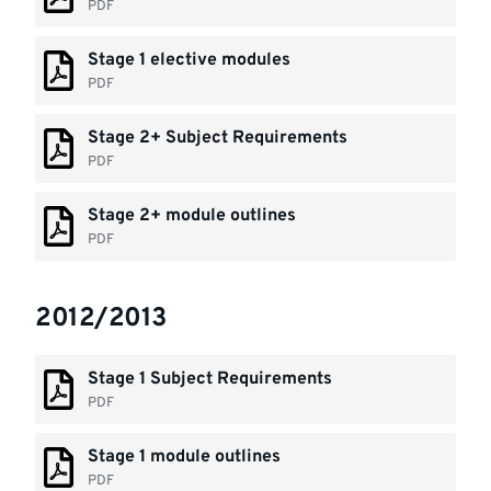
PDF
Stage 1 elective modules
PDF
Stage 2+ Subject Requirements
PDF
Stage 2+ module outlines
PDF
2012/2013
Stage 1 Subject Requirements
PDF
Stage 1 module outlines
PDF