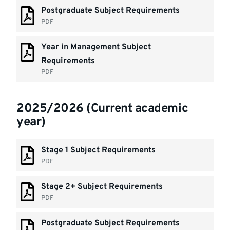
Postgraduate Subject Requirements
PDF
Year in Management Subject
Requirements
PDF
2025/2026 (Current academic
year)
Stage 1 Subject Requirements
PDF
Stage 2+ Subject Requirements
PDF
Postgraduate Subject Requirements