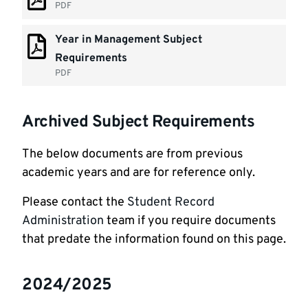
PDF
Year in Management Subject
Requirements
PDF
Archived Subject Requirements
The below documents are from previous
academic years and are for reference only.
Please contact the
Student Record
Administration
team if you require documents
that predate the information found on this page.
2024/2025