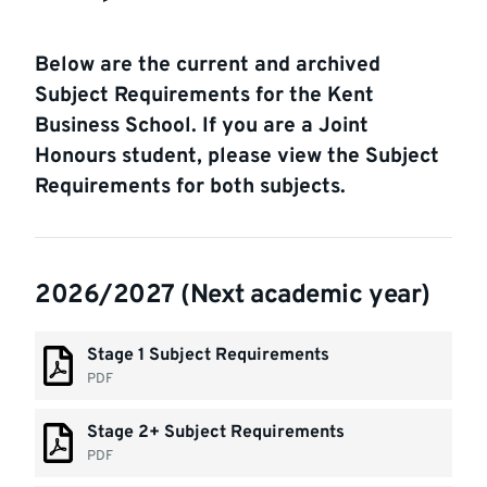
Below are the current and archived
Subject Requirements for the Kent
Business School. If you are a Joint
Honours student, please view the Subject
Requirements for both subjects.
2026/2027 (Next academic year)
Stage 1 Subject Requirements
PDF
Stage 2+ Subject Requirements
PDF