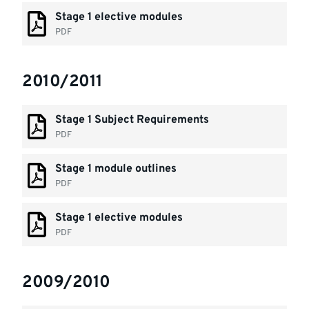
Stage 1 elective modules
PDF
2010/2011
Stage 1 Subject Requirements
PDF
Stage 1 module outlines
PDF
Stage 1 elective modules
PDF
2009/2010