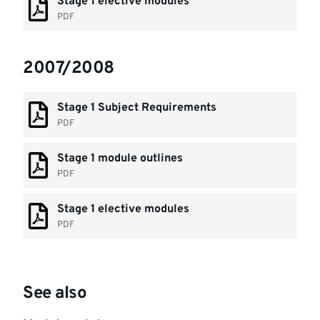
Stage 1 elective modules
PDF
2007/2008
Stage 1 Subject Requirements
PDF
Stage 1 module outlines
PDF
Stage 1 elective modules
PDF
See also