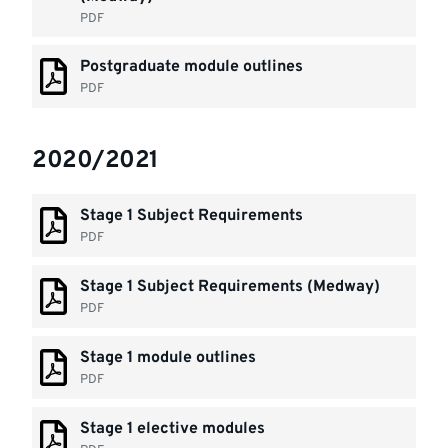
PDF
Postgraduate module outlines
PDF
2020/2021
Stage 1 Subject Requirements
PDF
Stage 1 Subject Requirements (Medway)
PDF
Stage 1 module outlines
PDF
Stage 1 elective modules