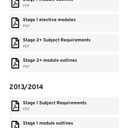
PDF
Stage 1 elective modules
PDF
Stage 2+ Subject Requirements
PDF
Stage 2+ module outlines
PDF
2013/2014
Stage 1 Subject Requirements
PDF
Stage 1 module outlines