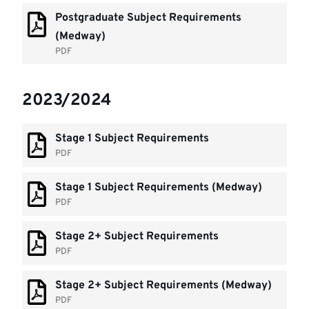
Postgraduate Subject Requirements
(Medway)
PDF
2023/2024
Stage 1 Subject Requirements
PDF
Stage 1 Subject Requirements (Medway)
PDF
Stage 2+ Subject Requirements
PDF
Stage 2+ Subject Requirements (Medway)
PDF