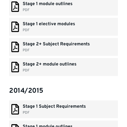
Stage 1 module outlines
PDF
Stage 1 elective modules
PDF
Stage 2+ Subject Requirements
PDF
Stage 2+ module outlines
PDF
2014/2015
Stage 1 Subject Requirements
PDF
Stage 1 module outlines