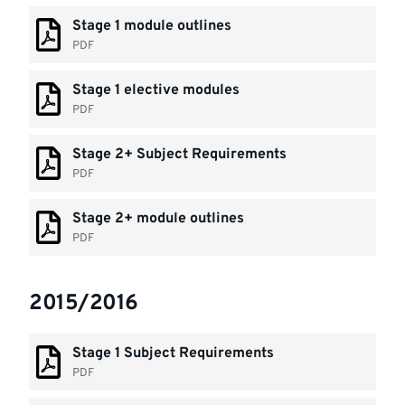
Stage 1 module outlines
PDF
Stage 1 elective modules
PDF
Stage 2+ Subject Requirements
PDF
Stage 2+ module outlines
PDF
2015/2016
Stage 1 Subject Requirements
PDF