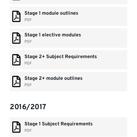
Stage 1 module outlines
PDF
Stage 1 elective modules
PDF
Stage 2+ Subject Requirements
PDF
Stage 2+ module outlines
PDF
2016/2017
Stage 1 Subject Requirements
PDF