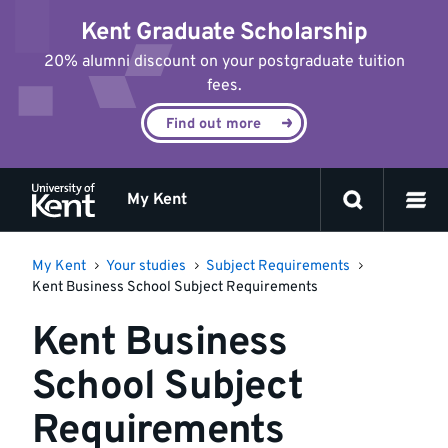
Jump
Kent Graduate Scholarship
to
content
20% alumni discount on your postgraduate tuition
fees.
Find out more
My Kent
My Kent
Your studies
Subject Requirements
Kent Business School Subject Requirements
Kent Business
School Subject
Requirements