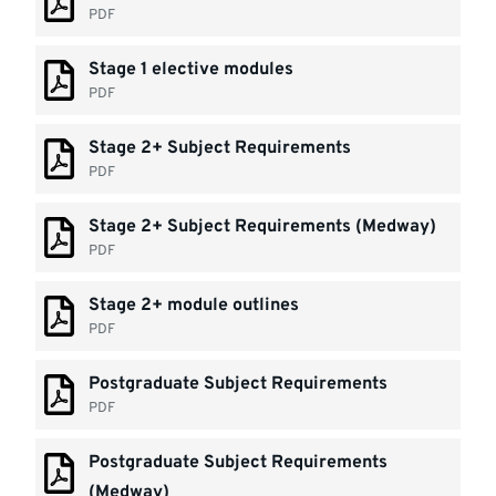
PDF
Stage 1 elective modules
PDF
Stage 2+ Subject Requirements
PDF
Stage 2+ Subject Requirements (Medway)
PDF
Stage 2+ module outlines
PDF
Postgraduate Subject Requirements
PDF
Postgraduate Subject Requirements
(Medway)