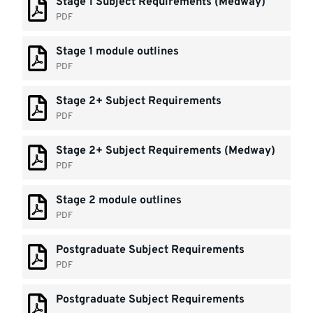
Stage 1 Subject Requirements (Medway)
PDF
Stage 1 module outlines
PDF
Stage 2+ Subject Requirements
PDF
Stage 2+ Subject Requirements (Medway)
PDF
Stage 2 module outlines
PDF
Postgraduate Subject Requirements
PDF
Postgraduate Subject Requirements