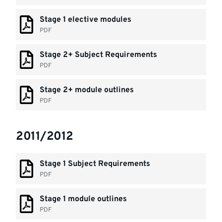
Stage 1 elective modules
PDF
Stage 2+ Subject Requirements
PDF
Stage 2+ module outlines
PDF
2011/2012
Stage 1 Subject Requirements
PDF
Stage 1 module outlines
PDF