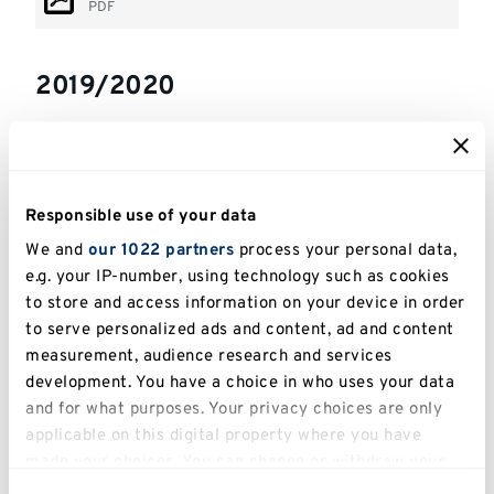
PDF
2019/2020
Stage 1 Subject Requirements
PDF
Responsible use of your data
Stage 1 module outlines
We and
our 1022 partners
process your personal data,
PDF
e.g. your IP-number, using technology such as cookies
Stage 1 elective modules
to store and access information on your device in order
PDF
to serve personalized ads and content, ad and content
measurement, audience research and services
Stage 1 & 2+ Subject Requirements
development. You have a choice in who uses your data
and for what purposes. Your privacy choices are only
(Medway)
applicable on this digital property where you have
PDF
made your choices. You can change or withdraw your
Stage 2+ Subject Requirements
consent any time from the Cookie Declaration or by