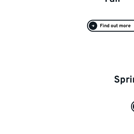
Find out more
Spri