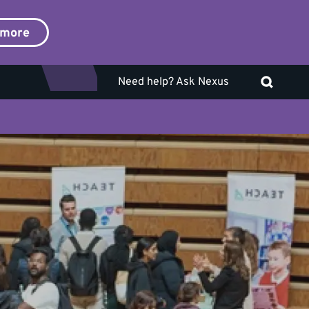
 more
Need help? Ask Nexus