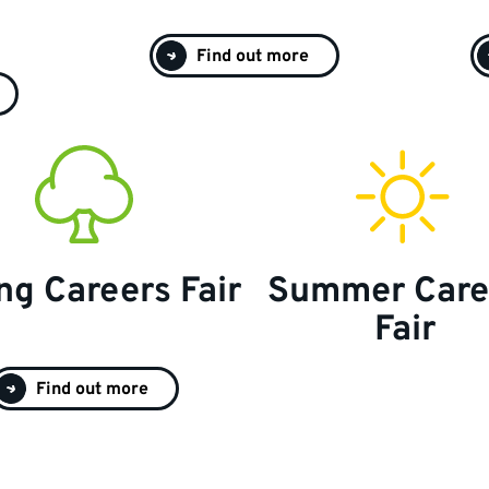
Find out more
ng Careers Fair
Summer Care
Fair
Find out more