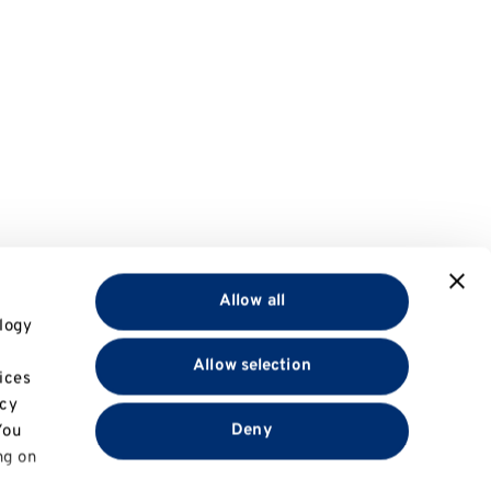
Allow all
logy
Allow selection
ices
acy
Deny
You
ng on