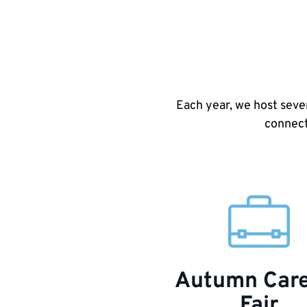
Each year, we host seve
connect
Autumn Car
Fair