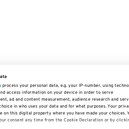
data
s
process your personal data, e.g. your IP-number, using techno
and access information on your device in order to serve
tent, ad and content measurement, audience research and serv
hoice in who uses your data and for what purposes. Your priv
le on this digital property where you have made your choices. 
ur consent any time from the Cookie Declaration or by clicki