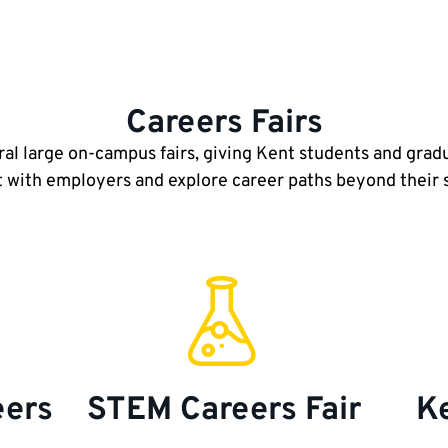
Careers Fairs
ral large on-campus fairs, giving Kent students and grad
 with employers and explore career paths beyond their
eers
STEM Careers Fair
Ke