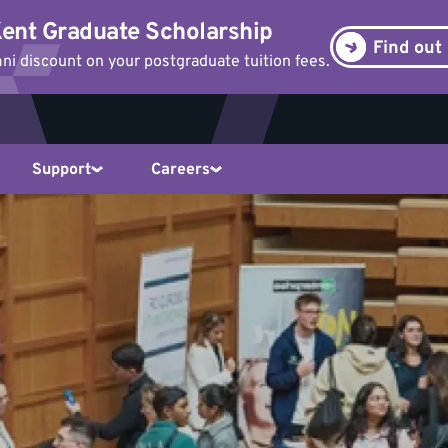
ent Graduate Scholarship
Find out
i discount on your postgraduate tuition fees.
Support
Careers