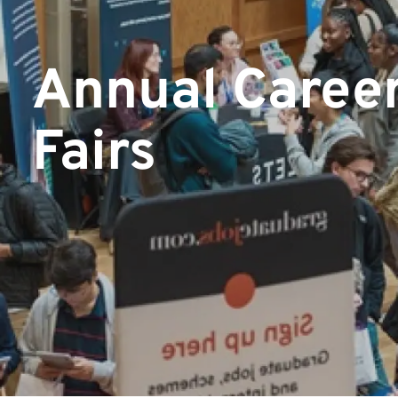
Annual Caree
Fairs