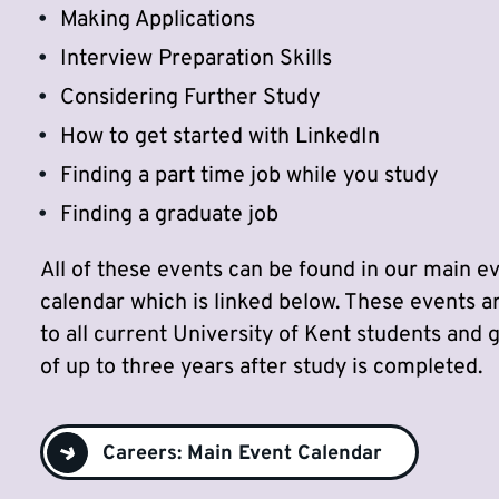
Making Applications
Interview Preparation Skills
Considering Further Study
How to get started with LinkedIn
Finding a part time job while you study
Finding a graduate job
All of these events can be found in our main e
calendar which is linked below. These events a
to all current University of Kent students and 
of up to three years after study is completed.
Careers: Main Event Calendar