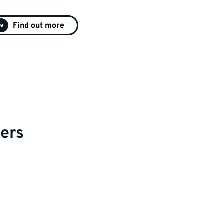
Find out more
ers