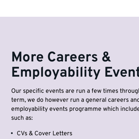
More Careers &
Employability Even
Our specific events are run a few times throu
term, we do however run a general careers an
employability events programme which include
such as:
CVs & Cover Letters