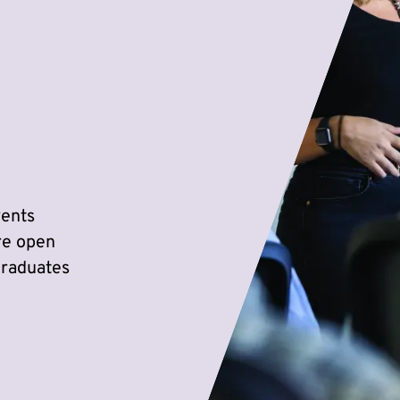
vents
re open
graduates