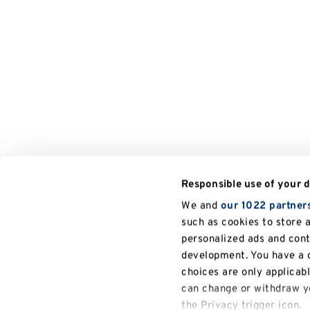
Responsible use of your 
We and
our 1022 partner
such as cookies to store 
personalized ads and con
development. You have a c
choices are only applicab
can change or withdraw yo
the Privacy trigger icon.