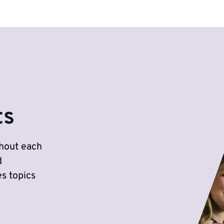
ts
ghout each
d
s topics