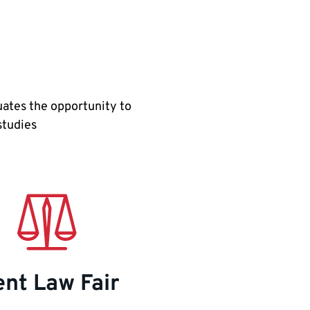
uates the opportunity to
 studies
nt Law Fair