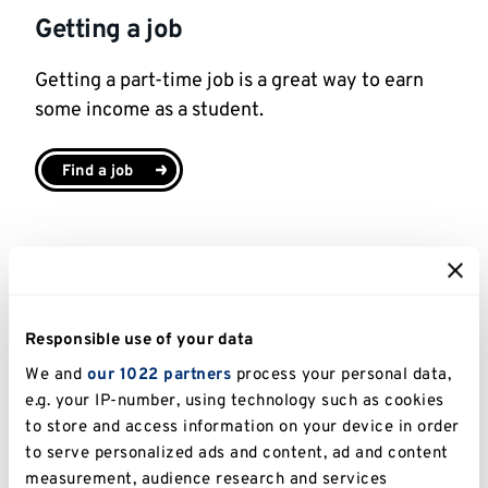
Getting a job
Getting a part-time job is a great way to earn
some income as a student.
Find a job
Financial Hardship Support
At Kent we have a range of financial support
Responsible use of your data
options if you are experiencing financial
We and
our 1022 partners
process your personal data,
difficulties.
e.g. your IP-number, using technology such as cookies
to store and access information on your device in order
Learn more about financial support options
to serve personalized ads and content, ad and content
measurement, audience research and services