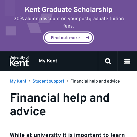
Jump
Kent Graduate Scholarship
to
content
20% alumni discount on your postgraduate tuition
fees.
Find out more
My Kent
My Kent
Student support
Financial help and advice
Financial help and
advice
While at university it is important to learn