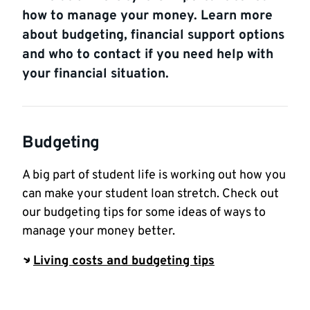
how to manage your money. Learn more
about budgeting, financial support options
and who to contact if you need help with
your financial situation.
Budgeting
A big part of student life is working out how you
can make your student loan stretch. Check out
our budgeting tips for some ideas of ways to
manage your money better.
Living costs and budgeting tips