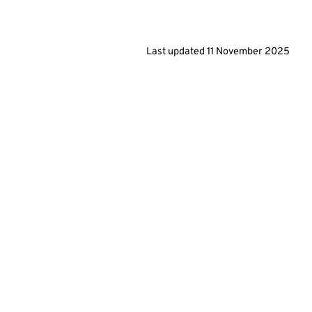
Last updated
11 November 2025