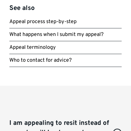
See also
Appeal process step-by-step
What happens when I submit my appeal?
Appeal terminology
Who to contact for advice?
I am appealing to resit instead of