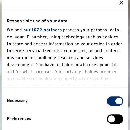
Responsible use of your data
We and
our 1022 partners
process your personal data,
e.g. your IP-number, using technology such as cookies
to store and access information on your device in order
to serve personalized ads and content, ad and content
measurement, audience research and services
development. You have a choice in who uses your data
and for what purposes. Your privacy choices are only
applicable on this digital property where you have
made your choices. You can change or withdraw your
consent any time from the Cookie Declaration or by
Consent
clicking on the Privacy trigger icon.
Necessary
Selection
If you allow, we would also like to:
Preferences
Collect information about your geographical
location which can be accurate to within several