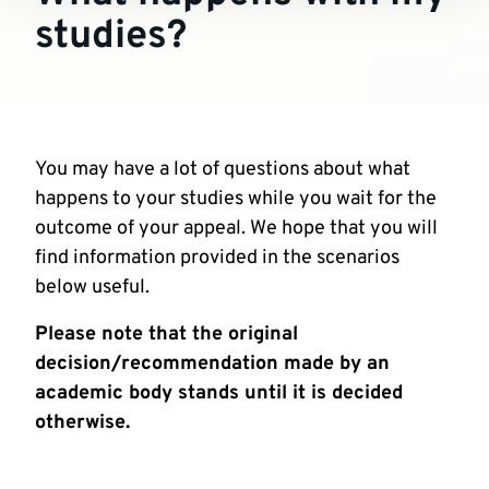
studies?
You may have a lot of questions about what
happens to your studies while you wait for the
outcome of your appeal. We hope that you will
find information provided in the scenarios
below useful.
Please note that the original
decision/recommendation made by an
academic body stands until it is decided
otherwise.