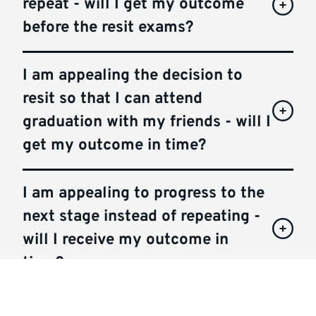
repeat - will I get my outcome
before the resit exams?
I am appealing the decision to
resit so that I can attend
graduation with my friends - will I
get my outcome in time?
I am appealing to progress to the
next stage instead of repeating -
will I receive my outcome in
time?
I am appealing to pass my