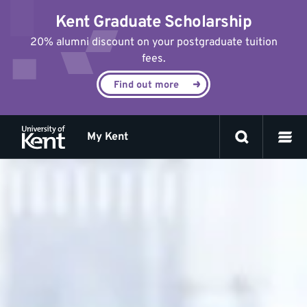
Jump
Kent Graduate Scholarship
to
content
20% alumni discount on your postgraduate tuition
fees.
Find out more
My Kent
Frequently
asked
questions
about
appeal