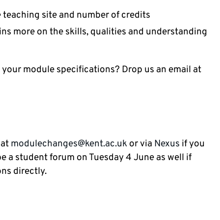
he teaching site and number of credits
ns more on the skills, qualities and understanding
 your module specifications? Drop us an email at
 at
modulechanges@kent.ac.uk
or via
Nexus
if you
 be a student forum on Tuesday 4 June as well if
ns directly.