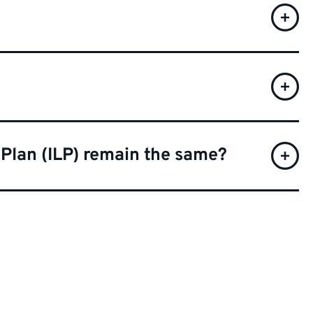
 Plan (ILP) remain the same?