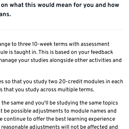
e on what this would mean for you and how
ans.
nge to three 10-week terms with assessment
le is taught in. This is based on your feedback
anage your studies alongside other activities and
es so that you study two 20-credit modules in each
s that you study across multiple terms.
y the same and you'll be studying the same topics
ust be possible adjustments to module names and
continue to offer the best learning experience
r reasonable adjustments will not be affected and