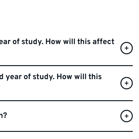
ear of study. How will this affect
 year of study. How will this
n?