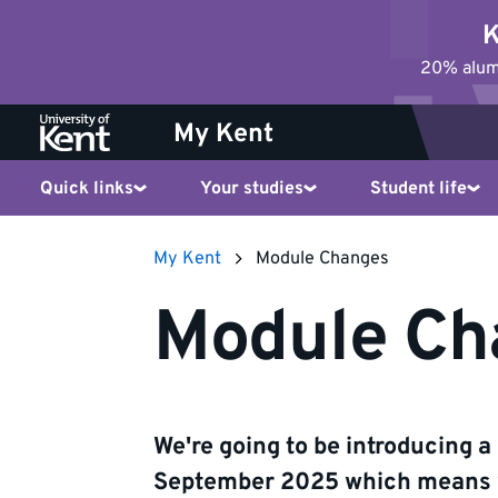
Jump
K
to
20% alumn
content
My Kent
Quick links
Your studies
Student life
My Kent
Module Changes
Module Ch
We're going to be introducing 
September 2025 which means w