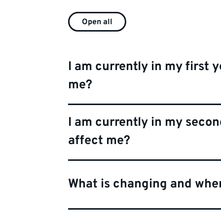
Open all
I am currently in my first y
me?
I am currently in my second
affect me?
What is changing and whe