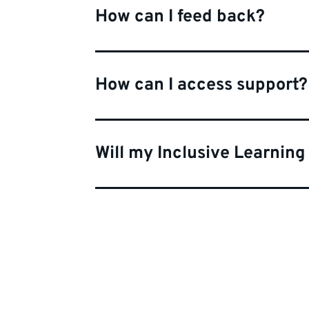
How can I feed back?
How can I access support?
Will my Inclusive Learning