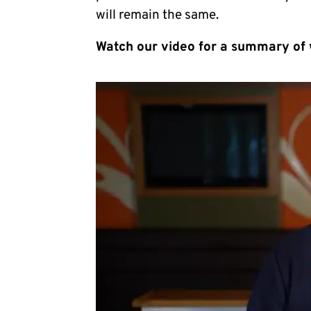
will remain the same.
Watch our video for a summary of