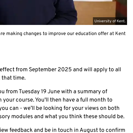
University of Kent.
e making changes to improve our education offer at Kent
effect from September 2025 and will apply to all
 that time.
g you from Tuesday 19 June with a summary of
your course. You'll then have a full month to
u can - we’ll be looking for your views on both
sory modules and what you think these should be.
eview feedback and be in touch in August to confirm