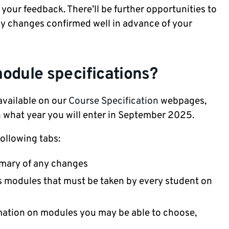
your feedback. There’ll be further opportunities to
any changes confirmed well in advance of your
odule specifications?
available on our
Course Specification
webpages,
n what year you will enter in September 2025.
ollowing tabs:
mmary of any changes
 modules that must be taken by every student on
mation on modules you may be able to choose,