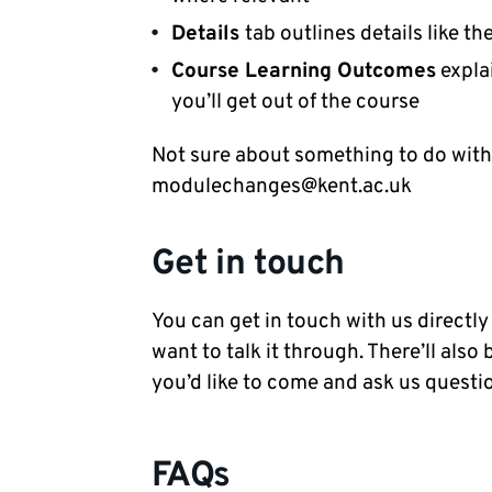
Details
tab outlines details like t
Course Learning Outcomes
explai
you’ll get out of the course
Not sure about something to do with
modulechanges@kent.ac.uk
Get in touch
You can get in touch with us directly
want to talk it through. There’ll also
you’d like to come and ask us questio
FAQs