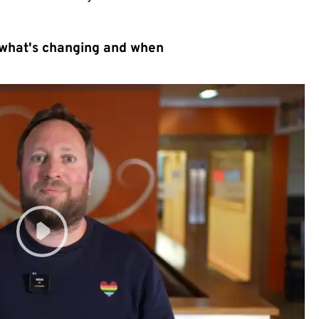
 what's changing and when