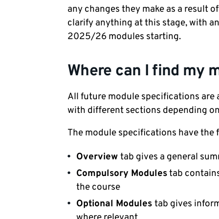
any changes they make as a result of 
clarify anything at this stage, with 
2025/26 modules starting.
Where can I find my m
All future module specifications are 
with different sections depending o
The module specifications have the f
Overview
tab gives a general su
Compulsory Modules
tab contains
the course
Optional Modules
tab gives infor
where relevant