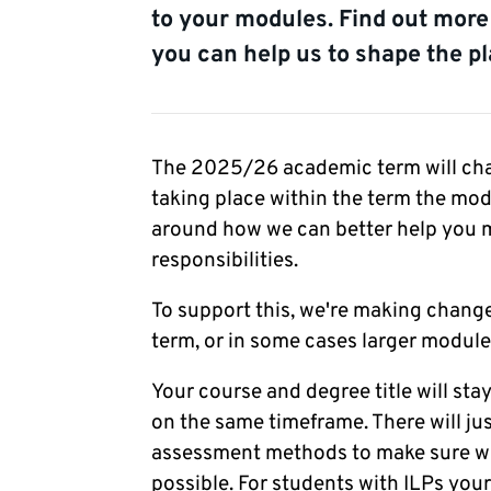
to your modules. Find out mor
you can help us to shape the pl
The 2025/26 academic term will cha
taking place within the term the modu
around how we can better help you m
responsibilities.
To support this, we're making chang
term, or in some cases larger module
Your course and degree title will sta
on the same timeframe. There will j
assessment methods to make sure we 
possible. For students with ILPs you