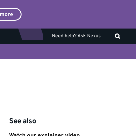
 more
Need help? Ask Nexus
See also
Watch our explainer video