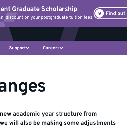
ent Graduate Scholarship
Find out
i discount on your postgraduate tuition fees.
Support
Careers
anges
a new academic year structure from
e will also be making some adjustments