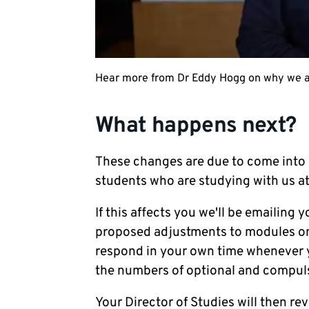
Hear more from Dr Eddy Hogg on why we ar
What happens next?
These changes are due to come into 
students who are studying with us at
If this affects you we'll be emailin
proposed adjustments to modules on 
respond in your own time whenever yo
the numbers of optional and compul
Your Director of Studies will then r