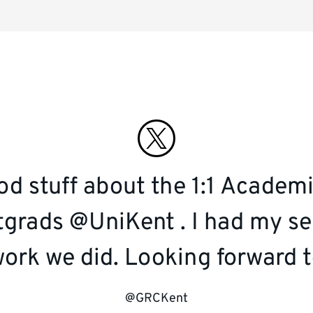
Connect
with
d stuff about the 1:1 Academi
us
grads @UniKent . I had my se
on
ork we did. Looking forward t
twitter
@GRCKent