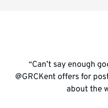
Social
media
quote
Can’t say enough goo
@GRCKent offers for post
about the w