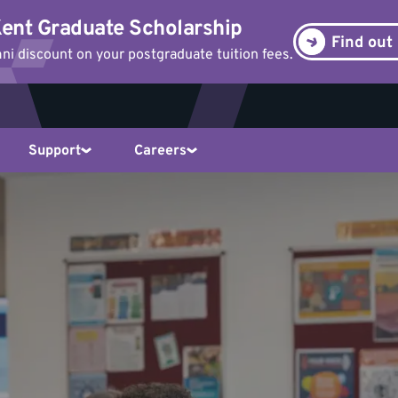
ent Graduate Scholarship
Find out
i discount on your postgraduate tuition fees.
Support
Careers