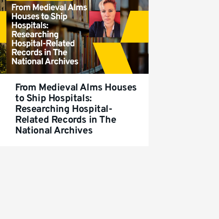
From Medieval Alms Houses
to Ship Hospitals:
Researching Hospital-
Related Records in The
National Archives