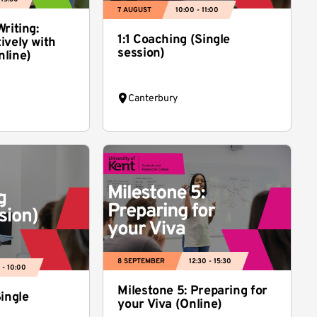
7 AUGUST
10:00 - 11:00
riting:
1:1 Coaching (Single
ively with
session)
nline)
Canterbury
8 SEPTEMBER
12:30 - 15:30
 - 10:00
Milestone 5: Preparing for
Single
your Viva (Online)