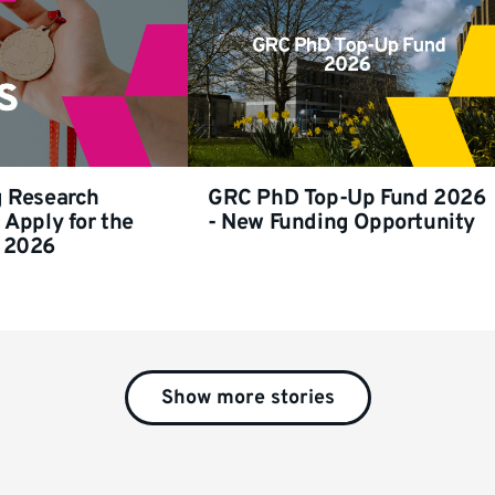
g Research
GRC PhD Top-Up Fund 2026
 Apply for the
- New Funding Opportunity
 2026
Show more stories