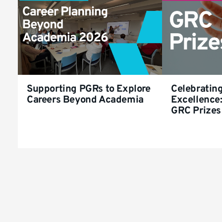
Supporting PGRs to Explore
Celebratin
Careers Beyond Academia
Excellence:
GRC Prizes