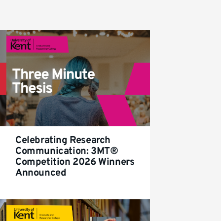
Celebrating Research
Communication: 3MT®
Competition 2026 Winners
Announced