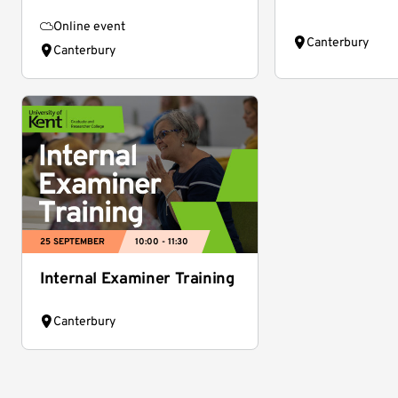
Online event
Canterbury
Canterbury
25 SEPTEMBER
10:00 - 11:30
Internal Examiner Training
Canterbury