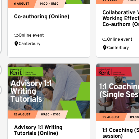
6 AUGUST
14:00 - 15:30
Collaborative W
Co-authoring (Online)
Working Effect
Co-authors (O
Online event
Online event
Canterbury
Canterbury
12 AUGUST
09:30 - 17:00
25 AUGUST
09:00
Advisory 1:1 Writing
1:1 Coaching (
Tutorials (Online)
session)