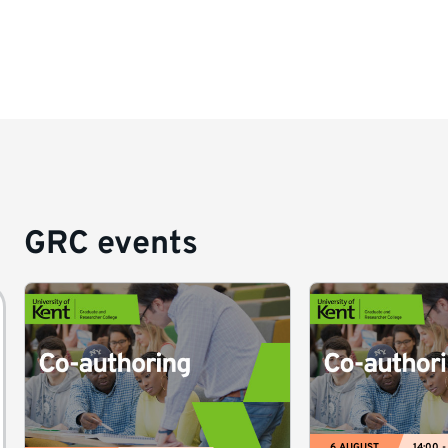
GRC events
6 AUGUST
14:00 -