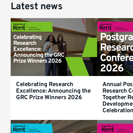
Latest news
Celebrating Research
Annual Pos
Excellence: Announcing the
Research C
GRC Prize Winners 2026
Together R
Developme
Celebratio