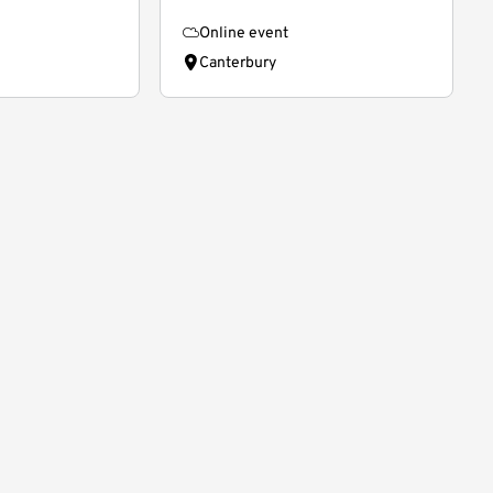
Online event
Canterbury