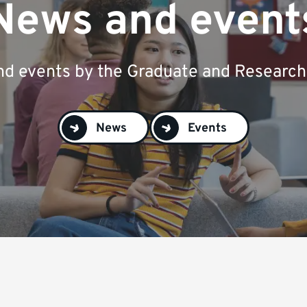
News and event
d events by the Graduate and Research
News
Events