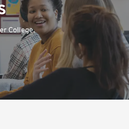
s
er College.