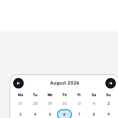
August 2026
Mo
Tu
We
Th
Fr
Sa
Su
27
28
29
30
31
1
2
3
4
5
6
7
8
9