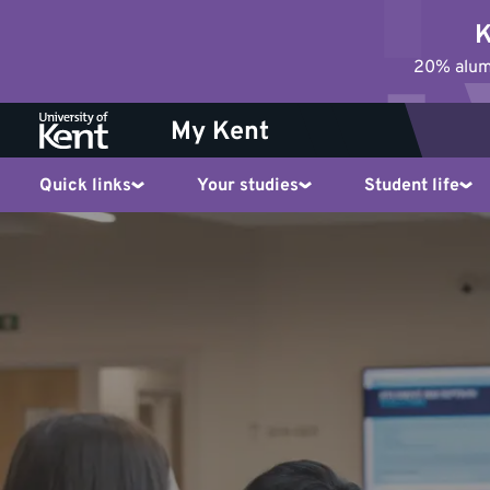
Jump
K
to
20% alumn
content
My Kent
Quick links
Your studies
Student life
News
and
events