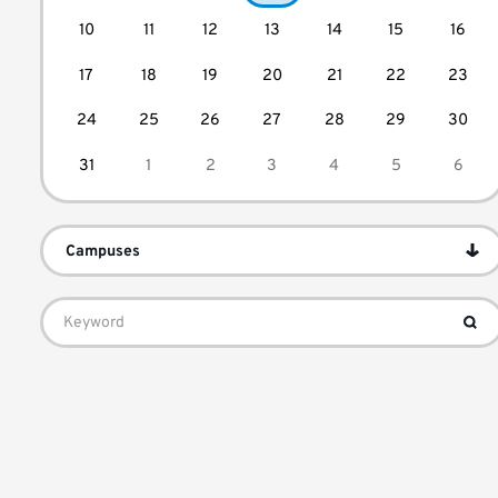
10
11
12
13
14
15
16
17
18
19
20
21
22
23
24
25
26
27
28
29
30
31
1
2
3
4
5
6
Campuses