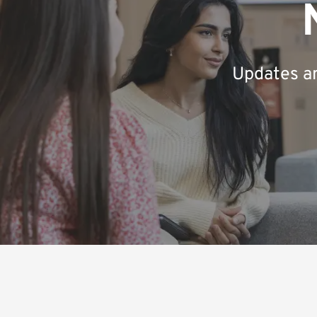
Updates an