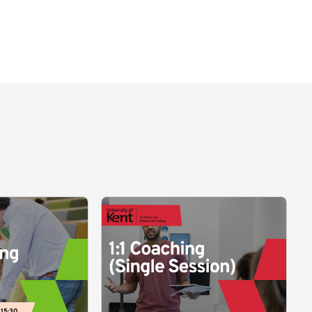
 15:30