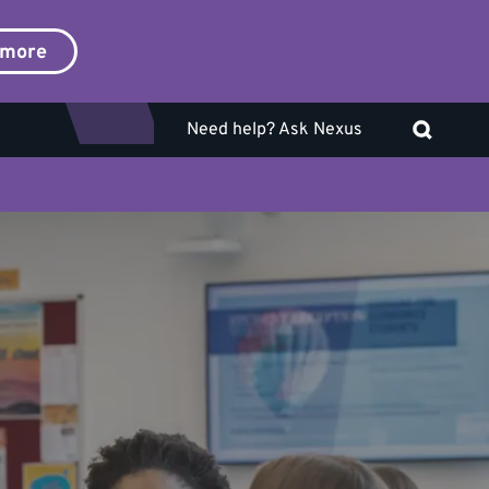
 more
Need help? Ask Nexus