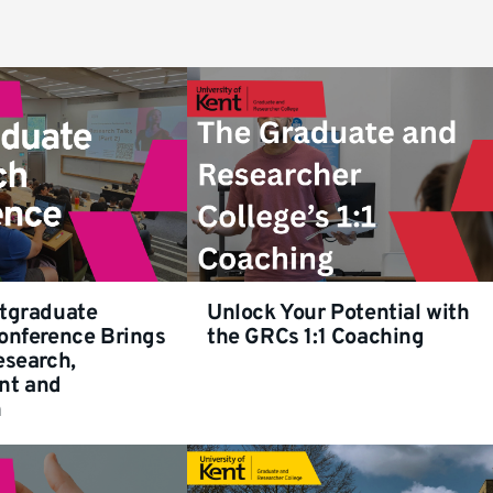
tgraduate
Unlock Your Potential with
onference Brings
the GRCs 1:1 Coaching
esearch,
nt and
n