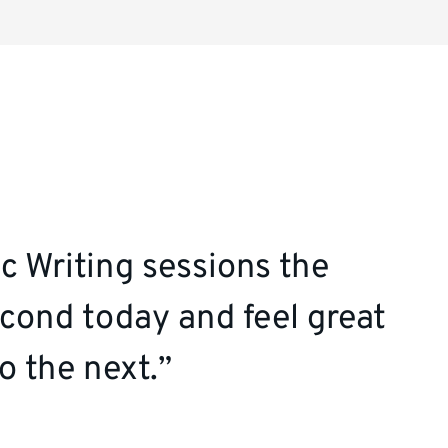
c Writing sessions the
cond today and feel great
o the next.