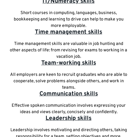
IT/Numeracy skills
Short courses in computing, languages, business,
bookkeeping and learning to drive can help to make you
more employable.
Time management skills
Time management skills are valuable in job hunting and
other aspects of life: from revising for exams to working in a
vacation job.
Team-working skills
All employers are keen to recruit graduates who are able to
cooperate, solve problems alongside others, and work in
teams.
Communication skills
Effective spoken communication involves expressing your
ideas and views clearly, concisely and confidently.
Leadership skills
Leadership involves motivating and directing others, taking
responsibility for a team, setting objectives and more.