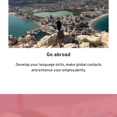
Go abroad
Develop your language skills, make global contacts
and enhance your employability.