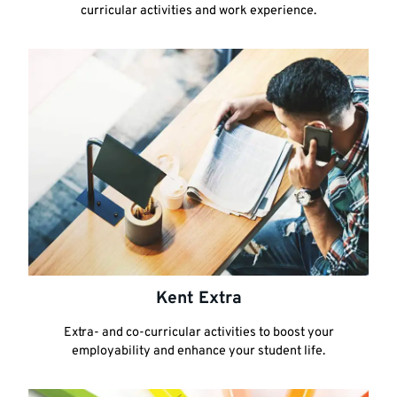
curricular activities and work experience.
Kent Extra
Extra- and co-curricular activities to boost your
employability and enhance your student life.