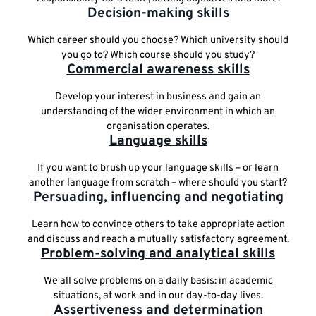
Decision-making skills
Which career should you choose? Which university should
you go to? Which course should you study?
Commercial awareness skills
Develop your interest in business and gain an
understanding of the wider environment in which an
organisation operates.
Language skills
If you want to brush up your language skills – or learn
another language from scratch – where should you start?
Persuading, influencing and negotiating
Learn how to convince others to take appropriate action
and discuss and reach a mutually satisfactory agreement.
Problem-solving and analytical skills
We all solve problems on a daily basis: in academic
situations, at work and in our day-to-day lives.
Assertiveness and determination