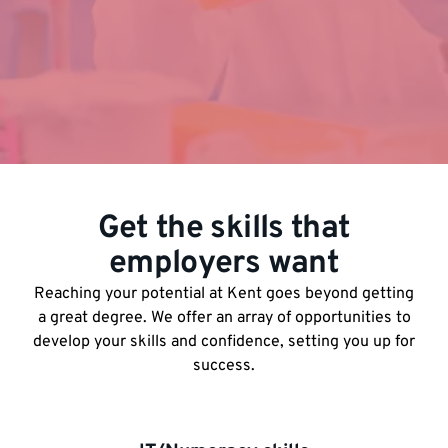
Get the skills that
employers want
Reaching your potential at Kent goes beyond getting
a great degree. We offer an array of opportunities to
develop your skills and confidence, setting you up for
success.