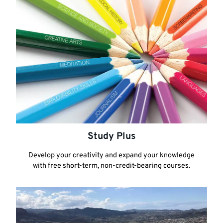
Study Plus
Develop your creativity and expand your knowledge
with free short-term, non-credit-bearing courses.