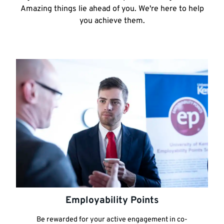
Amazing things lie ahead of you. We're here to help
you achieve them.
Employability Points
Be rewarded for your active engagement in co-