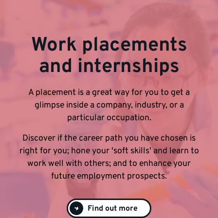
Work placements
and internships
A placement is a great way for you to get a
glimpse inside a company, industry, or a
particular occupation.
Discover if the career path you have chosen is
right for you; hone your 'soft skills' and learn to
work well with others; and to enhance your
future employment prospects.
Find out more