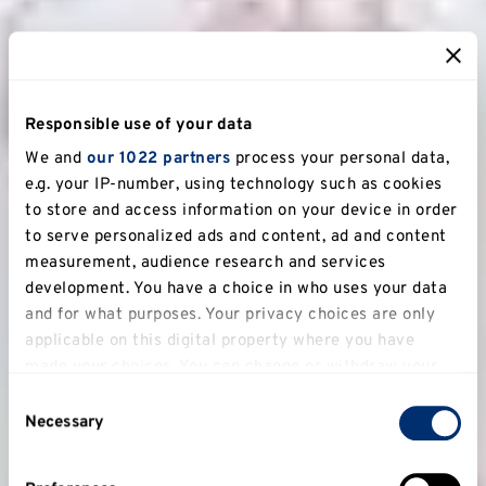
Responsible use of your data
We and
our 1022 partners
process your personal data,
e.g. your IP-number, using technology such as cookies
to store and access information on your device in order
to serve personalized ads and content, ad and content
measurement, audience research and services
development. You have a choice in who uses your data
and for what purposes. Your privacy choices are only
applicable on this digital property where you have
made your choices. You can change or withdraw your
consent any time from the Cookie Declaration or by
Consent
clicking on the Privacy trigger icon.
Necessary
Selection
If you allow, we would also like to: