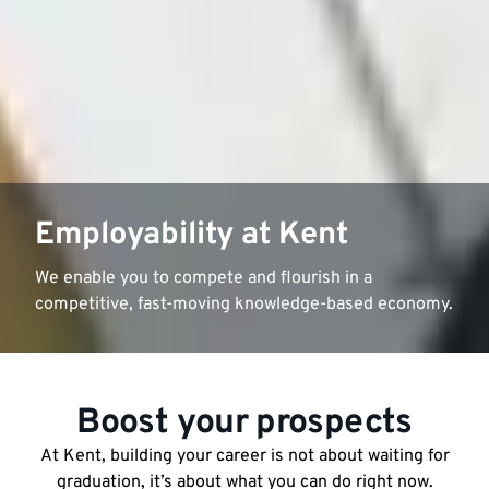
Employability at Kent
We enable you to compete and flourish in a
competitive, fast-moving knowledge-based economy.
Boost your prospects
At Kent, building your career is not about waiting for
graduation, it’s about what you can do right now.